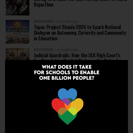
Rajasthan
EDUCATION
6 months ago
Tapas Project Shaala 2026 to Spark National
Dialogue on Autonomy, Curiosity and Community
in Education
EDUCATION
6 months ago
Judicial Guardrails: How the J&K High Court’s
Fee Regulation Verdict Redraws the Rules for
Private Schools
EDUCATION
6 months ago
Supreme Court’s Landmark Judgment for
Schools: Menstrual Health is a Fundamental
Right
EDUCATION
6 months ago
Beyond the First Bell: 5 Key Takeaways for
School Leaders from Economic Survey 2025–26