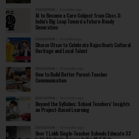
EDUCATION
9 months ago
AI to Become a Core Subject from Class 3:
India’s Big Leap Toward a Future-Ready
Generation
EDUCATION
9 months ago
Dharav Utsav to Celebrate Rajasthan’s Cultural
Heritage and Local Talent
EDUCATION
10 months ago
How to Build Better Parent-Teacher
Communication
EDUCATION
10 months ago
Beyond the Syllabus: School Teachers’ Insights
on Project-Based Learning
EDUCATION
10 months ago
Over 1 Lakh Single-Teacher Schools Educate 33