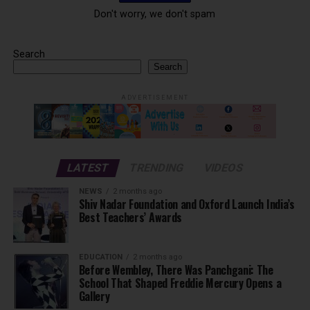
Don't worry, we don't spam
Search
Search
ADVERTISEMENT
LATEST
TRENDING
VIDEOS
NEWS
2 months ago
Shiv Nadar Foundation and Oxford Launch India’s
Best Teachers’ Awards
EDUCATION
2 months ago
Before Wembley, There Was Panchgani: The
School That Shaped Freddie Mercury Opens a
Gallery