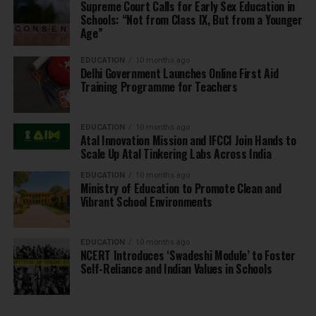
Supreme Court Calls for Early Sex Education in
Schools: “Not from Class IX, But from a Younger
Age”
EDUCATION
10 months ago
Delhi Government Launches Online First Aid
Training Programme for Teachers
EDUCATION
10 months ago
Atal Innovation Mission and IFCCI Join Hands to
Scale Up Atal Tinkering Labs Across India
EDUCATION
10 months ago
Ministry of Education to Promote Clean and
Vibrant School Environments
EDUCATION
10 months ago
NCERT Introduces ‘Swadeshi Module’ to Foster
Self-Reliance and Indian Values in Schools