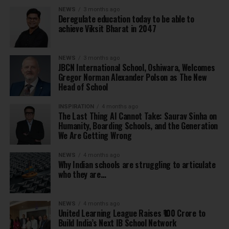
NEWS
3 months ago
Deregulate education today to be able to
achieve Viksit Bharat in 2047
NEWS
3 months ago
JBCN International School, Oshiwara, Welcomes
Gregor Norman Alexander Polson as The New
Head of School
INSPIRATION
4 months ago
The Last Thing AI Cannot Take: Saurav Sinha on
Humanity, Boarding Schools, and the Generation
We Are Getting Wrong
NEWS
4 months ago
Why Indian schools are struggling to articulate
who they are…
NEWS
4 months ago
United Learning League Raises ₹100 Crore to
Build India’s Next IB School Network