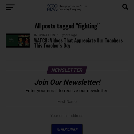
All posts tagged "fighting"
INSPIRATION
6 years ago
WATCH: Videos That Appreciate Our Teachers
This Teacher’s Day
NEWSLETTER
Join Our Newsletter!
Enter your email to receive our newsletter.