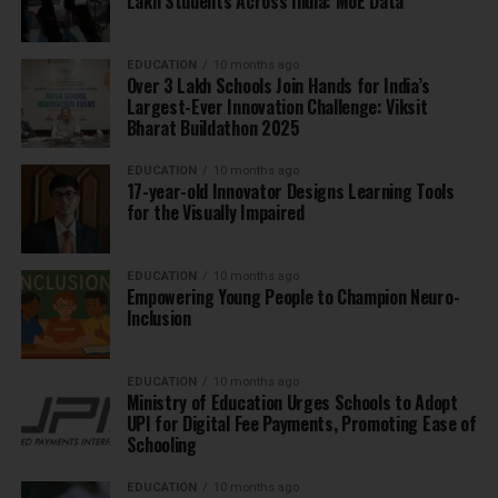
Lakh Students Across India: MoE Data
EDUCATION
10 months ago
Over 3 Lakh Schools Join Hands for India’s
Largest-Ever Innovation Challenge: Viksit
Bharat Buildathon 2025
EDUCATION
10 months ago
17-year-old Innovator Designs Learning Tools
for the Visually Impaired
EDUCATION
10 months ago
Empowering Young People to Champion Neuro-
Inclusion
EDUCATION
10 months ago
Ministry of Education Urges Schools to Adopt
UPI for Digital Fee Payments, Promoting Ease of
Schooling
EDUCATION
10 months ago