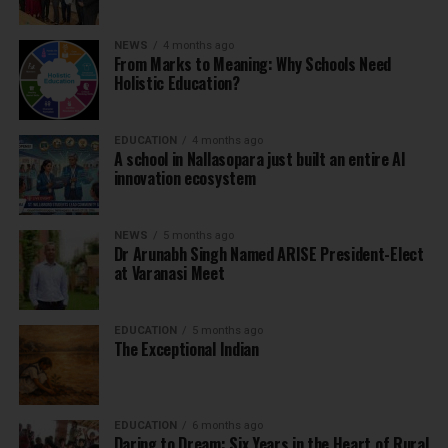
NEWS
4 months ago
From Marks to Meaning: Why Schools Need
Holistic Education?
EDUCATION
4 months ago
A school in Nallasopara just built an entire AI
innovation ecosystem
NEWS
5 months ago
Dr Arunabh Singh Named ARISE President-Elect
at Varanasi Meet
EDUCATION
5 months ago
The Exceptional Indian
EDUCATION
6 months ago
Daring to Dream: Six Years in the Heart of Rural