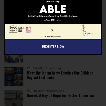
NEWS
7 months ago
Inclusive Education Summit 2026: Designing the
Future of “Learner-Centric” Education
KNOWLEDGE
7 months ago
Building a Healthier India: Why School Health
Programs Are Essential
INSPIRATION
7 months ago
REGISTER NOW
Before the Nobel, There Was a Teacher
EDUCATION
7 months ago
What the Indian Army Teaches Our Children
Beyond Textbooks
INSPIRATION
8 months ago
Umeed: A Ray of Hope for Better Tomorrow