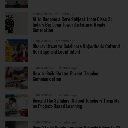
EDUCATION
9 months ago
AI to Become a Core Subject from Class 3:
India’s Big Leap Toward a Future-Ready
Generation
EDUCATION
9 months ago
Dharav Utsav to Celebrate Rajasthan’s Cultural
Heritage and Local Talent
EDUCATION
10 months ago
How to Build Better Parent-Teacher
Communication
EDUCATION
10 months ago
Beyond the Syllabus: School Teachers’ Insights
on Project-Based Learning
EDUCATION
10 months ago
Over 1 Lakh Single-Teacher Schools Educate 33