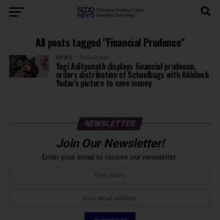
All posts tagged "Financial Prudence"
NEWS
9 years ago
Yogi Adityanath displays financial prudence,
orders distribution of Schoolbags with Akhilesh
Yadav’s picture to save money
NEWSLETTER
Join Our Newsletter!
Enter your email to receive our newsletter.