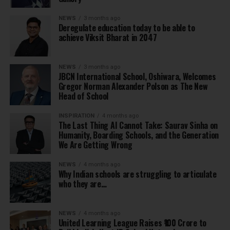
NEWS
3 months ago
Deregulate education today to be able to
achieve Viksit Bharat in 2047
NEWS
3 months ago
JBCN International School, Oshiwara, Welcomes
Gregor Norman Alexander Polson as The New
Head of School
INSPIRATION
4 months ago
The Last Thing AI Cannot Take: Saurav Sinha on
Humanity, Boarding Schools, and the Generation
We Are Getting Wrong
NEWS
4 months ago
Why Indian schools are struggling to articulate
who they are…
NEWS
4 months ago
United Learning League Raises ₹100 Crore to