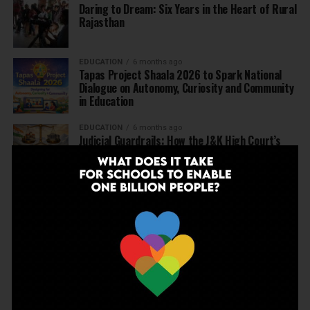
Daring to Dream: Six Years in the Heart of Rural
Rajasthan
EDUCATION
6 months ago
Tapas Project Shaala 2026 to Spark National
Dialogue on Autonomy, Curiosity and Community
in Education
EDUCATION
6 months ago
Judicial Guardrails: How the J&K High Court’s
Fee Regulation Verdict Redraws the Rules for
Private Schools
EDUCATION
6 months ago
Supreme Court’s Landmark Judgment for
Schools: Menstrual Health is a Fundamental
Right
EDUCATION
6 months ago
Beyond the First Bell: 5 Key Takeaways for
School Leaders from Economic Survey 2025–26