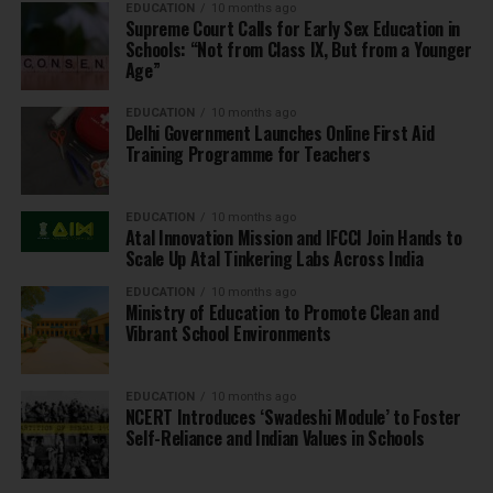
EDUCATION
10 months ago
Supreme Court Calls for Early Sex Education in
Schools: “Not from Class IX, But from a Younger
Age”
EDUCATION
10 months ago
Delhi Government Launches Online First Aid
Training Programme for Teachers
EDUCATION
10 months ago
Atal Innovation Mission and IFCCI Join Hands to
Scale Up Atal Tinkering Labs Across India
EDUCATION
10 months ago
Ministry of Education to Promote Clean and
Vibrant School Environments
EDUCATION
10 months ago
NCERT Introduces ‘Swadeshi Module’ to Foster
Self-Reliance and Indian Values in Schools