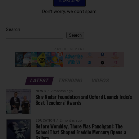
Don't worry, we don't spam
Search
Search
ADVERTISEMENT
LATEST
TRENDING
VIDEOS
NEWS
2 months ago
Shiv Nadar Foundation and Oxford Launch India’s
Best Teachers’ Awards
EDUCATION
2 months ago
Before Wembley, There Was Panchgani: The
School That Shaped Freddie Mercury Opens a
Gallery