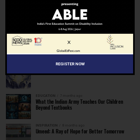
NEWS
7 months ago
Inclusive Education Summit 2026: Designing the
Future of “Learner-Centric” Education
KNOWLEDGE
7 months ago
Building a Healthier India: Why School Health
Programs Are Essential
REGISTER NOW
INSPIRATION
7 months ago
Before the Nobel, There Was a Teacher
EDUCATION
7 months ago
What the Indian Army Teaches Our Children
Beyond Textbooks
INSPIRATION
8 months ago
Umeed: A Ray of Hope for Better Tomorrow