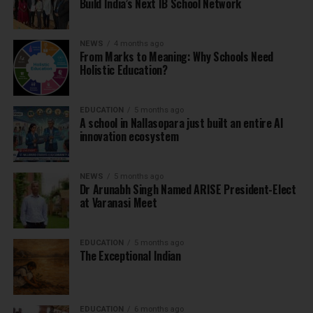
Build India’s Next IB School Network
NEWS
4 months ago
From Marks to Meaning: Why Schools Need
Holistic Education?
EDUCATION
5 months ago
A school in Nallasopara just built an entire AI
innovation ecosystem
NEWS
5 months ago
Dr Arunabh Singh Named ARISE President-Elect
at Varanasi Meet
EDUCATION
5 months ago
The Exceptional Indian
EDUCATION
6 months ago