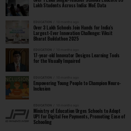
Lakh Students Across India: MoE Data
EDUCATION
10 months ago
Over 3 Lakh Schools Join Hands for India’s
Largest-Ever Innovation Challenge: Viksit
Bharat Buildathon 2025
EDUCATION
10 months ago
17-year-old Innovator Designs Learning Tools
for the Visually Impaired
EDUCATION
10 months ago
Empowering Young People to Champion Neuro-
Inclusion
EDUCATION
10 months ago
Ministry of Education Urges Schools to Adopt
UPI for Digital Fee Payments, Promoting Ease of
Schooling