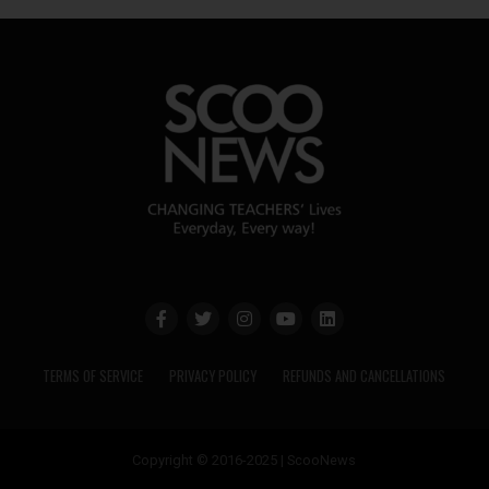
TERMS OF SERVICE
PRIVACY POLICY
REFUNDS AND CANCELLATIONS
Copyright © 2016-2025 | ScooNews