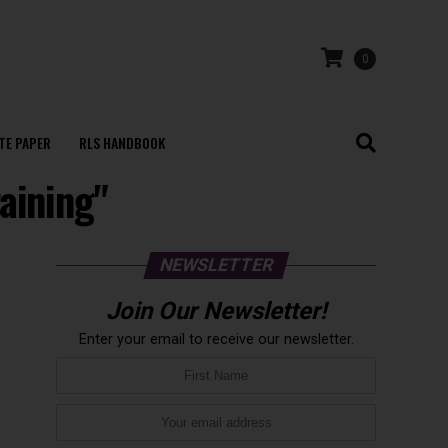
0
TE PAPER
RLS HANDBOOK
raining"
NEWSLETTER
Join Our Newsletter!
Enter your email to receive our newsletter.