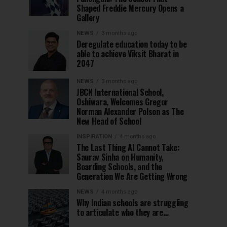
Shaped Freddie Mercury Opens a
Gallery
NEWS
3 months ago
Deregulate education today to be
able to achieve Viksit Bharat in
2047
NEWS
3 months ago
JBCN International School,
Oshiwara, Welcomes Gregor
Norman Alexander Polson as The
New Head of School
INSPIRATION
4 months ago
The Last Thing AI Cannot Take:
Saurav Sinha on Humanity,
Boarding Schools, and the
Generation We Are Getting Wrong
NEWS
4 months ago
Why Indian schools are struggling
to articulate who they are…