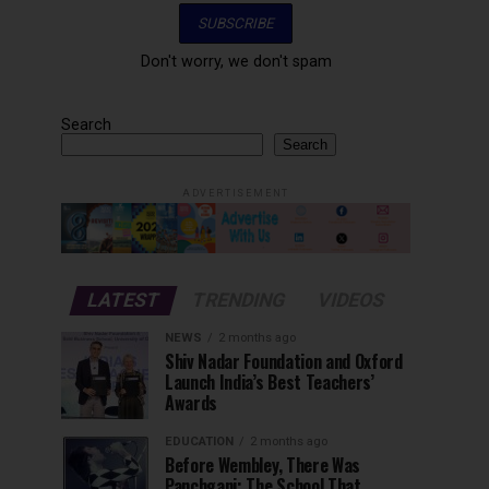
Don't worry, we don't spam
Search
Search
ADVERTISEMENT
LATEST
TRENDING
VIDEOS
NEWS
2 months ago
Shiv Nadar Foundation and Oxford
Launch India’s Best Teachers’
Awards
EDUCATION
2 months ago
Before Wembley, There Was
Panchgani: The School That