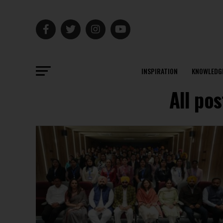
INSPIRATION
KNOWLEDG
All pos