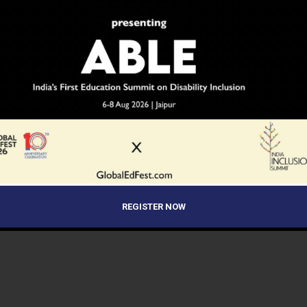
REGISTER NOW