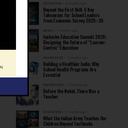
EDUCATION
6 months ago
Beyond the First Bell: 5 Key
Takeaways for School Leaders
from Economic Survey 2025–26
NEWS
7 months ago
Inclusive Education Summit 2026:
Designing the Future of “Learner-
Centric” Education
KNOWLEDGE
7 months ago
Building a Healthier India: Why
School Health Programs Are
Essential
INSPIRATION
7 months ago
Before the Nobel, There Was a
Teacher
EDUCATION
7 months ago
What the Indian Army Teaches Our
Children Beyond Textbooks