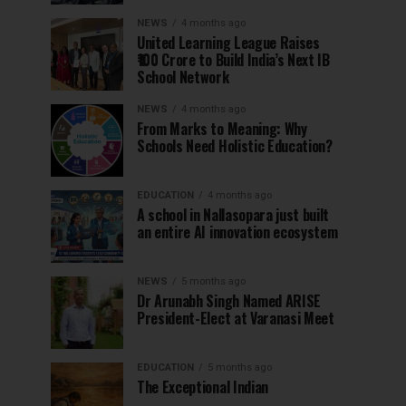
NEWS
4 months ago
United Learning League Raises
₹100 Crore to Build India’s Next IB
School Network
NEWS
4 months ago
From Marks to Meaning: Why
Schools Need Holistic Education?
EDUCATION
4 months ago
A school in Nallasopara just built
an entire AI innovation ecosystem
NEWS
5 months ago
Dr Arunabh Singh Named ARISE
President-Elect at Varanasi Meet
EDUCATION
5 months ago
The Exceptional Indian