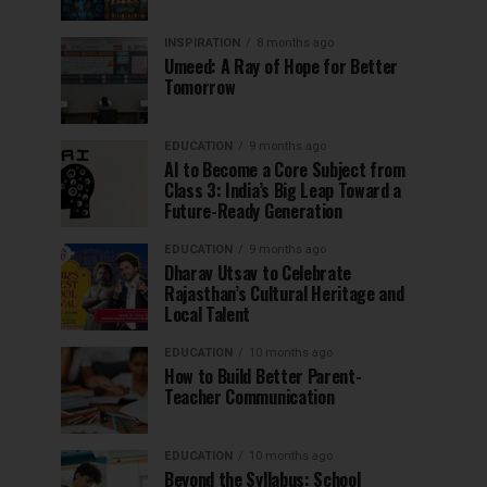
INSPIRATION
8 months ago
Umeed: A Ray of Hope for Better
Tomorrow
EDUCATION
9 months ago
AI to Become a Core Subject from
Class 3: India’s Big Leap Toward a
Future-Ready Generation
EDUCATION
9 months ago
Dharav Utsav to Celebrate
Rajasthan’s Cultural Heritage and
Local Talent
EDUCATION
10 months ago
How to Build Better Parent-
Teacher Communication
EDUCATION
10 months ago
Beyond the Syllabus: School