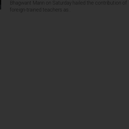
Bhagwant Mann on Saturday hailed the contribution of
foreign-trained teachers as...