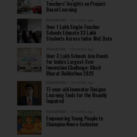
Teachers’ Insights on Project-
Based Learning
EDUCATION
10 months ago
Over 1 Lakh Single-Teacher
Schools Educate 33 Lakh
Students Across India: MoE Data
EDUCATION
10 months ago
Over 3 Lakh Schools Join Hands
for India’s Largest-Ever
Innovation Challenge: Viksit
Bharat Buildathon 2025
EDUCATION
10 months ago
17-year-old Innovator Designs
Learning Tools for the Visually
Impaired
EDUCATION
10 months ago
Empowering Young People to
Champion Neuro-Inclusion