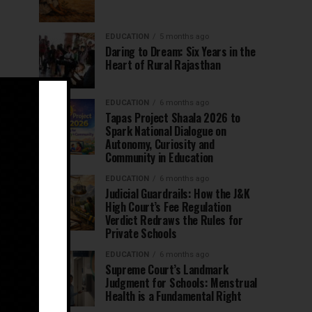
EDUCATION
5 months ago
Daring to Dream: Six Years in the
Heart of Rural Rajasthan
EDUCATION
6 months ago
Tapas Project Shaala 2026 to
Spark National Dialogue on
Autonomy, Curiosity and
Community in Education
EDUCATION
6 months ago
Judicial Guardrails: How the J&K
High Court’s Fee Regulation
Verdict Redraws the Rules for
Private Schools
EDUCATION
6 months ago
Supreme Court’s Landmark
Judgment for Schools: Menstrual
Health is a Fundamental Right