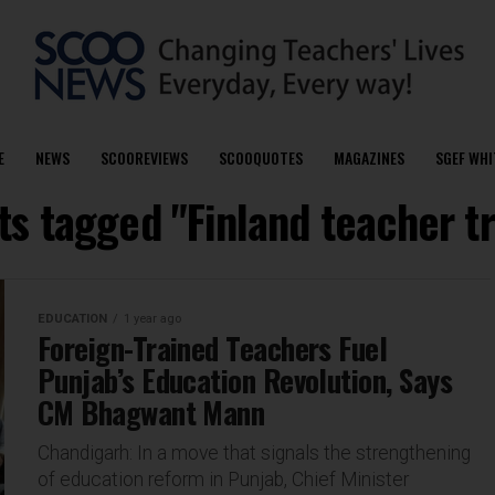
E
NEWS
SCOOREVIEWS
SCOOQUOTES
MAGAZINES
SGEF WHI
ts tagged "Finland teacher t
EDUCATION
1 year ago
Foreign-Trained Teachers Fuel
Punjab’s Education Revolution, Says
CM Bhagwant Mann
Chandigarh: In a move that signals the strengthening
of education reform in Punjab, Chief Minister