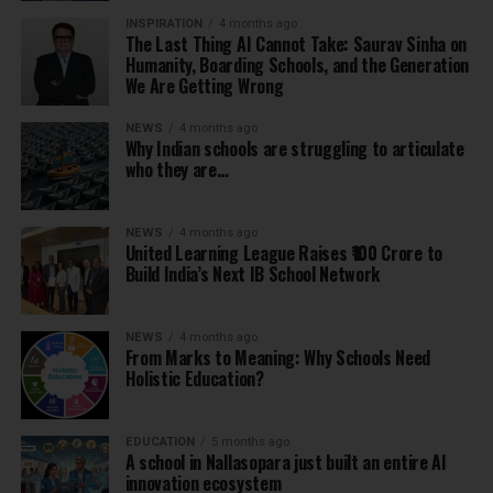
INSPIRATION
4 months ago
The Last Thing AI Cannot Take: Saurav Sinha on
Humanity, Boarding Schools, and the Generation
We Are Getting Wrong
NEWS
4 months ago
Why Indian schools are struggling to articulate
who they are…
NEWS
4 months ago
United Learning League Raises ₹100 Crore to
Build India’s Next IB School Network
NEWS
4 months ago
From Marks to Meaning: Why Schools Need
Holistic Education?
EDUCATION
5 months ago
A school in Nallasopara just built an entire AI
innovation ecosystem