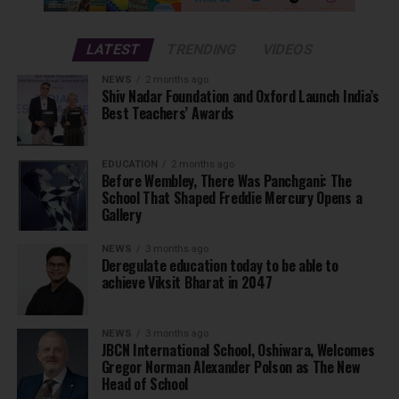
LATEST
TRENDING
VIDEOS
NEWS
2 months ago
Shiv Nadar Foundation and Oxford Launch India’s
Best Teachers’ Awards
EDUCATION
2 months ago
Before Wembley, There Was Panchgani: The
School That Shaped Freddie Mercury Opens a
Gallery
NEWS
3 months ago
Deregulate education today to be able to
achieve Viksit Bharat in 2047
NEWS
3 months ago
JBCN International School, Oshiwara, Welcomes
Gregor Norman Alexander Polson as The New
Head of School