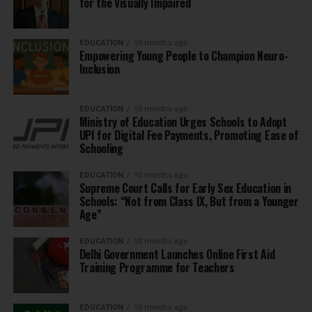
for the Visually Impaired
EDUCATION
10 months ago
Empowering Young People to Champion Neuro-
Inclusion
EDUCATION
10 months ago
Ministry of Education Urges Schools to Adopt
UPI for Digital Fee Payments, Promoting Ease of
Schooling
EDUCATION
10 months ago
Supreme Court Calls for Early Sex Education in
Schools: “Not from Class IX, But from a Younger
Age”
EDUCATION
10 months ago
Delhi Government Launches Online First Aid
Training Programme for Teachers
EDUCATION
10 months ago