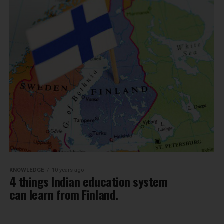
KNOWLEDGE
10 years ago
4 things Indian education system
can learn from Finland.