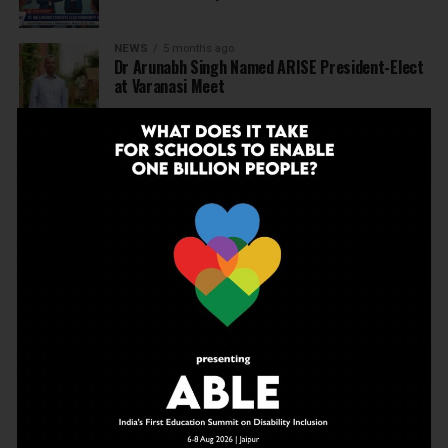
NEWS
5 months ago
Dr Arunabh Singh Named ARISE President-Elect
at Varanasi Meet
EDUCATION
5 months ago
The Exceptional Indian
EDUCATION
6 months ago
Daring to Dream: Six Years in the Heart of Rural
Rajasthan
EDUCATION
6 months ago
Tapas Project Shaala 2026 to Spark National
Dialogue on Autonomy, Curiosity and Community
in Education
EDUCATION
6 months ago
Judicial Guardrails: How the J&K High Court’s