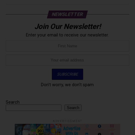
NEWSLETTER
Join Our Newsletter!
Enter your email to receive our newsletter.
Don't worry, we don't spam
Search
Search
ADVERTISEMENT