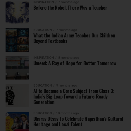
INSPIRATION
7 months ago
Before the Nobel, There Was a Teacher
EDUCATION
7 months ago
What the Indian Army Teaches Our Children
Beyond Textbooks
INSPIRATION
8 months ago
Umeed: A Ray of Hope for Better Tomorrow
EDUCATION
9 months ago
AI to Become a Core Subject from Class 3:
India’s Big Leap Toward a Future-Ready
Generation
EDUCATION
10 months ago
Dharav Utsav to Celebrate Rajasthan’s Cultural
Heritage and Local Talent