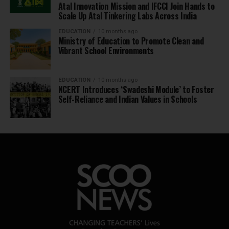
Atal Innovation Mission and IFCCI Join Hands to
Scale Up Atal Tinkering Labs Across India
EDUCATION
10 months ago
Ministry of Education to Promote Clean and
Vibrant School Environments
EDUCATION
10 months ago
NCERT Introduces ‘Swadeshi Module’ to Foster
Self-Reliance and Indian Values in Schools