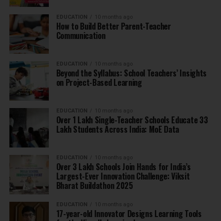
EDUCATION
10 months ago
How to Build Better Parent-Teacher
Communication
EDUCATION
10 months ago
Beyond the Syllabus: School Teachers’ Insights
on Project-Based Learning
EDUCATION
10 months ago
Over 1 Lakh Single-Teacher Schools Educate 33
Lakh Students Across India: MoE Data
EDUCATION
10 months ago
Over 3 Lakh Schools Join Hands for India’s
Largest-Ever Innovation Challenge: Viksit
Bharat Buildathon 2025
EDUCATION
10 months ago
17-year-old Innovator Designs Learning Tools