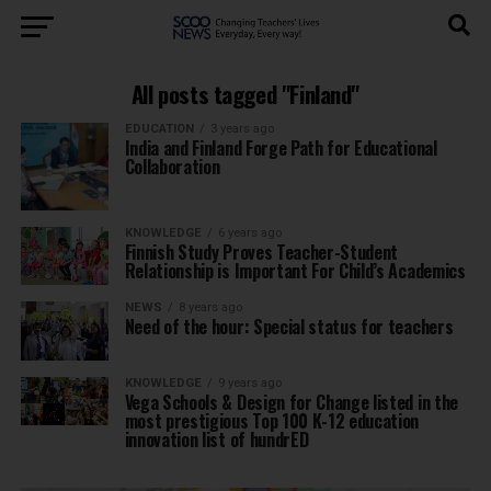
All posts tagged "Finland"
EDUCATION
3 years ago
India and Finland Forge Path for Educational
Collaboration
KNOWLEDGE
6 years ago
Finnish Study Proves Teacher-Student
Relationship is Important For Child’s Academics
NEWS
8 years ago
Need of the hour: Special status for teachers
KNOWLEDGE
9 years ago
Vega Schools & Design for Change listed in the
most prestigious Top 100 K-12 education
innovation list of hundrED