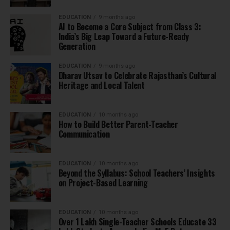
EDUCATION
9 months ago
AI to Become a Core Subject from Class 3:
India’s Big Leap Toward a Future-Ready
Generation
EDUCATION
9 months ago
Dharav Utsav to Celebrate Rajasthan’s Cultural
Heritage and Local Talent
EDUCATION
10 months ago
How to Build Better Parent-Teacher
Communication
EDUCATION
10 months ago
Beyond the Syllabus: School Teachers’ Insights
on Project-Based Learning
EDUCATION
10 months ago
Over 1 Lakh Single-Teacher Schools Educate 33