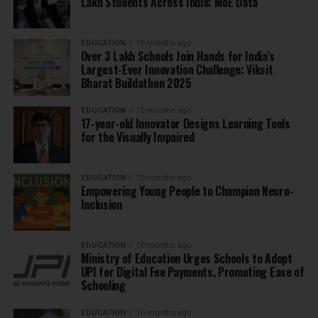
Lakh Students Across India: MoE Data
EDUCATION
10 months ago
Over 3 Lakh Schools Join Hands for India’s
Largest-Ever Innovation Challenge: Viksit
Bharat Buildathon 2025
EDUCATION
10 months ago
17-year-old Innovator Designs Learning Tools
for the Visually Impaired
EDUCATION
10 months ago
Empowering Young People to Champion Neuro-
Inclusion
EDUCATION
10 months ago
Ministry of Education Urges Schools to Adopt
UPI for Digital Fee Payments, Promoting Ease of
Schooling
EDUCATION
10 months ago