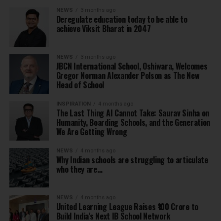
NEWS
3 months ago
Deregulate education today to be able to
achieve Viksit Bharat in 2047
NEWS
3 months ago
JBCN International School, Oshiwara, Welcomes
Gregor Norman Alexander Polson as The New
Head of School
INSPIRATION
4 months ago
The Last Thing AI Cannot Take: Saurav Sinha on
Humanity, Boarding Schools, and the Generation
We Are Getting Wrong
NEWS
4 months ago
Why Indian schools are struggling to articulate
who they are…
NEWS
4 months ago
United Learning League Raises ₹100 Crore to
Build India’s Next IB School Network