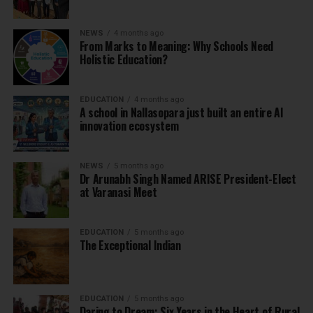
NEWS
4 months ago
From Marks to Meaning: Why Schools Need
Holistic Education?
EDUCATION
4 months ago
A school in Nallasopara just built an entire AI
innovation ecosystem
NEWS
5 months ago
Dr Arunabh Singh Named ARISE President-Elect
at Varanasi Meet
EDUCATION
5 months ago
The Exceptional Indian
EDUCATION
5 months ago
Daring to Dream: Six Years in the Heart of Rural