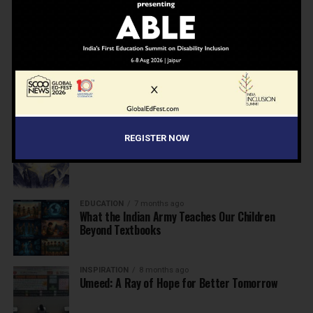
NEWS
7 months ago
Inclusive Education Summit 2026: Designing the
Future of “Learner-Centric” Education
KNOWLEDGE
7 months ago
Building a Healthier India: Why School Health
Programs Are Essential
REGISTER NOW
INSPIRATION
7 months ago
Before the Nobel, There Was a Teacher
EDUCATION
7 months ago
What the Indian Army Teaches Our Children
Beyond Textbooks
INSPIRATION
8 months ago
Umeed: A Ray of Hope for Better Tomorrow