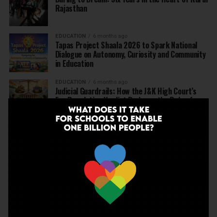
Rajasthan
EDUCATION
6 months ago
Tapas Project Shaala 2026 to Spark National
Dialogue on Autonomy, Curiosity and Community
in Education
EDUCATION
6 months ago
Judicial Guardrails: How the J&K High Court’s
Fee Regulation Verdict Redraws the Rules for
Private Schools
EDUCATION
6 months ago
Supreme Court’s Landmark Judgment for
Schools: Menstrual Health is a Fundamental
Right
EDUCATION
6 months ago
Beyond the First Bell: 5 Key Takeaways for
School Leaders from Economic Survey 2025–26