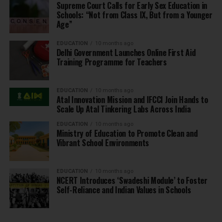
Supreme Court Calls for Early Sex Education in
Schools: “Not from Class IX, But from a Younger
Age”
EDUCATION
10 months ago
Delhi Government Launches Online First Aid
Training Programme for Teachers
EDUCATION
10 months ago
Atal Innovation Mission and IFCCI Join Hands to
Scale Up Atal Tinkering Labs Across India
EDUCATION
10 months ago
Ministry of Education to Promote Clean and
Vibrant School Environments
EDUCATION
10 months ago
NCERT Introduces ‘Swadeshi Module’ to Foster
Self-Reliance and Indian Values in Schools