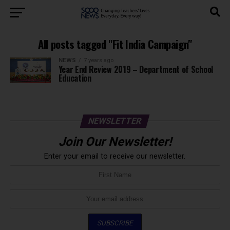
All posts tagged "Fit India Campaign"
NEWS
7 years ago
Year End Review 2019 – Department of School
Education
NEWSLETTER
Join Our Newsletter!
Enter your email to receive our newsletter.