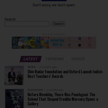
Don't worry, we don't spam
Search
Search
ADVERTISEMENT
LATEST
TRENDING
VIDEOS
NEWS
2 months ago
Shiv Nadar Foundation and Oxford Launch India’s
Best Teachers’ Awards
EDUCATION
2 months ago
Before Wembley, There Was Panchgani: The
School That Shaped Freddie Mercury Opens a
Gallery