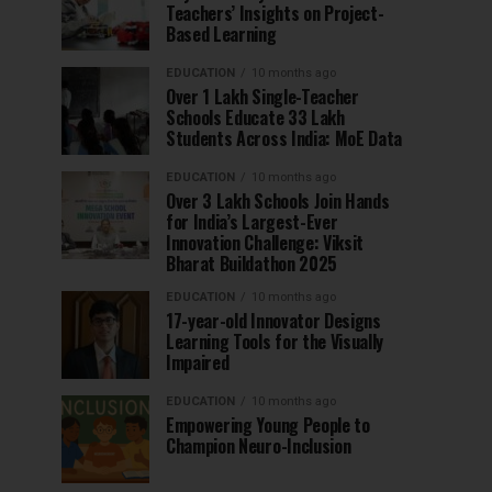
Teachers’ Insights on Project-
Based Learning
EDUCATION
10 months ago
Over 1 Lakh Single-Teacher
Schools Educate 33 Lakh
Students Across India: MoE Data
EDUCATION
10 months ago
Over 3 Lakh Schools Join Hands
for India’s Largest-Ever
Innovation Challenge: Viksit
Bharat Buildathon 2025
EDUCATION
10 months ago
17-year-old Innovator Designs
Learning Tools for the Visually
Impaired
EDUCATION
10 months ago
Empowering Young People to
Champion Neuro-Inclusion