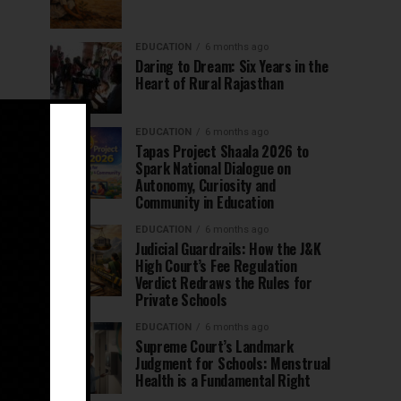
EDUCATION
6 months ago
Daring to Dream: Six Years in the
Heart of Rural Rajasthan
EDUCATION
6 months ago
Tapas Project Shaala 2026 to
Spark National Dialogue on
Autonomy, Curiosity and
Community in Education
EDUCATION
6 months ago
Judicial Guardrails: How the J&K
High Court’s Fee Regulation
Verdict Redraws the Rules for
Private Schools
EDUCATION
6 months ago
Supreme Court’s Landmark
Judgment for Schools: Menstrual
Health is a Fundamental Right