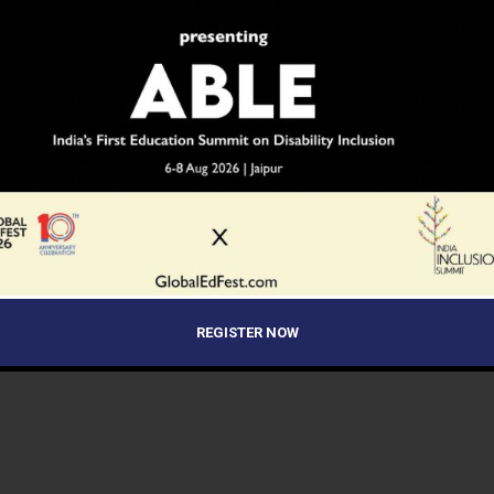
REGISTER NOW