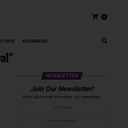
0
TE PAPER
RLS HANDBOOK
al"
NEWSLETTER
Join Our Newsletter!
Enter your email to receive our newsletter.