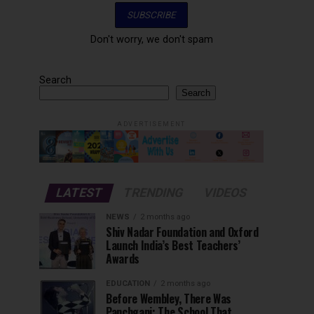
Don't worry, we don't spam
Search
Search
ADVERTISEMENT
LATEST
TRENDING
VIDEOS
NEWS
2 months ago
Shiv Nadar Foundation and Oxford
Launch India’s Best Teachers’
Awards
EDUCATION
2 months ago
Before Wembley, There Was
Panchgani: The School That