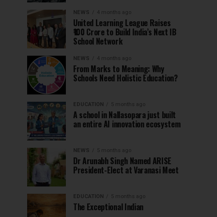
NEWS
4 months ago
United Learning League Raises
₹100 Crore to Build India’s Next IB
School Network
NEWS
4 months ago
From Marks to Meaning: Why
Schools Need Holistic Education?
EDUCATION
5 months ago
A school in Nallasopara just built
an entire AI innovation ecosystem
NEWS
5 months ago
Dr Arunabh Singh Named ARISE
President-Elect at Varanasi Meet
EDUCATION
5 months ago
The Exceptional Indian