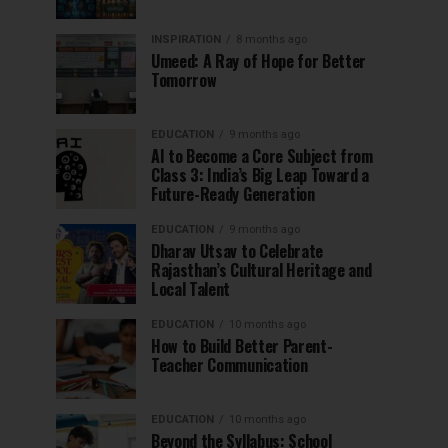
INSPIRATION
8 months ago
Umeed: A Ray of Hope for Better
Tomorrow
EDUCATION
9 months ago
AI to Become a Core Subject from
Class 3: India’s Big Leap Toward a
Future-Ready Generation
EDUCATION
9 months ago
Dharav Utsav to Celebrate
Rajasthan’s Cultural Heritage and
Local Talent
EDUCATION
10 months ago
How to Build Better Parent-
Teacher Communication
EDUCATION
10 months ago
Beyond the Syllabus: School