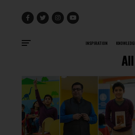
INSPIRATION
KNOWLEDG
Al