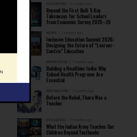
EDUCATION
6 months ago
Beyond the First Bell: 5 Key
Takeaways for School Leaders
from Economic Survey 2025–26
NEWS
7 months ago
Inclusive Education Summit 2026:
Designing the Future of “Learner-
Centric” Education
KNOWLEDGE
7 months ago
Building a Healthier India: Why
School Health Programs Are
Essential
INSPIRATION
7 months ago
Before the Nobel, There Was a
Teacher
EDUCATION
7 months ago
What the Indian Army Teaches Our
Children Beyond Textbooks