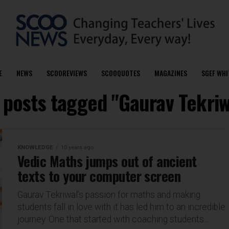
E
NEWS
SCOOREVIEWS
SCOOQUOTES
MAGAZINES
SGEF WHI
l posts tagged "Gaurav Tekriw
KNOWLEDGE
10 years ago
Vedic Maths jumps out of ancient
texts to your computer screen
Gaurav Tekriwal’s passion for maths and making
students fall in love with it has led him to an incredible
journey. One that started with coaching students...