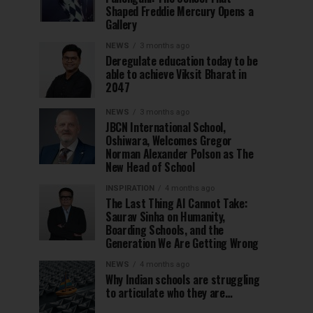
Shaped Freddie Mercury Opens a
Gallery
NEWS
3 months ago
Deregulate education today to be
able to achieve Viksit Bharat in
2047
NEWS
3 months ago
JBCN International School,
Oshiwara, Welcomes Gregor
Norman Alexander Polson as The
New Head of School
INSPIRATION
4 months ago
The Last Thing AI Cannot Take:
Saurav Sinha on Humanity,
Boarding Schools, and the
Generation We Are Getting Wrong
NEWS
4 months ago
Why Indian schools are struggling
to articulate who they are…