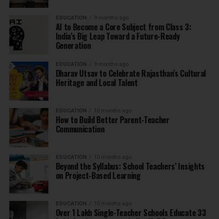
EDUCATION
9 months ago
AI to Become a Core Subject from Class 3:
India’s Big Leap Toward a Future-Ready
Generation
EDUCATION
9 months ago
Dharav Utsav to Celebrate Rajasthan’s Cultural
Heritage and Local Talent
EDUCATION
10 months ago
How to Build Better Parent-Teacher
Communication
EDUCATION
10 months ago
Beyond the Syllabus: School Teachers’ Insights
on Project-Based Learning
EDUCATION
10 months ago
Over 1 Lakh Single-Teacher Schools Educate 33