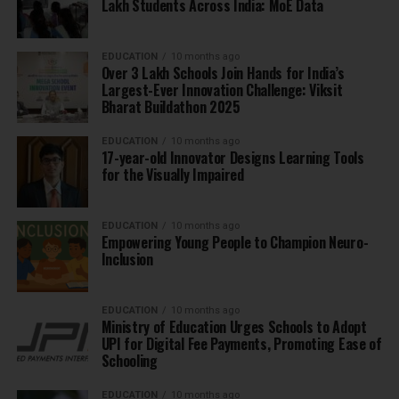
Lakh Students Across India: MoE Data
EDUCATION
10 months ago
Over 3 Lakh Schools Join Hands for India’s
Largest-Ever Innovation Challenge: Viksit
Bharat Buildathon 2025
EDUCATION
10 months ago
17-year-old Innovator Designs Learning Tools
for the Visually Impaired
EDUCATION
10 months ago
Empowering Young People to Champion Neuro-
Inclusion
EDUCATION
10 months ago
Ministry of Education Urges Schools to Adopt
UPI for Digital Fee Payments, Promoting Ease of
Schooling
EDUCATION
10 months ago