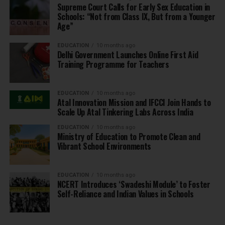
Supreme Court Calls for Early Sex Education in
Schools: “Not from Class IX, But from a Younger
Age”
EDUCATION
10 months ago
Delhi Government Launches Online First Aid
Training Programme for Teachers
EDUCATION
10 months ago
Atal Innovation Mission and IFCCI Join Hands to
Scale Up Atal Tinkering Labs Across India
EDUCATION
10 months ago
Ministry of Education to Promote Clean and
Vibrant School Environments
EDUCATION
10 months ago
NCERT Introduces ‘Swadeshi Module’ to Foster
Self-Reliance and Indian Values in Schools