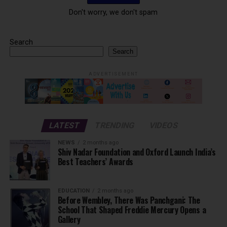
Don't worry, we don't spam
Search
Search
ADVERTISEMENT
LATEST
TRENDING
VIDEOS
NEWS
2 months ago
Shiv Nadar Foundation and Oxford Launch India’s
Best Teachers’ Awards
EDUCATION
2 months ago
Before Wembley, There Was Panchgani: The
School That Shaped Freddie Mercury Opens a
Gallery