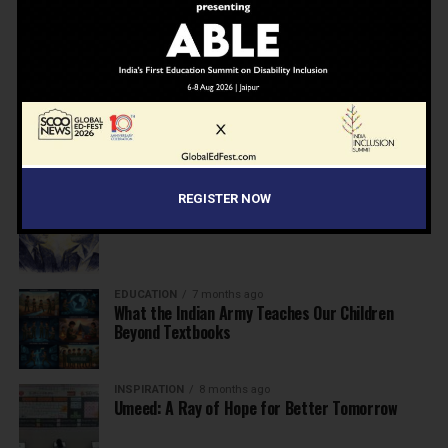
NEWS
7 months ago
Inclusive Education Summit 2026: Designing the
Future of “Learner-Centric” Education
KNOWLEDGE
7 months ago
Building a Healthier India: Why School Health
Programs Are Essential
REGISTER NOW
INSPIRATION
7 months ago
Before the Nobel, There Was a Teacher
EDUCATION
7 months ago
What the Indian Army Teaches Our Children
Beyond Textbooks
INSPIRATION
8 months ago
Umeed: A Ray of Hope for Better Tomorrow