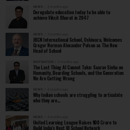
NEWS
3 months ago
Deregulate education today to be able to
achieve Viksit Bharat in 2047
NEWS
3 months ago
JBCN International School, Oshiwara, Welcomes
Gregor Norman Alexander Polson as The New
Head of School
INSPIRATION
4 months ago
The Last Thing AI Cannot Take: Saurav Sinha on
Humanity, Boarding Schools, and the Generation
We Are Getting Wrong
NEWS
4 months ago
Why Indian schools are struggling to articulate
who they are…
NEWS
4 months ago
United Learning League Raises ₹100 Crore to
Build India’s Next IB School Network