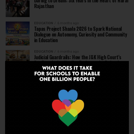
Daring to Dream: Six Years in the Heart of Rural
Rajasthan
EDUCATION
6 months ago
Tapas Project Shaala 2026 to Spark National
Dialogue on Autonomy, Curiosity and Community
in Education
EDUCATION
6 months ago
Judicial Guardrails: How the J&K High Court’s
Fee Regulation Verdict Redraws the Rules for
Private Schools
EDUCATION
6 months ago
Supreme Court’s Landmark Judgment for
Schools: Menstrual Health is a Fundamental
Right
EDUCATION
6 months ago
Beyond the First Bell: 5 Key Takeaways for
School Leaders from Economic Survey 2025–26