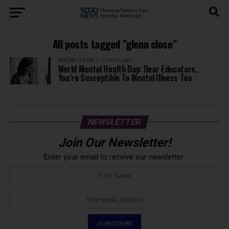
All posts tagged "glenn close"
KNOWLEDGE
6 years ago
World Mental Health Day: Dear Educators,
You’re Susceptible To Mental Illness Too
NEWSLETTER
Join Our Newsletter!
Enter your email to receive our newsletter.