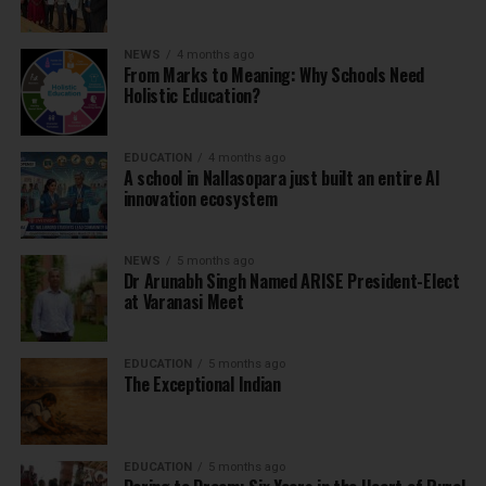
NEWS
4 months ago
From Marks to Meaning: Why Schools Need
Holistic Education?
EDUCATION
4 months ago
A school in Nallasopara just built an entire AI
innovation ecosystem
NEWS
5 months ago
Dr Arunabh Singh Named ARISE President-Elect
at Varanasi Meet
EDUCATION
5 months ago
The Exceptional Indian
EDUCATION
5 months ago