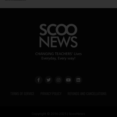
TERMS OF SERVICE
PRIVACY POLICY
REFUNDS AND CANCELLATIONS
Copyright © 2016-2025 | ScooNews