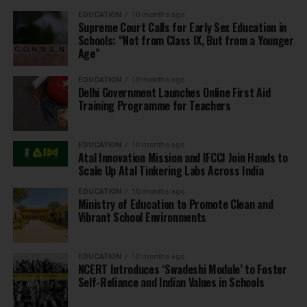
EDUCATION
10 months ago
Supreme Court Calls for Early Sex Education in
Schools: “Not from Class IX, But from a Younger
Age”
EDUCATION
10 months ago
Delhi Government Launches Online First Aid
Training Programme for Teachers
EDUCATION
10 months ago
Atal Innovation Mission and IFCCI Join Hands to
Scale Up Atal Tinkering Labs Across India
EDUCATION
10 months ago
Ministry of Education to Promote Clean and
Vibrant School Environments
EDUCATION
10 months ago
NCERT Introduces ‘Swadeshi Module’ to Foster
Self-Reliance and Indian Values in Schools