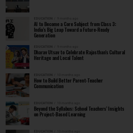
EDUCATION
9 months ago
AI to Become a Core Subject from Class 3:
India’s Big Leap Toward a Future-Ready
Generation
EDUCATION
9 months ago
Dharav Utsav to Celebrate Rajasthan’s Cultural
Heritage and Local Talent
EDUCATION
10 months ago
How to Build Better Parent-Teacher
Communication
EDUCATION
10 months ago
Beyond the Syllabus: School Teachers’ Insights
on Project-Based Learning
EDUCATION
10 months ago