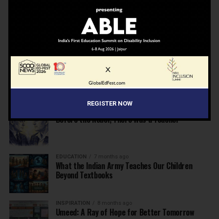
NEWS
7 months ago
Inclusive Education Summit 2026: Designing the
Future of “Learner-Centric” Education
KNOWLEDGE
7 months ago
Building a Healthier India: Why School Health
Programs Are Essential
REGISTER NOW
INSPIRATION
7 months ago
Before the Nobel, There Was a Teacher
EDUCATION
7 months ago
What the Indian Army Teaches Our Children
Beyond Textbooks
INSPIRATION
8 months ago
Umeed: A Ray of Hope for Better Tomorrow