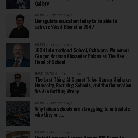
Gallery
NEWS
3 months ago
Deregulate education today to be able to
achieve Viksit Bharat in 2047
NEWS
3 months ago
JBCN International School, Oshiwara, Welcomes
Gregor Norman Alexander Polson as The New
Head of School
INSPIRATION
4 months ago
The Last Thing AI Cannot Take: Saurav Sinha on
Humanity, Boarding Schools, and the Generation
We Are Getting Wrong
NEWS
4 months ago
Why Indian schools are struggling to articulate
who they are…
NEWS
4 months ago