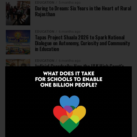
EDUCATION
5 months ago
Daring to Dream: Six Years in the Heart of Rural
Rajasthan
EDUCATION
6 months ago
Tapas Project Shaala 2026 to Spark National
Dialogue on Autonomy, Curiosity and Community
in Education
EDUCATION
6 months ago
Judicial Guardrails: How the J&K High Court’s
Fee Regulation Verdict Redraws the Rules for
Private Schools
EDUCATION
6 months ago
Supreme Court’s Landmark Judgment for
Schools: Menstrual Health is a Fundamental
Right
EDUCATION
6 months ago
Beyond the First Bell: 5 Key Takeaways for
School Leaders from Economic Survey 2025–26