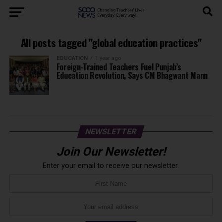
All posts tagged "global education practices"
EDUCATION
1 year ago
Foreign-Trained Teachers Fuel Punjab’s
Education Revolution, Says CM Bhagwant Mann
NEWSLETTER
Join Our Newsletter!
Enter your email to receive our newsletter.