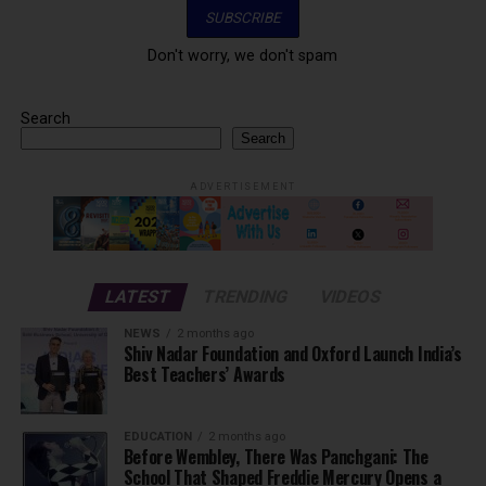
Don't worry, we don't spam
Search
Search
ADVERTISEMENT
LATEST
TRENDING
VIDEOS
NEWS
2 months ago
Shiv Nadar Foundation and Oxford Launch India’s
Best Teachers’ Awards
EDUCATION
2 months ago
Before Wembley, There Was Panchgani: The
School That Shaped Freddie Mercury Opens a