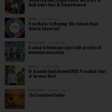
United Learning League Raises ₹100 Crore to
Build India’s Next IB School Network
NEWS
4 months ago
From Marks to Meaning: Why Schools Need
Holistic Education?
EDUCATION
4 months ago
A school in Nallasopara just built an entire AI
innovation ecosystem
NEWS
5 months ago
Dr Arunabh Singh Named ARISE President-Elect
at Varanasi Meet
EDUCATION
5 months ago
The Exceptional Indian