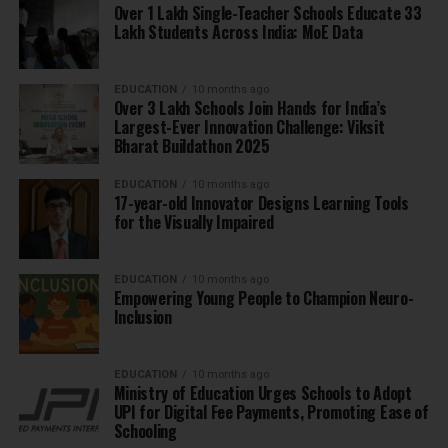
Over 1 Lakh Single-Teacher Schools Educate 33
Lakh Students Across India: MoE Data
EDUCATION
10 months ago
Over 3 Lakh Schools Join Hands for India’s
Largest-Ever Innovation Challenge: Viksit
Bharat Buildathon 2025
EDUCATION
10 months ago
17-year-old Innovator Designs Learning Tools
for the Visually Impaired
EDUCATION
10 months ago
Empowering Young People to Champion Neuro-
Inclusion
EDUCATION
10 months ago
Ministry of Education Urges Schools to Adopt
UPI for Digital Fee Payments, Promoting Ease of
Schooling