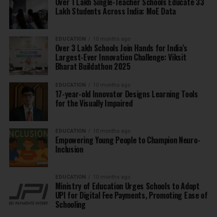
Over 1 Lakh Single-Teacher Schools Educate 33
Lakh Students Across India: MoE Data
EDUCATION
10 months ago
Over 3 Lakh Schools Join Hands for India’s
Largest-Ever Innovation Challenge: Viksit
Bharat Buildathon 2025
EDUCATION
10 months ago
17-year-old Innovator Designs Learning Tools
for the Visually Impaired
EDUCATION
10 months ago
Empowering Young People to Champion Neuro-
Inclusion
EDUCATION
10 months ago
Ministry of Education Urges Schools to Adopt
UPI for Digital Fee Payments, Promoting Ease of
Schooling