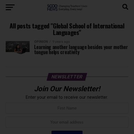
All posts tagged "Global School of International
Languages"
OPINION
9 years ago
Learning another language besides your mother
tongue helps creativity
NEWSLETTER
Join Our Newsletter!
Enter your email to receive our newsletter.