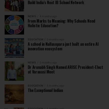
Build India’s Next IB School Network
NEWS
4 months ago
From Marks to Meaning: Why Schools Need
Holistic Education?
EDUCATION
5 months ago
A school in Nallasopara just built an entire AI
innovation ecosystem
NEWS
5 months ago
Dr Arunabh Singh Named ARISE President-Elect
at Varanasi Meet
EDUCATION
5 months ago
The Exceptional Indian
EDUCATION
6 months ago