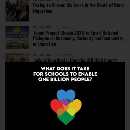
Daring to Dream: Six Years in the Heart of Rural
Rajasthan
EDUCATION
6 months ago
Tapas Project Shaala 2026 to Spark National
Dialogue on Autonomy, Curiosity and Community
in Education
EDUCATION
6 months ago
Judicial Guardrails: How the J&K High Court’s
Fee Regulation Verdict Redraws the Rules for
Private Schools
EDUCATION
6 months ago
Supreme Court’s Landmark Judgment for
Schools: Menstrual Health is a Fundamental
Right
EDUCATION
6 months ago
Beyond the First Bell: 5 Key Takeaways for
School Leaders from Economic Survey 2025–26