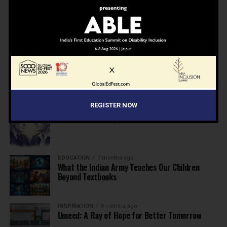
NEWS
7 months ago
Inclusive Education Summit 2026: Designing the
Future of “Learner-Centric” Education
KNOWLEDGE
7 months ago
Building a Healthier India: Why School Health
Programs Are Essential
REGISTER NOW
INSPIRATION
7 months ago
Before the Nobel, There Was a Teacher
EDUCATION
7 months ago
What the Indian Army Teaches Our Children
Beyond Textbooks
INSPIRATION
8 months ago
Umeed: A Ray of Hope for Better Tomorrow