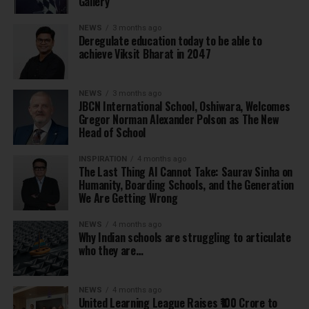
Gallery
NEWS
3 months ago
Deregulate education today to be able to
achieve Viksit Bharat in 2047
NEWS
3 months ago
JBCN International School, Oshiwara, Welcomes
Gregor Norman Alexander Polson as The New
Head of School
INSPIRATION
4 months ago
The Last Thing AI Cannot Take: Saurav Sinha on
Humanity, Boarding Schools, and the Generation
We Are Getting Wrong
NEWS
4 months ago
Why Indian schools are struggling to articulate
who they are…
NEWS
4 months ago
United Learning League Raises ₹100 Crore to