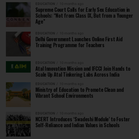
EDUCATION
10 months ago
Supreme Court Calls for Early Sex Education in
Schools: “Not from Class IX, But from a Younger
Age”
EDUCATION
10 months ago
Delhi Government Launches Online First Aid
Training Programme for Teachers
EDUCATION
10 months ago
Atal Innovation Mission and IFCCI Join Hands to
Scale Up Atal Tinkering Labs Across India
EDUCATION
10 months ago
Ministry of Education to Promote Clean and
Vibrant School Environments
EDUCATION
10 months ago
NCERT Introduces ‘Swadeshi Module’ to Foster
Self-Reliance and Indian Values in Schools