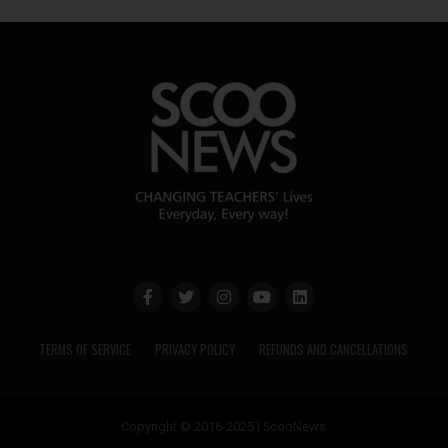
TERMS OF SERVICE
PRIVACY POLICY
REFUNDS AND CANCELLATIONS
Copyright © 2016-2025 | ScooNews