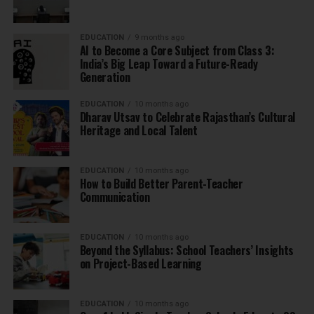
EDUCATION
9 months ago
AI to Become a Core Subject from Class 3:
India’s Big Leap Toward a Future-Ready
Generation
EDUCATION
10 months ago
Dharav Utsav to Celebrate Rajasthan’s Cultural
Heritage and Local Talent
EDUCATION
10 months ago
How to Build Better Parent-Teacher
Communication
EDUCATION
10 months ago
Beyond the Syllabus: School Teachers’ Insights
on Project-Based Learning
EDUCATION
10 months ago