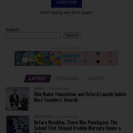
Don't worry, we don't spam
Search
Search
ADVERTISEMENT
LATEST
TRENDING
VIDEOS
NEWS
2 months ago
Shiv Nadar Foundation and Oxford Launch India’s
Best Teachers’ Awards
EDUCATION
2 months ago
Before Wembley, There Was Panchgani: The
School That Shaped Freddie Mercury Opens a