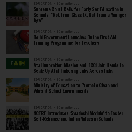
EDUCATION
10 months ago
Supreme Court Calls for Early Sex Education in
Schools: “Not from Class IX, But from a Younger
Age”
EDUCATION
10 months ago
Delhi Government Launches Online First Aid
Training Programme for Teachers
EDUCATION
10 months ago
Atal Innovation Mission and IFCCI Join Hands to
Scale Up Atal Tinkering Labs Across India
EDUCATION
10 months ago
Ministry of Education to Promote Clean and
Vibrant School Environments
EDUCATION
10 months ago
NCERT Introduces ‘Swadeshi Module’ to Foster
Self-Reliance and Indian Values in Schools