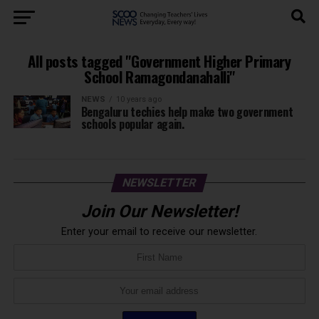
All posts tagged "Government Higher Primary
School Ramagondanahalli"
NEWS
10 years ago
Bengaluru techies help make two government
schools popular again.
NEWSLETTER
Join Our Newsletter!
Enter your email to receive our newsletter.