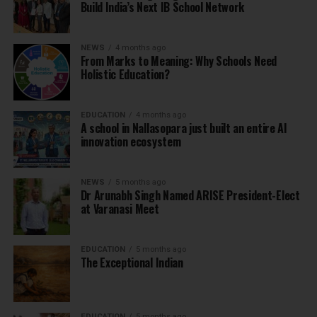
Build India’s Next IB School Network
NEWS
4 months ago
From Marks to Meaning: Why Schools Need
Holistic Education?
EDUCATION
4 months ago
A school in Nallasopara just built an entire AI
innovation ecosystem
NEWS
5 months ago
Dr Arunabh Singh Named ARISE President-Elect
at Varanasi Meet
EDUCATION
5 months ago
The Exceptional Indian
EDUCATION
5 months ago