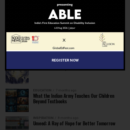
NEWS
7 months ago
Inclusive Education Summit 2026: Designing the
Future of “Learner-Centric” Education
KNOWLEDGE
7 months ago
Building a Healthier India: Why School Health
Programs Are Essential
REGISTER NOW
INSPIRATION
7 months ago
Before the Nobel, There Was a Teacher
EDUCATION
7 months ago
What the Indian Army Teaches Our Children
Beyond Textbooks
INSPIRATION
8 months ago
Umeed: A Ray of Hope for Better Tomorrow