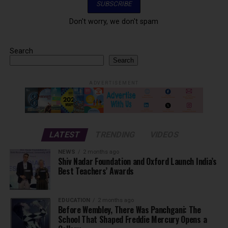
Don't worry, we don't spam
Search
Search
ADVERTISEMENT
LATEST
TRENDING
VIDEOS
NEWS
2 months ago
Shiv Nadar Foundation and Oxford Launch India’s
Best Teachers’ Awards
EDUCATION
2 months ago
Before Wembley, There Was Panchgani: The
School That Shaped Freddie Mercury Opens a