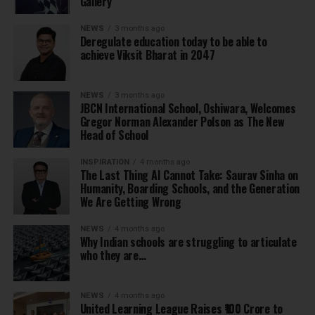
Gallery
NEWS
3 months ago
Deregulate education today to be able to
achieve Viksit Bharat in 2047
NEWS
3 months ago
JBCN International School, Oshiwara, Welcomes
Gregor Norman Alexander Polson as The New
Head of School
INSPIRATION
4 months ago
The Last Thing AI Cannot Take: Saurav Sinha on
Humanity, Boarding Schools, and the Generation
We Are Getting Wrong
NEWS
4 months ago
Why Indian schools are struggling to articulate
who they are…
NEWS
4 months ago
United Learning League Raises ₹100 Crore to