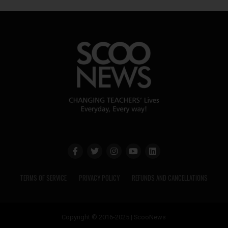
TERMS OF SERVICE
PRIVACY POLICY
REFUNDS AND CANCELLATIONS
Copyright © 2016-2025 | ScooNews