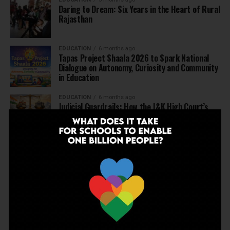
Daring to Dream: Six Years in the Heart of Rural
Rajasthan
EDUCATION
6 months ago
Tapas Project Shaala 2026 to Spark National
Dialogue on Autonomy, Curiosity and Community
in Education
EDUCATION
6 months ago
Judicial Guardrails: How the J&K High Court’s
Fee Regulation Verdict Redraws the Rules for
Private Schools
EDUCATION
6 months ago
Supreme Court’s Landmark Judgment for
Schools: Menstrual Health is a Fundamental
Right
EDUCATION
6 months ago
Beyond the First Bell: 5 Key Takeaways for
School Leaders from Economic Survey 2025–26