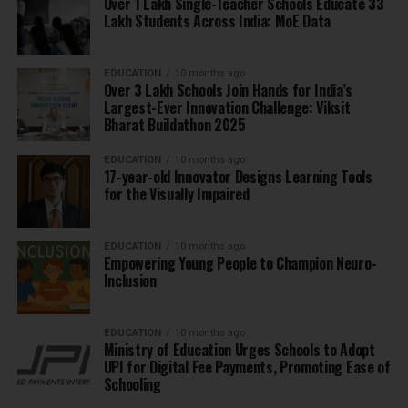
Over 1 Lakh Single-Teacher Schools Educate 33
Lakh Students Across India: MoE Data
EDUCATION
10 months ago
Over 3 Lakh Schools Join Hands for India’s
Largest-Ever Innovation Challenge: Viksit
Bharat Buildathon 2025
EDUCATION
10 months ago
17-year-old Innovator Designs Learning Tools
for the Visually Impaired
EDUCATION
10 months ago
Empowering Young People to Champion Neuro-
Inclusion
EDUCATION
10 months ago
Ministry of Education Urges Schools to Adopt
UPI for Digital Fee Payments, Promoting Ease of
Schooling