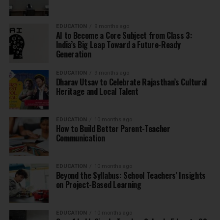
EDUCATION
9 months ago
AI to Become a Core Subject from Class 3:
India’s Big Leap Toward a Future-Ready
Generation
EDUCATION
9 months ago
Dharav Utsav to Celebrate Rajasthan’s Cultural
Heritage and Local Talent
EDUCATION
10 months ago
How to Build Better Parent-Teacher
Communication
EDUCATION
10 months ago
Beyond the Syllabus: School Teachers’ Insights
on Project-Based Learning
EDUCATION
10 months ago