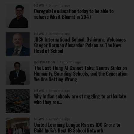
NEWS
3 months ago
Deregulate education today to be able to
achieve Viksit Bharat in 2047
NEWS
3 months ago
JBCN International School, Oshiwara, Welcomes
Gregor Norman Alexander Polson as The New
Head of School
INSPIRATION
4 months ago
The Last Thing AI Cannot Take: Saurav Sinha on
Humanity, Boarding Schools, and the Generation
We Are Getting Wrong
NEWS
4 months ago
Why Indian schools are struggling to articulate
who they are…
NEWS
4 months ago
United Learning League Raises ₹100 Crore to
Build India’s Next IB School Network