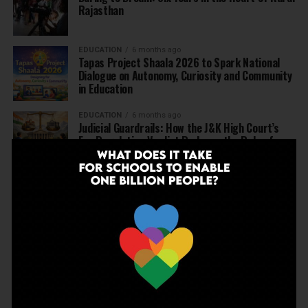
Rajasthan
EDUCATION
6 months ago
Tapas Project Shaala 2026 to Spark National
Dialogue on Autonomy, Curiosity and Community
in Education
EDUCATION
6 months ago
Judicial Guardrails: How the J&K High Court’s
Fee Regulation Verdict Redraws the Rules for
Private Schools
EDUCATION
6 months ago
Supreme Court’s Landmark Judgment for
Schools: Menstrual Health is a Fundamental
Right
EDUCATION
6 months ago
Beyond the First Bell: 5 Key Takeaways for
School Leaders from Economic Survey 2025–26