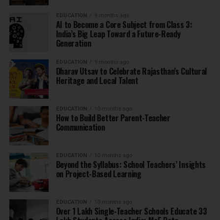
EDUCATION
9 months ago
AI to Become a Core Subject from Class 3:
India’s Big Leap Toward a Future-Ready
Generation
EDUCATION
9 months ago
Dharav Utsav to Celebrate Rajasthan’s Cultural
Heritage and Local Talent
EDUCATION
10 months ago
How to Build Better Parent-Teacher
Communication
EDUCATION
10 months ago
Beyond the Syllabus: School Teachers’ Insights
on Project-Based Learning
EDUCATION
10 months ago
Over 1 Lakh Single-Teacher Schools Educate 33