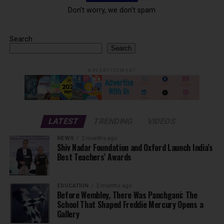
Don't worry, we don't spam
Search
Search
ADVERTISEMENT
LATEST
TRENDING
VIDEOS
NEWS
2 months ago
Shiv Nadar Foundation and Oxford Launch India’s
Best Teachers’ Awards
EDUCATION
2 months ago
Before Wembley, There Was Panchgani: The
School That Shaped Freddie Mercury Opens a
Gallery