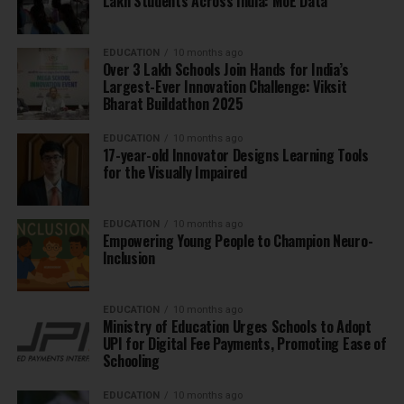
Lakh Students Across India: MoE Data
EDUCATION
10 months ago
Over 3 Lakh Schools Join Hands for India’s
Largest-Ever Innovation Challenge: Viksit
Bharat Buildathon 2025
EDUCATION
10 months ago
17-year-old Innovator Designs Learning Tools
for the Visually Impaired
EDUCATION
10 months ago
Empowering Young People to Champion Neuro-
Inclusion
EDUCATION
10 months ago
Ministry of Education Urges Schools to Adopt
UPI for Digital Fee Payments, Promoting Ease of
Schooling
EDUCATION
10 months ago