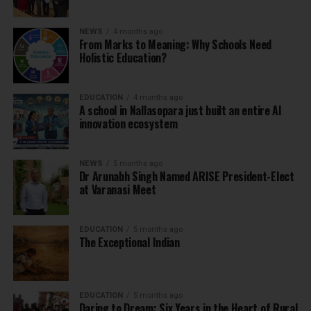
NEWS
4 months ago
From Marks to Meaning: Why Schools Need
Holistic Education?
EDUCATION
4 months ago
A school in Nallasopara just built an entire AI
innovation ecosystem
NEWS
5 months ago
Dr Arunabh Singh Named ARISE President-Elect
at Varanasi Meet
EDUCATION
5 months ago
The Exceptional Indian
EDUCATION
5 months ago
Daring to Dream: Six Years in the Heart of Rural