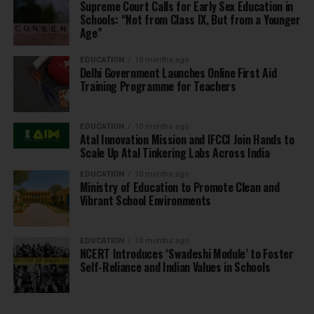
Supreme Court Calls for Early Sex Education in
Schools: “Not from Class IX, But from a Younger
Age”
EDUCATION
10 months ago
Delhi Government Launches Online First Aid
Training Programme for Teachers
EDUCATION
10 months ago
Atal Innovation Mission and IFCCI Join Hands to
Scale Up Atal Tinkering Labs Across India
EDUCATION
10 months ago
Ministry of Education to Promote Clean and
Vibrant School Environments
EDUCATION
10 months ago
NCERT Introduces ‘Swadeshi Module’ to Foster
Self-Reliance and Indian Values in Schools