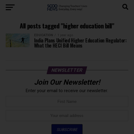
All posts tagged "higher education bill"
EDUCATION
1 year ago
India Plans Unified Higher Education Regulator:
What the HECI Bill Means
NEWSLETTER
Join Our Newsletter!
Enter your email to receive our newsletter.