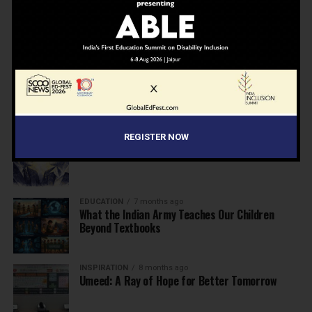
NEWS
7 months ago
Inclusive Education Summit 2026: Designing the
Future of “Learner-Centric” Education
KNOWLEDGE
7 months ago
Building a Healthier India: Why School Health
Programs Are Essential
INSPIRATION
7 months ago
REGISTER NOW
Before the Nobel, There Was a Teacher
EDUCATION
7 months ago
What the Indian Army Teaches Our Children
Beyond Textbooks
INSPIRATION
8 months ago
Umeed: A Ray of Hope for Better Tomorrow