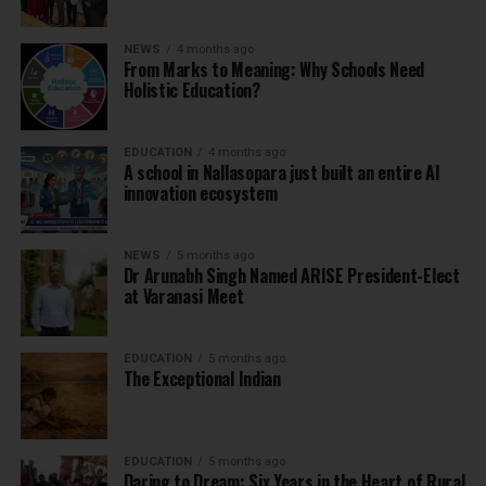
NEWS
4 months ago
From Marks to Meaning: Why Schools Need
Holistic Education?
EDUCATION
4 months ago
A school in Nallasopara just built an entire AI
innovation ecosystem
NEWS
5 months ago
Dr Arunabh Singh Named ARISE President-Elect
at Varanasi Meet
EDUCATION
5 months ago
The Exceptional Indian
EDUCATION
5 months ago
Daring to Dream: Six Years in the Heart of Rural