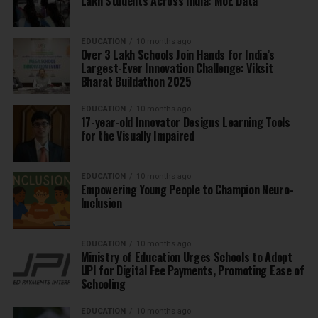
Lakh Students Across India: MoE Data
EDUCATION
10 months ago
Over 3 Lakh Schools Join Hands for India’s
Largest-Ever Innovation Challenge: Viksit
Bharat Buildathon 2025
EDUCATION
10 months ago
17-year-old Innovator Designs Learning Tools
for the Visually Impaired
EDUCATION
10 months ago
Empowering Young People to Champion Neuro-
Inclusion
EDUCATION
10 months ago
Ministry of Education Urges Schools to Adopt
UPI for Digital Fee Payments, Promoting Ease of
Schooling
EDUCATION
10 months ago