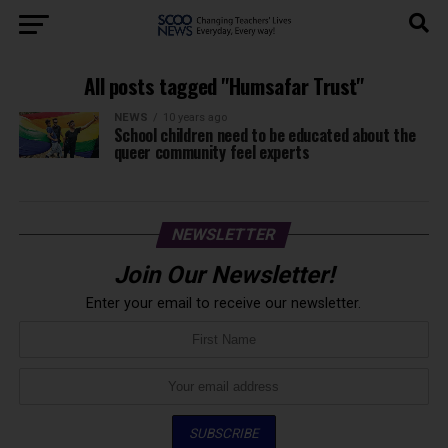
All posts tagged "Humsafar Trust"
NEWS
10 years ago
School children need to be educated about the
queer community feel experts
NEWSLETTER
Join Our Newsletter!
Enter your email to receive our newsletter.