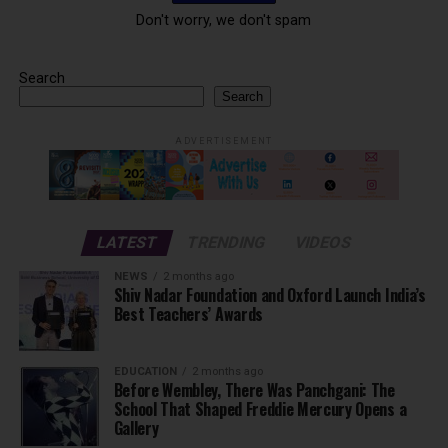
Don't worry, we don't spam
Search
Search
ADVERTISEMENT
LATEST
TRENDING
VIDEOS
NEWS
2 months ago
Shiv Nadar Foundation and Oxford Launch India’s
Best Teachers’ Awards
EDUCATION
2 months ago
Before Wembley, There Was Panchgani: The
School That Shaped Freddie Mercury Opens a
Gallery