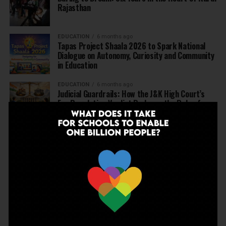
Rajasthan
EDUCATION
6 months ago
Tapas Project Shaala 2026 to Spark National
Dialogue on Autonomy, Curiosity and Community
in Education
EDUCATION
6 months ago
Judicial Guardrails: How the J&K High Court’s
Fee Regulation Verdict Redraws the Rules for
Private Schools
EDUCATION
6 months ago
Supreme Court’s Landmark Judgment for
Schools: Menstrual Health is a Fundamental
Right
EDUCATION
6 months ago
Beyond the First Bell: 5 Key Takeaways for
School Leaders from Economic Survey 2025–26