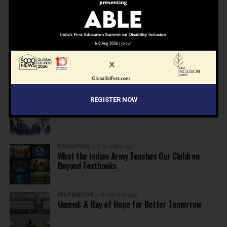
NEWS
7 months ago
Inclusive Education Summit 2026: Designing the
Future of “Learner-Centric” Education
KNOWLEDGE
7 months ago
Building a Healthier India: Why School Health
Programs Are Essential
INSPIRATION
7 months ago
REGISTER NOW
Before the Nobel, There Was a Teacher
EDUCATION
7 months ago
What the Indian Army Teaches Our Children
Beyond Textbooks
INSPIRATION
8 months ago
Umeed: A Ray of Hope for Better Tomorrow