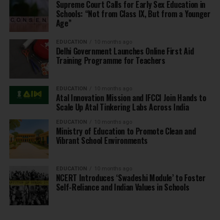
Supreme Court Calls for Early Sex Education in
Schools: “Not from Class IX, But from a Younger
Age”
EDUCATION
10 months ago
Delhi Government Launches Online First Aid
Training Programme for Teachers
EDUCATION
10 months ago
Atal Innovation Mission and IFCCI Join Hands to
Scale Up Atal Tinkering Labs Across India
EDUCATION
10 months ago
Ministry of Education to Promote Clean and
Vibrant School Environments
EDUCATION
10 months ago
NCERT Introduces ‘Swadeshi Module’ to Foster
Self-Reliance and Indian Values in Schools