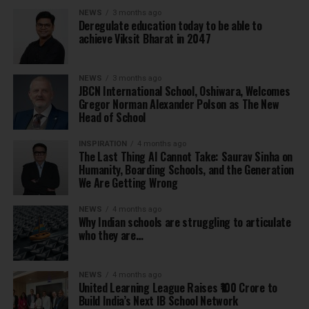
NEWS
3 months ago
Deregulate education today to be able to
achieve Viksit Bharat in 2047
NEWS
3 months ago
JBCN International School, Oshiwara, Welcomes
Gregor Norman Alexander Polson as The New
Head of School
INSPIRATION
4 months ago
The Last Thing AI Cannot Take: Saurav Sinha on
Humanity, Boarding Schools, and the Generation
We Are Getting Wrong
NEWS
4 months ago
Why Indian schools are struggling to articulate
who they are…
NEWS
4 months ago
United Learning League Raises ₹100 Crore to
Build India’s Next IB School Network