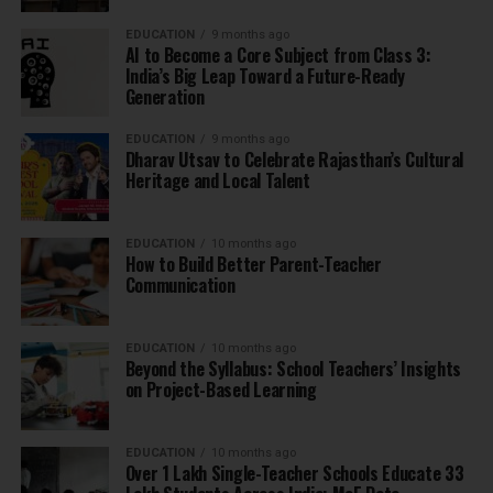
EDUCATION
9 months ago
AI to Become a Core Subject from Class 3:
India’s Big Leap Toward a Future-Ready
Generation
EDUCATION
9 months ago
Dharav Utsav to Celebrate Rajasthan’s Cultural
Heritage and Local Talent
EDUCATION
10 months ago
How to Build Better Parent-Teacher
Communication
EDUCATION
10 months ago
Beyond the Syllabus: School Teachers’ Insights
on Project-Based Learning
EDUCATION
10 months ago
Over 1 Lakh Single-Teacher Schools Educate 33