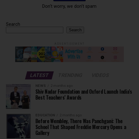
Don't worry, we don't spam
Search
Search
ADVERTISEMENT
LATEST
TRENDING
VIDEOS
NEWS
2 months ago
Shiv Nadar Foundation and Oxford Launch India’s
Best Teachers’ Awards
EDUCATION
2 months ago
Before Wembley, There Was Panchgani: The
School That Shaped Freddie Mercury Opens a
Gallery