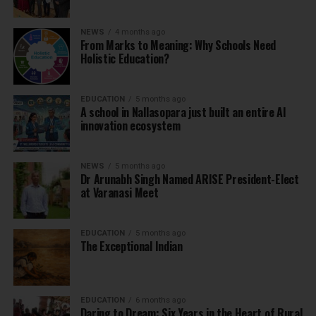
NEWS
4 months ago
From Marks to Meaning: Why Schools Need
Holistic Education?
EDUCATION
5 months ago
A school in Nallasopara just built an entire AI
innovation ecosystem
NEWS
5 months ago
Dr Arunabh Singh Named ARISE President-Elect
at Varanasi Meet
EDUCATION
5 months ago
The Exceptional Indian
EDUCATION
6 months ago
Daring to Dream: Six Years in the Heart of Rural