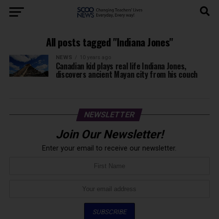
All posts tagged "Indiana Jones"
NEWS
10 years ago
Canadian kid plays real life Indiana Jones,
discovers ancient Mayan city from his couch
NEWSLETTER
Join Our Newsletter!
Enter your email to receive our newsletter.