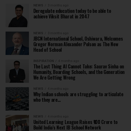
NEWS
3 months ago
Deregulate education today to be able to
achieve Viksit Bharat in 2047
NEWS
3 months ago
JBCN International School, Oshiwara, Welcomes
Gregor Norman Alexander Polson as The New
Head of School
INSPIRATION
4 months ago
The Last Thing AI Cannot Take: Saurav Sinha on
Humanity, Boarding Schools, and the Generation
We Are Getting Wrong
NEWS
4 months ago
Why Indian schools are struggling to articulate
who they are…
NEWS
4 months ago
United Learning League Raises ₹100 Crore to
Build India’s Next IB School Network