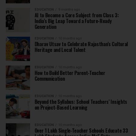
EDUCATION
9 months ago
AI to Become a Core Subject from Class 3:
India’s Big Leap Toward a Future-Ready
Generation
EDUCATION
10 months ago
Dharav Utsav to Celebrate Rajasthan’s Cultural
Heritage and Local Talent
EDUCATION
10 months ago
How to Build Better Parent-Teacher
Communication
EDUCATION
10 months ago
Beyond the Syllabus: School Teachers’ Insights
on Project-Based Learning
EDUCATION
10 months ago
Over 1 Lakh Single-Teacher Schools Educate 33