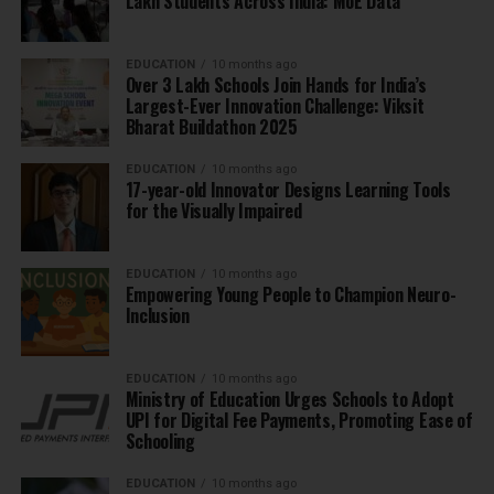
Lakh Students Across India: MoE Data
EDUCATION
10 months ago
Over 3 Lakh Schools Join Hands for India’s
Largest-Ever Innovation Challenge: Viksit
Bharat Buildathon 2025
EDUCATION
10 months ago
17-year-old Innovator Designs Learning Tools
for the Visually Impaired
EDUCATION
10 months ago
Empowering Young People to Champion Neuro-
Inclusion
EDUCATION
10 months ago
Ministry of Education Urges Schools to Adopt
UPI for Digital Fee Payments, Promoting Ease of
Schooling
EDUCATION
10 months ago