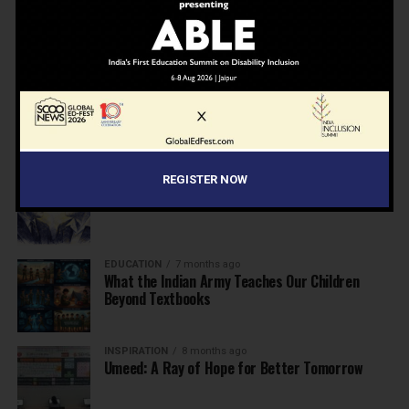
NEWS
7 months ago
Inclusive Education Summit 2026: Designing the
Future of “Learner-Centric” Education
KNOWLEDGE
7 months ago
Building a Healthier India: Why School Health
Programs Are Essential
INSPIRATION
7 months ago
REGISTER NOW
Before the Nobel, There Was a Teacher
EDUCATION
7 months ago
What the Indian Army Teaches Our Children
Beyond Textbooks
INSPIRATION
8 months ago
Umeed: A Ray of Hope for Better Tomorrow