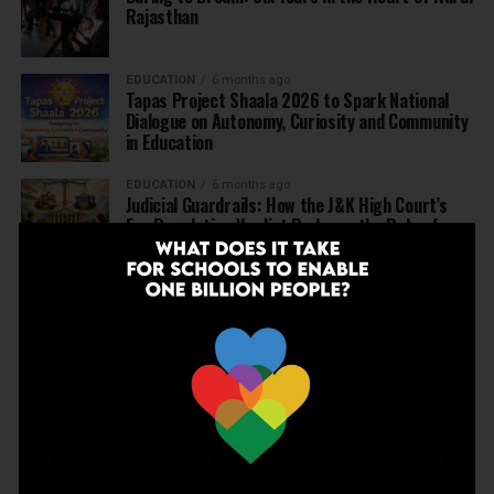
Rajasthan
EDUCATION
6 months ago
Tapas Project Shaala 2026 to Spark National
Dialogue on Autonomy, Curiosity and Community
in Education
EDUCATION
6 months ago
Judicial Guardrails: How the J&K High Court’s
Fee Regulation Verdict Redraws the Rules for
Private Schools
EDUCATION
6 months ago
Supreme Court’s Landmark Judgment for
Schools: Menstrual Health is a Fundamental
Right
EDUCATION
6 months ago
Beyond the First Bell: 5 Key Takeaways for
School Leaders from Economic Survey 2025–26