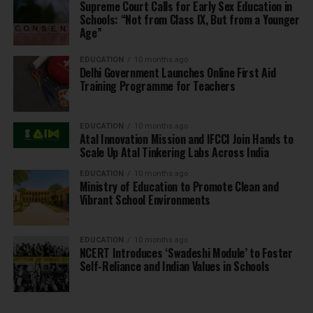
Supreme Court Calls for Early Sex Education in
Schools: “Not from Class IX, But from a Younger
Age”
EDUCATION
10 months ago
Delhi Government Launches Online First Aid
Training Programme for Teachers
EDUCATION
10 months ago
Atal Innovation Mission and IFCCI Join Hands to
Scale Up Atal Tinkering Labs Across India
EDUCATION
10 months ago
Ministry of Education to Promote Clean and
Vibrant School Environments
EDUCATION
10 months ago
NCERT Introduces ‘Swadeshi Module’ to Foster
Self-Reliance and Indian Values in Schools