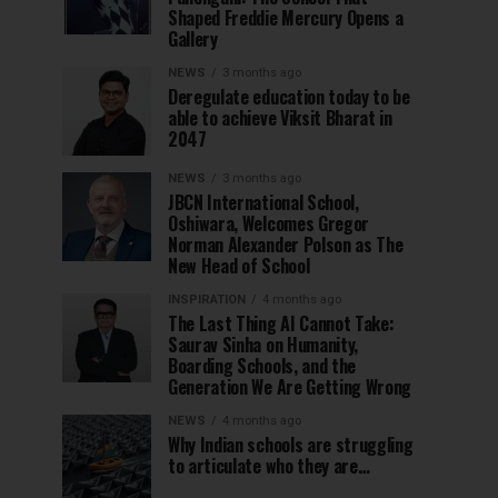
Shaped Freddie Mercury Opens a
Gallery
NEWS
3 months ago
Deregulate education today to be
able to achieve Viksit Bharat in
2047
NEWS
3 months ago
JBCN International School,
Oshiwara, Welcomes Gregor
Norman Alexander Polson as The
New Head of School
INSPIRATION
4 months ago
The Last Thing AI Cannot Take:
Saurav Sinha on Humanity,
Boarding Schools, and the
Generation We Are Getting Wrong
NEWS
4 months ago
Why Indian schools are struggling
to articulate who they are…