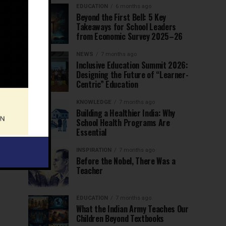
EDUCATION
6 months ago
Beyond the First Bell: 5 Key
Takeaways for School Leaders
from Economic Survey 2025–26
NEWS
7 months ago
Inclusive Education Summit 2026:
Designing the Future of “Learner-
Centric” Education
KNOWLEDGE
7 months ago
Building a Healthier India: Why
School Health Programs Are
Essential
INSPIRATION
7 months ago
Before the Nobel, There Was a
Teacher
EDUCATION
7 months ago
What the Indian Army Teaches Our
Children Beyond Textbooks