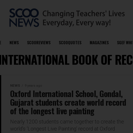
E
NEWS
SCOOREVIEWS
SCOOQUOTES
MAGAZINES
SGEF WHI
 "INTERNATIONAL BOOK OF R
NEWS
9 years ago
Oxford International School, Gondal,
Gujarat students create world record
of the longest live painting
Nearly 1200 students came together to create the
world’s ‘Longest Live Painting’ record at Oxford