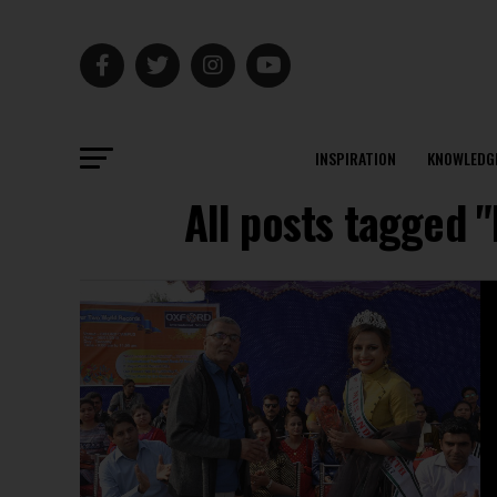
INSPIRATION
KNOWLEDG
All posts tagged