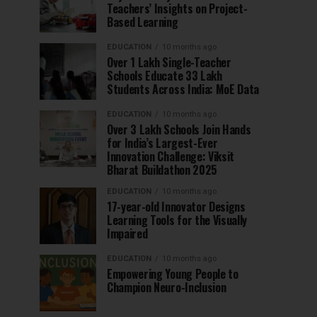
Teachers’ Insights on Project-
Based Learning
EDUCATION
10 months ago
Over 1 Lakh Single-Teacher
Schools Educate 33 Lakh
Students Across India: MoE Data
EDUCATION
10 months ago
Over 3 Lakh Schools Join Hands
for India’s Largest-Ever
Innovation Challenge: Viksit
Bharat Buildathon 2025
EDUCATION
10 months ago
17-year-old Innovator Designs
Learning Tools for the Visually
Impaired
EDUCATION
10 months ago
Empowering Young People to
Champion Neuro-Inclusion