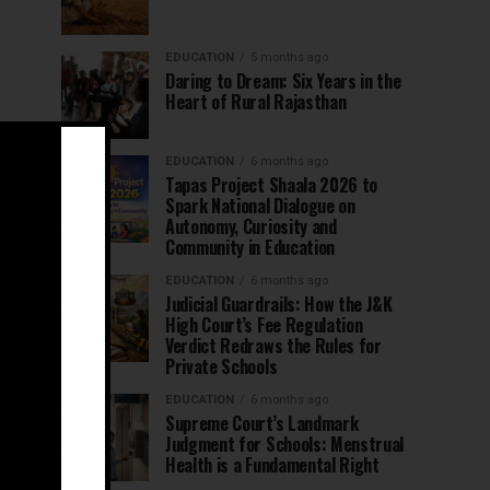
EDUCATION
5 months ago
Daring to Dream: Six Years in the
Heart of Rural Rajasthan
EDUCATION
6 months ago
Tapas Project Shaala 2026 to
Spark National Dialogue on
Autonomy, Curiosity and
Community in Education
EDUCATION
6 months ago
Judicial Guardrails: How the J&K
High Court’s Fee Regulation
Verdict Redraws the Rules for
Private Schools
EDUCATION
6 months ago
Supreme Court’s Landmark
Judgment for Schools: Menstrual
Health is a Fundamental Right