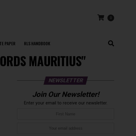
0
TE PAPER
RLS HANDBOOK
ECORDS MAURITIUS"
NEWSLETTER
Join Our Newsletter!
Enter your email to receive our newsletter.