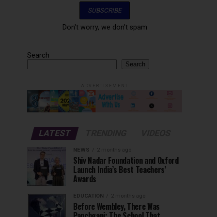
Don't worry, we don't spam
Search
Search
ADVERTISEMENT
LATEST
TRENDING
VIDEOS
NEWS
2 months ago
Shiv Nadar Foundation and Oxford
Launch India’s Best Teachers’
Awards
EDUCATION
2 months ago
Before Wembley, There Was
Panchgani: The School That