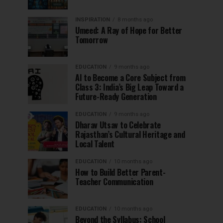
INSPIRATION
8 months ago
Umeed: A Ray of Hope for Better
Tomorrow
EDUCATION
9 months ago
AI to Become a Core Subject from
Class 3: India’s Big Leap Toward a
Future-Ready Generation
EDUCATION
9 months ago
Dharav Utsav to Celebrate
Rajasthan’s Cultural Heritage and
Local Talent
EDUCATION
10 months ago
How to Build Better Parent-
Teacher Communication
EDUCATION
10 months ago
Beyond the Syllabus: School