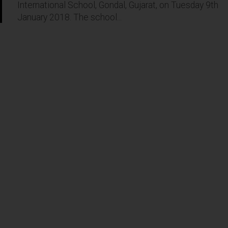
International School, Gondal, Gujarat, on Tuesday 9th
January 2018. The school...