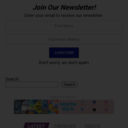
Join Our Newsletter!
Enter your email to receive our newsletter.
Don't worry, we don't spam
Search
Search
ADVERTISEMENT
LATEST
TRENDING
VIDEOS