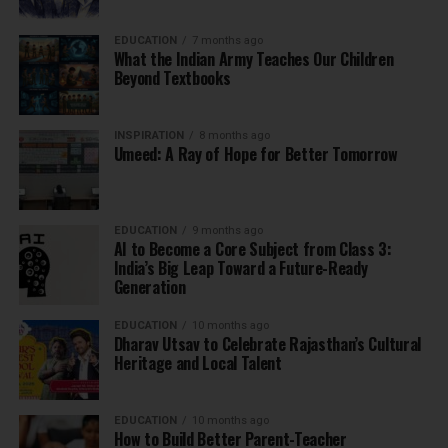
EDUCATION
7 months ago
What the Indian Army Teaches Our Children
Beyond Textbooks
INSPIRATION
8 months ago
Umeed: A Ray of Hope for Better Tomorrow
EDUCATION
9 months ago
AI to Become a Core Subject from Class 3:
India’s Big Leap Toward a Future-Ready
Generation
EDUCATION
10 months ago
Dharav Utsav to Celebrate Rajasthan’s Cultural
Heritage and Local Talent
EDUCATION
10 months ago
How to Build Better Parent-Teacher