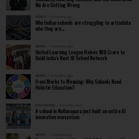
We Are Getting Wrong
NEWS
4 months ago
Why Indian schools are struggling to articulate
who they are…
NEWS
4 months ago
United Learning League Raises ₹100 Crore to
Build India’s Next IB School Network
NEWS
4 months ago
From Marks to Meaning: Why Schools Need
Holistic Education?
EDUCATION
5 months ago
A school in Nallasopara just built an entire AI
innovation ecosystem
NEWS
5 months ago