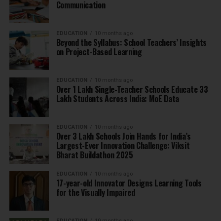
Communication
EDUCATION
10 months ago
Beyond the Syllabus: School Teachers’ Insights
on Project-Based Learning
EDUCATION
10 months ago
Over 1 Lakh Single-Teacher Schools Educate 33
Lakh Students Across India: MoE Data
EDUCATION
10 months ago
Over 3 Lakh Schools Join Hands for India’s
Largest-Ever Innovation Challenge: Viksit
Bharat Buildathon 2025
EDUCATION
10 months ago
17-year-old Innovator Designs Learning Tools
for the Visually Impaired
EDUCATION
10 months ago