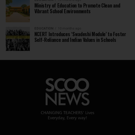
Ministry of Education to Promote Clean and
Vibrant School Environments
EDUCATION
10 months ago
NCERT Introduces ‘Swadeshi Module’ to Foster
Self-Reliance and Indian Values in Schools