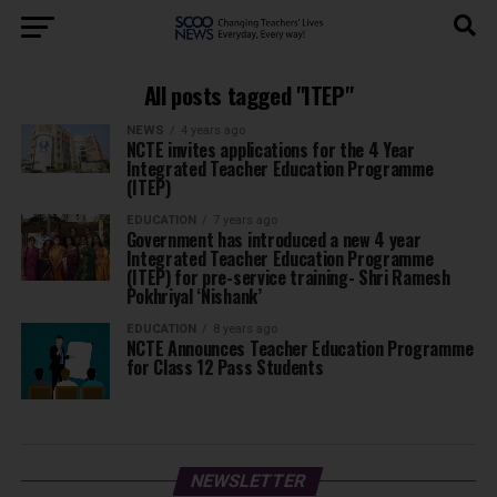
All posts tagged "ITEP"
NEWS
4 years ago
NCTE invites applications for the 4 Year
Integrated Teacher Education Programme
(ITEP)
EDUCATION
7 years ago
Government has introduced a new 4 year
Integrated Teacher Education Programme
(ITEP) for pre-service training- Shri Ramesh
Pokhriyal ‘Nishank’
EDUCATION
8 years ago
NCTE Announces Teacher Education Programme
for Class 12 Pass Students
NEWSLETTER