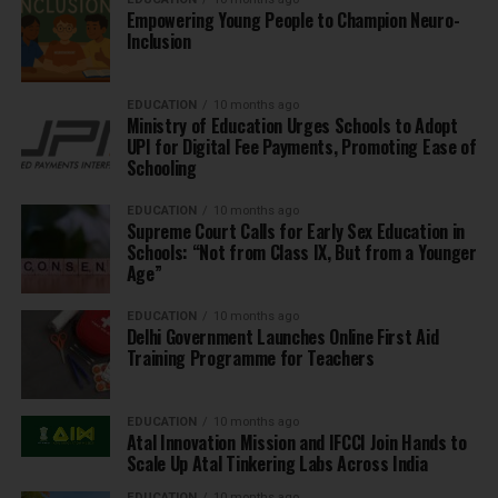
Empowering Young People to Champion Neuro-
Inclusion
EDUCATION
10 months ago
Ministry of Education Urges Schools to Adopt
UPI for Digital Fee Payments, Promoting Ease of
Schooling
EDUCATION
10 months ago
Supreme Court Calls for Early Sex Education in
Schools: “Not from Class IX, But from a Younger
Age”
EDUCATION
10 months ago
Delhi Government Launches Online First Aid
Training Programme for Teachers
EDUCATION
10 months ago
Atal Innovation Mission and IFCCI Join Hands to
Scale Up Atal Tinkering Labs Across India
EDUCATION
10 months ago