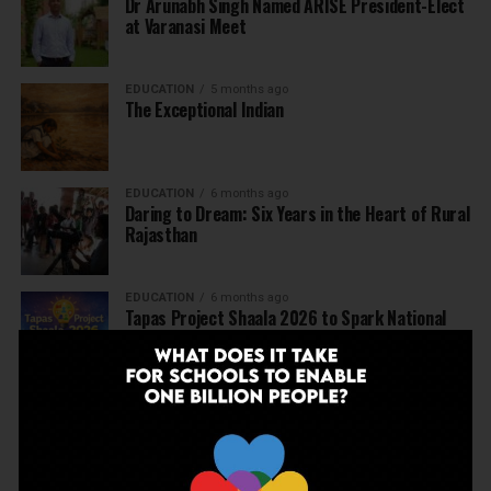
Dr Arunabh Singh Named ARISE President-Elect
at Varanasi Meet
EDUCATION
5 months ago
The Exceptional Indian
EDUCATION
6 months ago
Daring to Dream: Six Years in the Heart of Rural
Rajasthan
EDUCATION
6 months ago
Tapas Project Shaala 2026 to Spark National
Dialogue on Autonomy, Curiosity and Community
in Education
EDUCATION
6 months ago
Judicial Guardrails: How the J&K High Court’s
Fee Regulation Verdict Redraws the Rules for
Private Schools