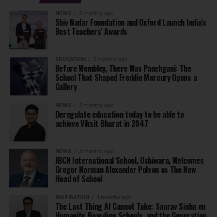
NEWS
2 months ago
Shiv Nadar Foundation and Oxford Launch India’s
Best Teachers’ Awards
EDUCATION
2 months ago
Before Wembley, There Was Panchgani: The
School That Shaped Freddie Mercury Opens a
Gallery
NEWS
3 months ago
Deregulate education today to be able to
achieve Viksit Bharat in 2047
NEWS
3 months ago
JBCN International School, Oshiwara, Welcomes
Gregor Norman Alexander Polson as The New
Head of School
INSPIRATION
4 months ago
The Last Thing AI Cannot Take: Saurav Sinha on
Humanity, Boarding Schools, and the Generation