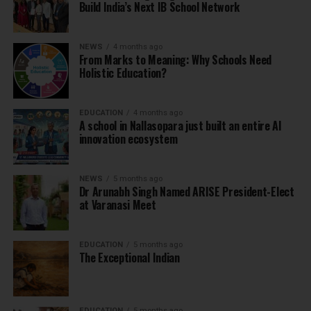
Build India’s Next IB School Network
NEWS
4 months ago
From Marks to Meaning: Why Schools Need
Holistic Education?
EDUCATION
4 months ago
A school in Nallasopara just built an entire AI
innovation ecosystem
NEWS
5 months ago
Dr Arunabh Singh Named ARISE President-Elect
at Varanasi Meet
EDUCATION
5 months ago
The Exceptional Indian
EDUCATION
5 months ago