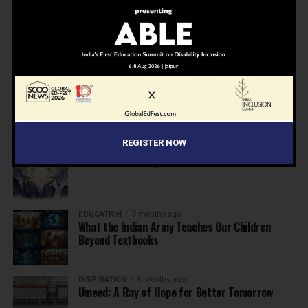
NEWS
7 months ago
Inclusive Education Summit 2026: Designing the
Future of “Learner-Centric” Education
KNOWLEDGE
7 months ago
Building a Healthier India: Why School Health
Programs Are Essential
REGISTER NOW
INSPIRATION
7 months ago
Before the Nobel, There Was a Teacher
EDUCATION
7 months ago
What the Indian Army Teaches Our Children
Beyond Textbooks
INSPIRATION
8 months ago
Umeed: A Ray of Hope for Better Tomorrow