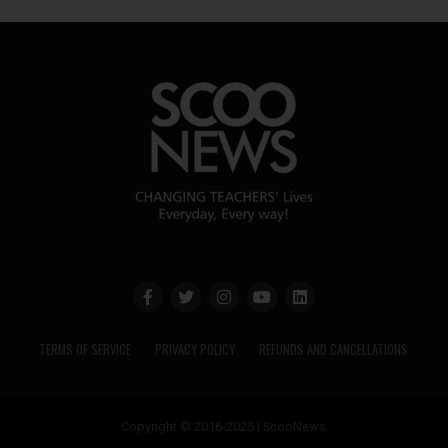
TERMS OF SERVICE
PRIVACY POLICY
REFUNDS AND CANCELLATIONS
Copyright © 2016-2025 | ScooNews