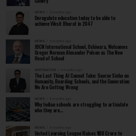
Gallery
NEWS
3 months ago
Deregulate education today to be able to
achieve Viksit Bharat in 2047
NEWS
3 months ago
JBCN International School, Oshiwara, Welcomes
Gregor Norman Alexander Polson as The New
Head of School
INSPIRATION
4 months ago
The Last Thing AI Cannot Take: Saurav Sinha on
Humanity, Boarding Schools, and the Generation
We Are Getting Wrong
NEWS
4 months ago
Why Indian schools are struggling to articulate
who they are…
NEWS
4 months ago
United Learning League Raises ₹100 Crore to