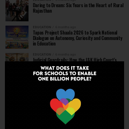
Daring to Dream: Six Years in the Heart of Rural
Rajasthan
EDUCATION
6 months ago
Tapas Project Shaala 2026 to Spark National
Dialogue on Autonomy, Curiosity and Community
in Education
EDUCATION
6 months ago
Judicial Guardrails: How the J&K High Court’s
Fee Regulation Verdict Redraws the Rules for
Private Schools
EDUCATION
6 months ago
Supreme Court’s Landmark Judgment for
Schools: Menstrual Health is a Fundamental
Right
EDUCATION
6 months ago
Beyond the First Bell: 5 Key Takeaways for
School Leaders from Economic Survey 2025–26