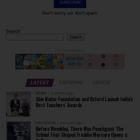
Don't worry, we don't spam
Search
Search
ADVERTISEMENT
LATEST
TRENDING
VIDEOS
NEWS
2 months ago
Shiv Nadar Foundation and Oxford Launch India’s
Best Teachers’ Awards
EDUCATION
2 months ago
Before Wembley, There Was Panchgani: The
School That Shaped Freddie Mercury Opens a