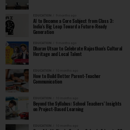
EDUCATION
9 months ago
AI to Become a Core Subject from Class 3:
India’s Big Leap Toward a Future-Ready
Generation
EDUCATION
9 months ago
Dharav Utsav to Celebrate Rajasthan’s Cultural
Heritage and Local Talent
EDUCATION
10 months ago
How to Build Better Parent-Teacher
Communication
EDUCATION
10 months ago
Beyond the Syllabus: School Teachers’ Insights
on Project-Based Learning
EDUCATION
10 months ago