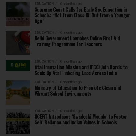
EDUCATION
10 months ago
Supreme Court Calls for Early Sex Education in
Schools: “Not from Class IX, But from a Younger
Age”
EDUCATION
10 months ago
Delhi Government Launches Online First Aid
Training Programme for Teachers
EDUCATION
10 months ago
Atal Innovation Mission and IFCCI Join Hands to
Scale Up Atal Tinkering Labs Across India
EDUCATION
10 months ago
Ministry of Education to Promote Clean and
Vibrant School Environments
EDUCATION
10 months ago
NCERT Introduces ‘Swadeshi Module’ to Foster
Self-Reliance and Indian Values in Schools