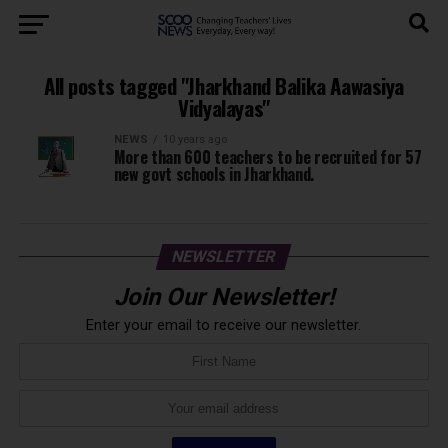
All posts tagged "Jharkhand Balika Aawasiya
Vidyalayas"
NEWS
10 years ago
More than 600 teachers to be recruited for 57
new govt schools in Jharkhand.
NEWSLETTER
Join Our Newsletter!
Enter your email to receive our newsletter.