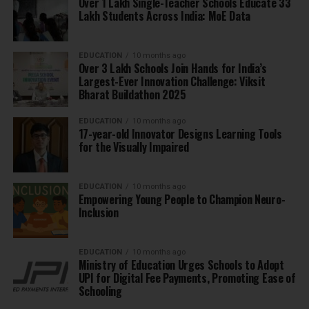
Over 1 Lakh Single-Teacher Schools Educate 33
Lakh Students Across India: MoE Data
EDUCATION
10 months ago
Over 3 Lakh Schools Join Hands for India’s
Largest-Ever Innovation Challenge: Viksit
Bharat Buildathon 2025
EDUCATION
10 months ago
17-year-old Innovator Designs Learning Tools
for the Visually Impaired
EDUCATION
10 months ago
Empowering Young People to Champion Neuro-
Inclusion
EDUCATION
10 months ago
Ministry of Education Urges Schools to Adopt
UPI for Digital Fee Payments, Promoting Ease of
Schooling