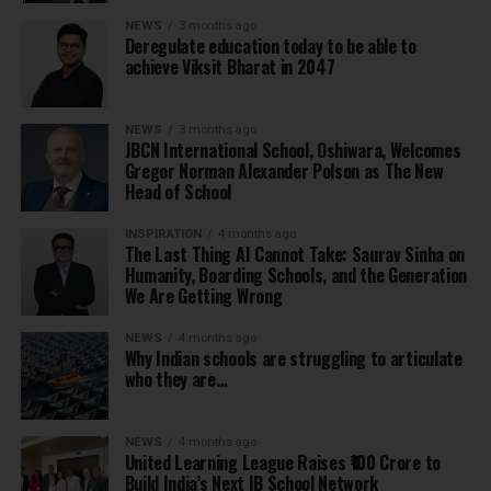
NEWS
3 months ago
Deregulate education today to be able to
achieve Viksit Bharat in 2047
NEWS
3 months ago
JBCN International School, Oshiwara, Welcomes
Gregor Norman Alexander Polson as The New
Head of School
INSPIRATION
4 months ago
The Last Thing AI Cannot Take: Saurav Sinha on
Humanity, Boarding Schools, and the Generation
We Are Getting Wrong
NEWS
4 months ago
Why Indian schools are struggling to articulate
who they are…
NEWS
4 months ago
United Learning League Raises ₹100 Crore to
Build India’s Next IB School Network