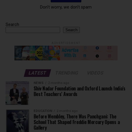
Don't worry, we don't spam
Search
Search
ADVERTISEMENT
LATEST
TRENDING
VIDEOS
NEWS
2 months ago
Shiv Nadar Foundation and Oxford Launch India’s
Best Teachers’ Awards
EDUCATION
2 months ago
Before Wembley, There Was Panchgani: The
School That Shaped Freddie Mercury Opens a
Gallery