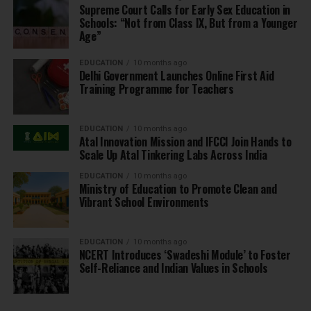
Supreme Court Calls for Early Sex Education in
Schools: “Not from Class IX, But from a Younger
Age”
EDUCATION
10 months ago
Delhi Government Launches Online First Aid
Training Programme for Teachers
EDUCATION
10 months ago
Atal Innovation Mission and IFCCI Join Hands to
Scale Up Atal Tinkering Labs Across India
EDUCATION
10 months ago
Ministry of Education to Promote Clean and
Vibrant School Environments
EDUCATION
10 months ago
NCERT Introduces ‘Swadeshi Module’ to Foster
Self-Reliance and Indian Values in Schools