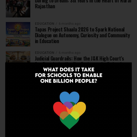
Daring to Dream: Six Years in the Heart of Rural
Rajasthan
EDUCATION
6 months ago
Tapas Project Shaala 2026 to Spark National
Dialogue on Autonomy, Curiosity and Community
in Education
EDUCATION
6 months ago
Judicial Guardrails: How the J&K High Court’s
Fee Regulation Verdict Redraws the Rules for
Private Schools
EDUCATION
6 months ago
Supreme Court’s Landmark Judgment for
Schools: Menstrual Health is a Fundamental
Right
EDUCATION
6 months ago
Beyond the First Bell: 5 Key Takeaways for
School Leaders from Economic Survey 2025–26