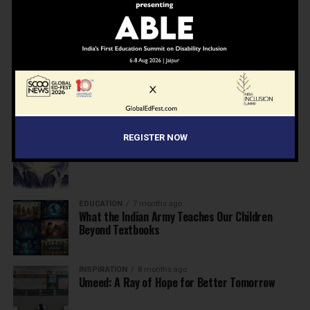
NEWS
7 months ago
Inclusive Education Summit 2026: Designing the
Future of “Learner-Centric” Education
KNOWLEDGE
7 months ago
Building a Healthier India: Why School Health
Programs Are Essential
REGISTER NOW
INSPIRATION
7 months ago
Before the Nobel, There Was a Teacher
EDUCATION
7 months ago
What the Indian Army Teaches Our Children
Beyond Textbooks
INSPIRATION
8 months ago
Umeed: A Ray of Hope for Better Tomorrow