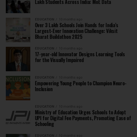
Lakh Students Across India: MoE Data
EDUCATION
10 months ago
Over 3 Lakh Schools Join Hands for India’s
Largest-Ever Innovation Challenge: Viksit
Bharat Buildathon 2025
EDUCATION
10 months ago
17-year-old Innovator Designs Learning Tools
for the Visually Impaired
EDUCATION
10 months ago
Empowering Young People to Champion Neuro-
Inclusion
EDUCATION
10 months ago
Ministry of Education Urges Schools to Adopt
UPI for Digital Fee Payments, Promoting Ease of
Schooling
EDUCATION
10 months ago