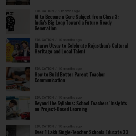
EDUCATION
9 months ago
AI to Become a Core Subject from Class 3:
India’s Big Leap Toward a Future-Ready
Generation
EDUCATION
10 months ago
Dharav Utsav to Celebrate Rajasthan’s Cultural
Heritage and Local Talent
EDUCATION
10 months ago
How to Build Better Parent-Teacher
Communication
EDUCATION
10 months ago
Beyond the Syllabus: School Teachers’ Insights
on Project-Based Learning
EDUCATION
10 months ago
Over 1 Lakh Single-Teacher Schools Educate 33