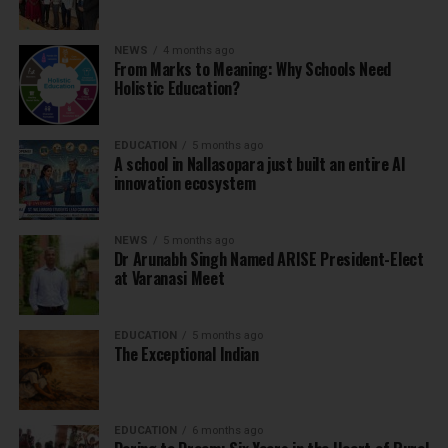
NEWS
4 months ago
From Marks to Meaning: Why Schools Need
Holistic Education?
EDUCATION
5 months ago
A school in Nallasopara just built an entire AI
innovation ecosystem
NEWS
5 months ago
Dr Arunabh Singh Named ARISE President-Elect
at Varanasi Meet
EDUCATION
5 months ago
The Exceptional Indian
EDUCATION
6 months ago