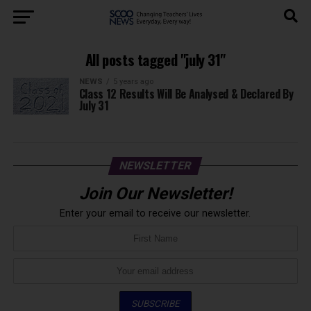
All posts tagged "july 31"
NEWS
5 years ago
Class 12 Results Will Be Analysed & Declared By
July 31
NEWSLETTER
Join Our Newsletter!
Enter your email to receive our newsletter.