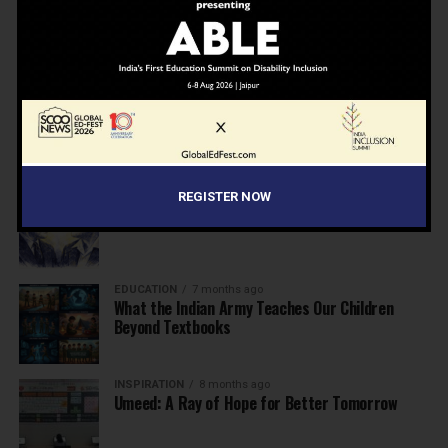
NEWS
7 months ago
Inclusive Education Summit 2026: Designing the
Future of “Learner-Centric” Education
KNOWLEDGE
7 months ago
Building a Healthier India: Why School Health
Programs Are Essential
INSPIRATION
7 months ago
REGISTER NOW
Before the Nobel, There Was a Teacher
EDUCATION
7 months ago
What the Indian Army Teaches Our Children
Beyond Textbooks
INSPIRATION
8 months ago
Umeed: A Ray of Hope for Better Tomorrow