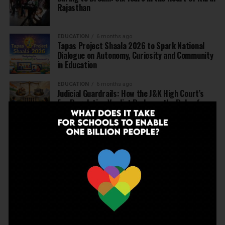
Rajasthan
EDUCATION
6 months ago
Tapas Project Shaala 2026 to Spark National
Dialogue on Autonomy, Curiosity and Community
in Education
EDUCATION
6 months ago
Judicial Guardrails: How the J&K High Court’s
Fee Regulation Verdict Redraws the Rules for
Private Schools
EDUCATION
6 months ago
Supreme Court’s Landmark Judgment for
Schools: Menstrual Health is a Fundamental
Right
EDUCATION
6 months ago
Beyond the First Bell: 5 Key Takeaways for
School Leaders from Economic Survey 2025–26