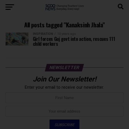
All posts tagged "Kanaksinh Jhala"
INSPIRATION
10 years ago
Girl forces Guj govt into action, rescues 111
child workers
NEWSLETTER
Join Our Newsletter!
Enter your email to receive our newsletter.