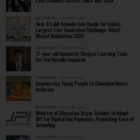
Lakh Students Across India: MoE Data
EDUCATION
10 months ago
Over 3 Lakh Schools Join Hands for India’s
Largest-Ever Innovation Challenge: Viksit
Bharat Buildathon 2025
EDUCATION
10 months ago
17-year-old Innovator Designs Learning Tools
for the Visually Impaired
EDUCATION
10 months ago
Empowering Young People to Champion Neuro-
Inclusion
EDUCATION
10 months ago
Ministry of Education Urges Schools to Adopt
UPI for Digital Fee Payments, Promoting Ease of
Schooling
EDUCATION
10 months ago