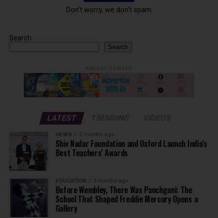
Don't worry, we don't spam
Search
Search
ADVERTISEMENT
LATEST
TRENDING
VIDEOS
NEWS
2 months ago
Shiv Nadar Foundation and Oxford Launch India’s
Best Teachers’ Awards
EDUCATION
2 months ago
Before Wembley, There Was Panchgani: The
School That Shaped Freddie Mercury Opens a
Gallery