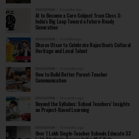
EDUCATION
9 months ago
AI to Become a Core Subject from Class 3:
India’s Big Leap Toward a Future-Ready
Generation
EDUCATION
9 months ago
Dharav Utsav to Celebrate Rajasthan’s Cultural
Heritage and Local Talent
EDUCATION
10 months ago
How to Build Better Parent-Teacher
Communication
EDUCATION
10 months ago
Beyond the Syllabus: School Teachers’ Insights
on Project-Based Learning
EDUCATION
10 months ago
Over 1 Lakh Single-Teacher Schools Educate 33