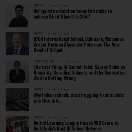
NEWS
3 months ago
Deregulate education today to be able to
achieve Viksit Bharat in 2047
NEWS
3 months ago
JBCN International School, Oshiwara, Welcomes
Gregor Norman Alexander Polson as The New
Head of School
INSPIRATION
4 months ago
The Last Thing AI Cannot Take: Saurav Sinha on
Humanity, Boarding Schools, and the Generation
We Are Getting Wrong
NEWS
4 months ago
Why Indian schools are struggling to articulate
who they are…
NEWS
4 months ago
United Learning League Raises ₹100 Crore to
Build India’s Next IB School Network