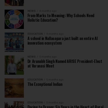
NEWS
4 months ago
From Marks to Meaning: Why Schools Need
Holistic Education?
EDUCATION
4 months ago
A school in Nallasopara just built an entire AI
innovation ecosystem
NEWS
5 months ago
Dr Arunabh Singh Named ARISE President-Elect
at Varanasi Meet
EDUCATION
5 months ago
The Exceptional Indian
EDUCATION
5 months ago
Daring to Dream: Six Years in the Heart of Rural