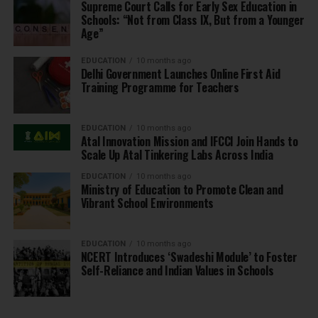
Supreme Court Calls for Early Sex Education in
Schools: “Not from Class IX, But from a Younger
Age”
EDUCATION
10 months ago
Delhi Government Launches Online First Aid
Training Programme for Teachers
EDUCATION
10 months ago
Atal Innovation Mission and IFCCI Join Hands to
Scale Up Atal Tinkering Labs Across India
EDUCATION
10 months ago
Ministry of Education to Promote Clean and
Vibrant School Environments
EDUCATION
10 months ago
NCERT Introduces ‘Swadeshi Module’ to Foster
Self-Reliance and Indian Values in Schools