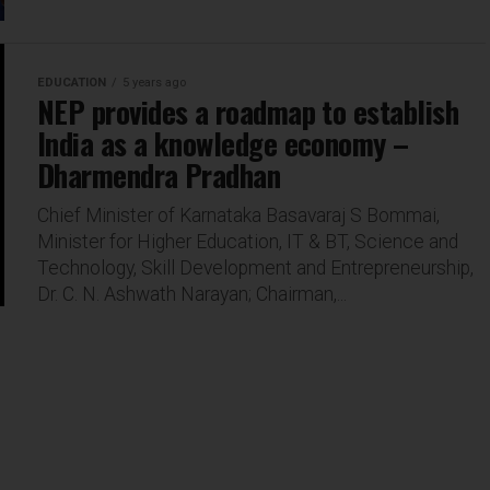
EDUCATION
5 years ago
NEP provides a roadmap to establish
India as a knowledge economy –
Dharmendra Pradhan
Chief Minister of Karnataka Basavaraj S Bommai,
Minister for Higher Education, IT & BT, Science and
Technology, Skill Development and Entrepreneurship,
Dr. C. N. Ashwath Narayan; Chairman,...