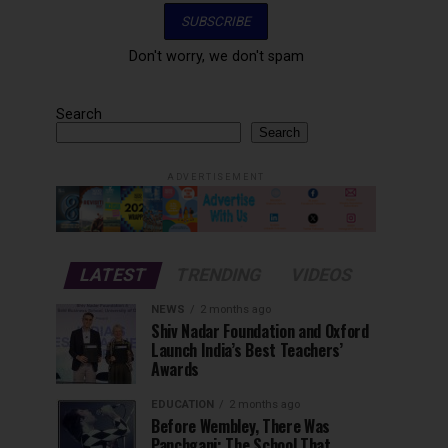
Don't worry, we don't spam
Search
Search
ADVERTISEMENT
LATEST
TRENDING
VIDEOS
NEWS
2 months ago
Shiv Nadar Foundation and Oxford
Launch India’s Best Teachers’
Awards
EDUCATION
2 months ago
Before Wembley, There Was
Panchgani: The School That