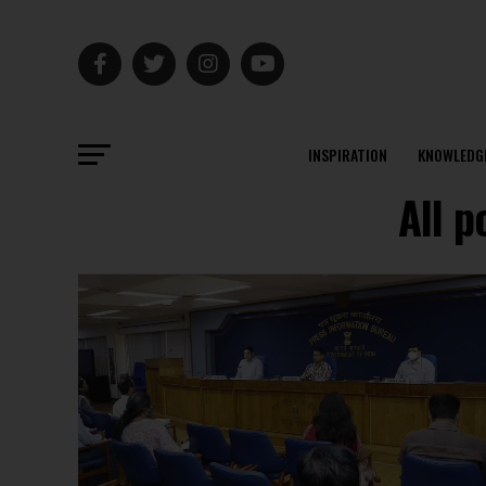
INSPIRATION
KNOWLEDG
All 