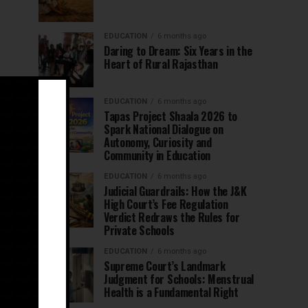
EDUCATION
6 months ago
Daring to Dream: Six Years in the
Heart of Rural Rajasthan
EDUCATION
6 months ago
Tapas Project Shaala 2026 to
Spark National Dialogue on
Autonomy, Curiosity and
Community in Education
EDUCATION
6 months ago
Judicial Guardrails: How the J&K
High Court’s Fee Regulation
Verdict Redraws the Rules for
Private Schools
EDUCATION
6 months ago
Supreme Court’s Landmark
Judgment for Schools: Menstrual
Health is a Fundamental Right