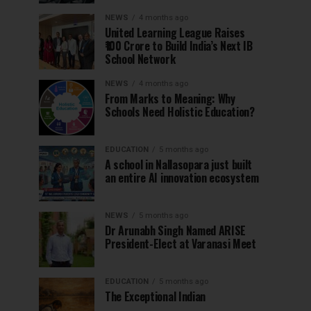
NEWS
4 months ago
United Learning League Raises
₹100 Crore to Build India’s Next IB
School Network
NEWS
4 months ago
From Marks to Meaning: Why
Schools Need Holistic Education?
EDUCATION
5 months ago
A school in Nallasopara just built
an entire AI innovation ecosystem
NEWS
5 months ago
Dr Arunabh Singh Named ARISE
President-Elect at Varanasi Meet
EDUCATION
5 months ago
The Exceptional Indian