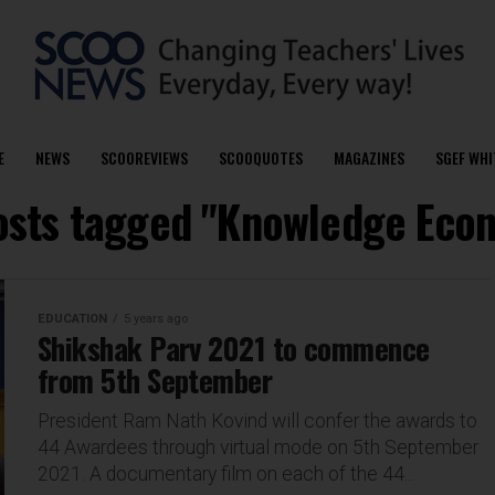
E
NEWS
SCOOREVIEWS
SCOOQUOTES
MAGAZINES
SGEF WHI
posts tagged "Knowledge Eco
EDUCATION
5 years ago
Shikshak Parv 2021 to commence
from 5th September
President Ram Nath Kovind will confer the awards to
44 Awardees through virtual mode on 5th September
2021. A documentary film on each of the 44...