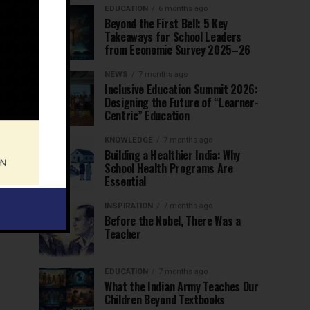
EDUCATION
6 months ago
Beyond the First Bell: 5 Key
Takeaways for School Leaders
from Economic Survey 2025–26
NEWS
7 months ago
Inclusive Education Summit 2026:
Designing the Future of “Learner-
Centric” Education
KNOWLEDGE
7 months ago
Building a Healthier India: Why
School Health Programs Are
Essential
INSPIRATION
7 months ago
Before the Nobel, There Was a
Teacher
EDUCATION
7 months ago
What the Indian Army Teaches Our
Children Beyond Textbooks