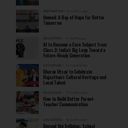
INSPIRATION
8 months ago
Umeed: A Ray of Hope for Better
Tomorrow
EDUCATION
9 months ago
AI to Become a Core Subject from
Class 3: India’s Big Leap Toward a
Future-Ready Generation
EDUCATION
10 months ago
Dharav Utsav to Celebrate
Rajasthan’s Cultural Heritage and
Local Talent
EDUCATION
10 months ago
How to Build Better Parent-
Teacher Communication
EDUCATION
10 months ago
Beyond the Syllabus: School