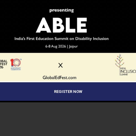
REGISTER NOW