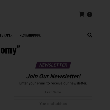
0
TE PAPER
RLS HANDBOOK
nomy"
NEWSLETTER
Join Our Newsletter!
Enter your email to receive our newsletter.