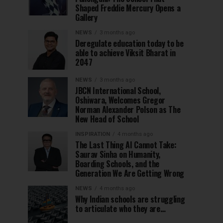
Shaped Freddie Mercury Opens a
Gallery
NEWS
3 months ago
Deregulate education today to be
able to achieve Viksit Bharat in
2047
NEWS
3 months ago
JBCN International School,
Oshiwara, Welcomes Gregor
Norman Alexander Polson as The
New Head of School
INSPIRATION
4 months ago
The Last Thing AI Cannot Take:
Saurav Sinha on Humanity,
Boarding Schools, and the
Generation We Are Getting Wrong
NEWS
4 months ago
Why Indian schools are struggling
to articulate who they are…