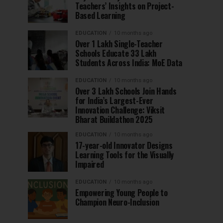
Teachers’ Insights on Project-
Based Learning
EDUCATION
10 months ago
Over 1 Lakh Single-Teacher
Schools Educate 33 Lakh
Students Across India: MoE Data
EDUCATION
10 months ago
Over 3 Lakh Schools Join Hands
for India’s Largest-Ever
Innovation Challenge: Viksit
Bharat Buildathon 2025
EDUCATION
10 months ago
17-year-old Innovator Designs
Learning Tools for the Visually
Impaired
EDUCATION
10 months ago
Empowering Young People to
Champion Neuro-Inclusion