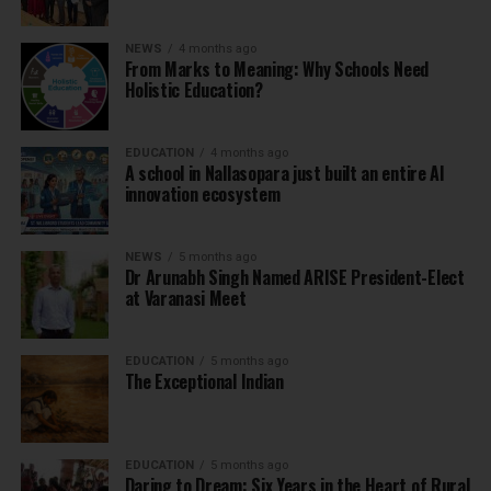
NEWS
4 months ago
From Marks to Meaning: Why Schools Need
Holistic Education?
EDUCATION
4 months ago
A school in Nallasopara just built an entire AI
innovation ecosystem
NEWS
5 months ago
Dr Arunabh Singh Named ARISE President-Elect
at Varanasi Meet
EDUCATION
5 months ago
The Exceptional Indian
EDUCATION
5 months ago
Daring to Dream: Six Years in the Heart of Rural