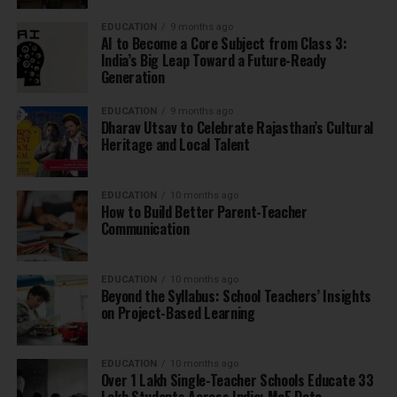
EDUCATION
9 months ago
AI to Become a Core Subject from Class 3:
India’s Big Leap Toward a Future-Ready
Generation
EDUCATION
9 months ago
Dharav Utsav to Celebrate Rajasthan’s Cultural
Heritage and Local Talent
EDUCATION
10 months ago
How to Build Better Parent-Teacher
Communication
EDUCATION
10 months ago
Beyond the Syllabus: School Teachers’ Insights
on Project-Based Learning
EDUCATION
10 months ago
Over 1 Lakh Single-Teacher Schools Educate 33