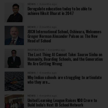
NEWS
3 months ago
Deregulate education today to be able to
achieve Viksit Bharat in 2047
NEWS
3 months ago
JBCN International School, Oshiwara, Welcomes
Gregor Norman Alexander Polson as The New
Head of School
INSPIRATION
4 months ago
The Last Thing AI Cannot Take: Saurav Sinha on
Humanity, Boarding Schools, and the Generation
We Are Getting Wrong
NEWS
4 months ago
Why Indian schools are struggling to articulate
who they are…
NEWS
4 months ago
United Learning League Raises ₹100 Crore to
Build India’s Next IB School Network