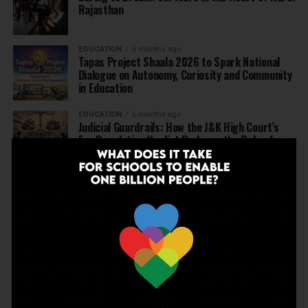
Rajasthan
EDUCATION
6 months ago
Tapas Project Shaala 2026 to Spark National
Dialogue on Autonomy, Curiosity and Community
in Education
EDUCATION
6 months ago
Judicial Guardrails: How the J&K High Court’s
Fee Regulation Verdict Redraws the Rules for
Private Schools
EDUCATION
6 months ago
Supreme Court’s Landmark Judgment for
Schools: Menstrual Health is a Fundamental
Right
EDUCATION
6 months ago
Beyond the First Bell: 5 Key Takeaways for
School Leaders from Economic Survey 2025–26