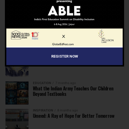
NEWS
7 months ago
Inclusive Education Summit 2026: Designing the
Future of “Learner-Centric” Education
KNOWLEDGE
7 months ago
Building a Healthier India: Why School Health
Programs Are Essential
INSPIRATION
7 months ago
REGISTER NOW
Before the Nobel, There Was a Teacher
EDUCATION
7 months ago
What the Indian Army Teaches Our Children
Beyond Textbooks
INSPIRATION
8 months ago
Umeed: A Ray of Hope for Better Tomorrow