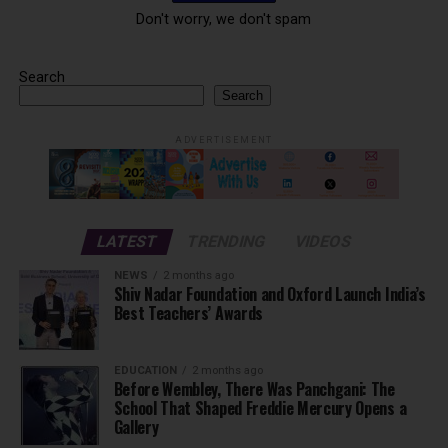
Don't worry, we don't spam
Search
Search
ADVERTISEMENT
LATEST
TRENDING
VIDEOS
NEWS
2 months ago
Shiv Nadar Foundation and Oxford Launch India’s
Best Teachers’ Awards
EDUCATION
2 months ago
Before Wembley, There Was Panchgani: The
School That Shaped Freddie Mercury Opens a
Gallery