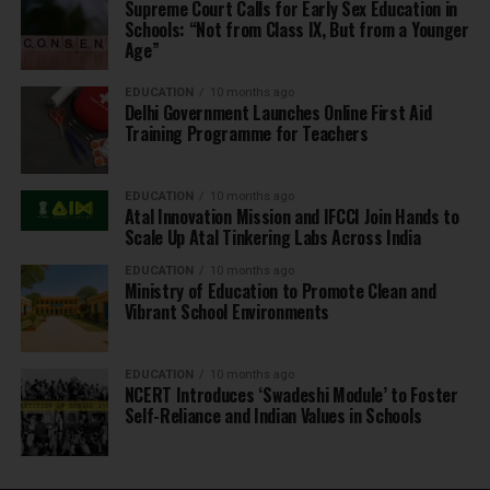
Supreme Court Calls for Early Sex Education in
Schools: “Not from Class IX, But from a Younger
Age”
EDUCATION
10 months ago
Delhi Government Launches Online First Aid
Training Programme for Teachers
EDUCATION
10 months ago
Atal Innovation Mission and IFCCI Join Hands to
Scale Up Atal Tinkering Labs Across India
EDUCATION
10 months ago
Ministry of Education to Promote Clean and
Vibrant School Environments
EDUCATION
10 months ago
NCERT Introduces ‘Swadeshi Module’ to Foster
Self-Reliance and Indian Values in Schools