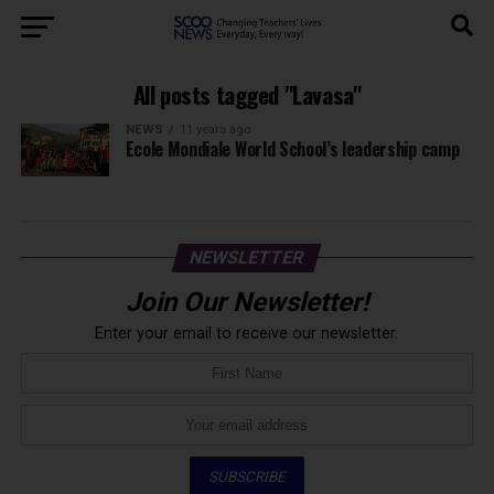
All posts tagged "Lavasa"
NEWS
11 years ago
Ecole Mondiale World School’s leadership camp
NEWSLETTER
Join Our Newsletter!
Enter your email to receive our newsletter.