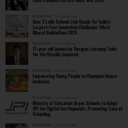
Lakh Students Across India: MoE Data
EDUCATION
10 months ago
Over 3 Lakh Schools Join Hands for India’s
Largest-Ever Innovation Challenge: Viksit
Bharat Buildathon 2025
EDUCATION
10 months ago
17-year-old Innovator Designs Learning Tools
for the Visually Impaired
EDUCATION
10 months ago
Empowering Young People to Champion Neuro-
Inclusion
EDUCATION
10 months ago
Ministry of Education Urges Schools to Adopt
UPI for Digital Fee Payments, Promoting Ease of
Schooling
EDUCATION
10 months ago