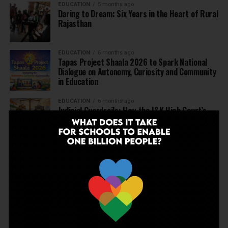
EDUCATION
5 months ago
Daring to Dream: Six Years in the Heart of Rural
Rajasthan
EDUCATION
6 months ago
Tapas Project Shaala 2026 to Spark National
Dialogue on Autonomy, Curiosity and Community
in Education
EDUCATION
6 months ago
Judicial Guardrails: How the J&K High Court’s
Fee Regulation Verdict Redraws the Rules for
Private Schools
EDUCATION
6 months ago
Supreme Court’s Landmark Judgment for
Schools: Menstrual Health is a Fundamental
Right
EDUCATION
6 months ago
Beyond the First Bell: 5 Key Takeaways for
School Leaders from Economic Survey 2025–26