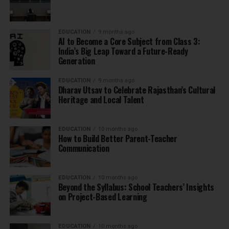
EDUCATION
9 months ago
AI to Become a Core Subject from Class 3:
India’s Big Leap Toward a Future-Ready
Generation
EDUCATION
9 months ago
Dharav Utsav to Celebrate Rajasthan’s Cultural
Heritage and Local Talent
EDUCATION
10 months ago
How to Build Better Parent-Teacher
Communication
EDUCATION
10 months ago
Beyond the Syllabus: School Teachers’ Insights
on Project-Based Learning
EDUCATION
10 months ago