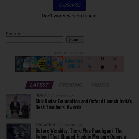
Don't worry, we don't spam
Search
Search
ADVERTISEMENT
LATEST
TRENDING
VIDEOS
NEWS
2 months ago
Shiv Nadar Foundation and Oxford Launch India’s
Best Teachers’ Awards
EDUCATION
2 months ago
Before Wembley, There Was Panchgani: The
School That Shaped Freddie Mercury Opens a