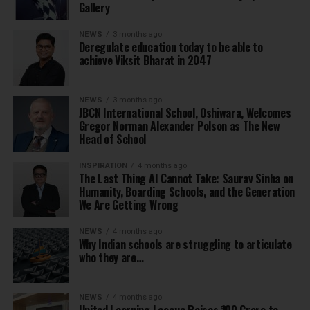
Gallery
NEWS
3 months ago
Deregulate education today to be able to
achieve Viksit Bharat in 2047
NEWS
3 months ago
JBCN International School, Oshiwara, Welcomes
Gregor Norman Alexander Polson as The New
Head of School
INSPIRATION
4 months ago
The Last Thing AI Cannot Take: Saurav Sinha on
Humanity, Boarding Schools, and the Generation
We Are Getting Wrong
NEWS
4 months ago
Why Indian schools are struggling to articulate
who they are…
NEWS
4 months ago