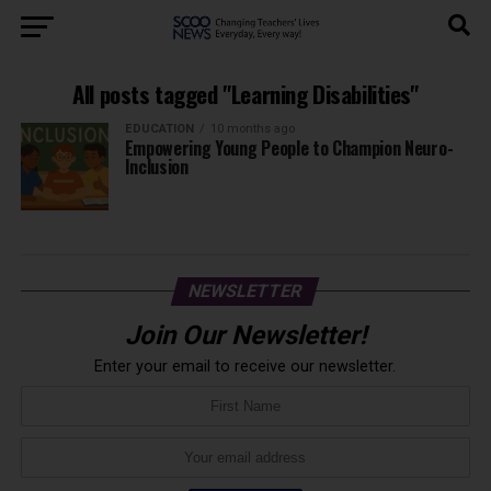
All posts tagged "Learning Disabilities"
EDUCATION
10 months ago
Empowering Young People to Champion Neuro-
Inclusion
NEWSLETTER
Join Our Newsletter!
Enter your email to receive our newsletter.