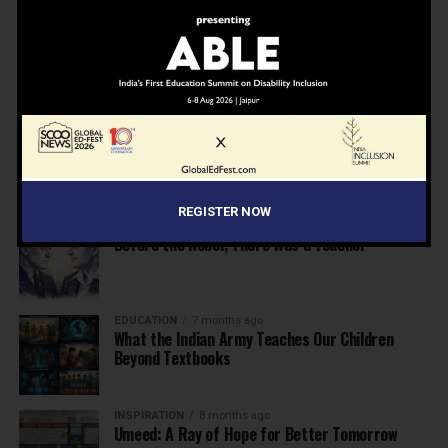
NEWS
7 months ago
Inclusive Education Summit 2026: Designing the
Future of “Learner-Centric” Education
KNOWLEDGE
7 months ago
Building a Healthier India: Why School Health
Programs Are Essential
REGISTER NOW
INSPIRATION
7 months ago
Before the Nobel, There Was a Teacher
EDUCATION
7 months ago
What the Indian Army Teaches Our Children
Beyond Textbooks
INSPIRATION
8 months ago
Umeed: A Ray of Hope for Better Tomorrow