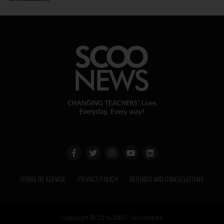
TERMS OF SERVICE
PRIVACY POLICY
REFUNDS AND CANCELLATIONS
Copyright © 2016-2025 | ScooNews