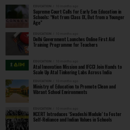
EDUCATION
10 months ago
Supreme Court Calls for Early Sex Education in
Schools: “Not from Class IX, But from a Younger
Age”
EDUCATION
10 months ago
Delhi Government Launches Online First Aid
Training Programme for Teachers
EDUCATION
10 months ago
Atal Innovation Mission and IFCCI Join Hands to
Scale Up Atal Tinkering Labs Across India
EDUCATION
10 months ago
Ministry of Education to Promote Clean and
Vibrant School Environments
EDUCATION
10 months ago
NCERT Introduces ‘Swadeshi Module’ to Foster
Self-Reliance and Indian Values in Schools