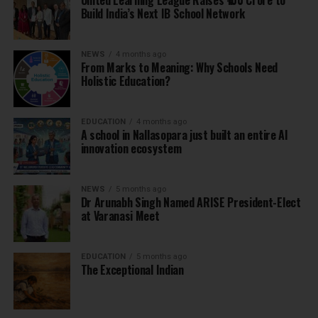
United Learning League Raises ₹100 Crore to
Build India’s Next IB School Network
NEWS
4 months ago
From Marks to Meaning: Why Schools Need
Holistic Education?
EDUCATION
4 months ago
A school in Nallasopara just built an entire AI
innovation ecosystem
NEWS
5 months ago
Dr Arunabh Singh Named ARISE President-Elect
at Varanasi Meet
EDUCATION
5 months ago
The Exceptional Indian