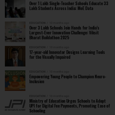
Over 1 Lakh Single-Teacher Schools Educate 33
Lakh Students Across India: MoE Data
EDUCATION
10 months ago
Over 3 Lakh Schools Join Hands for India’s
Largest-Ever Innovation Challenge: Viksit
Bharat Buildathon 2025
EDUCATION
10 months ago
17-year-old Innovator Designs Learning Tools
for the Visually Impaired
EDUCATION
10 months ago
Empowering Young People to Champion Neuro-
Inclusion
EDUCATION
10 months ago
Ministry of Education Urges Schools to Adopt
UPI for Digital Fee Payments, Promoting Ease of
Schooling