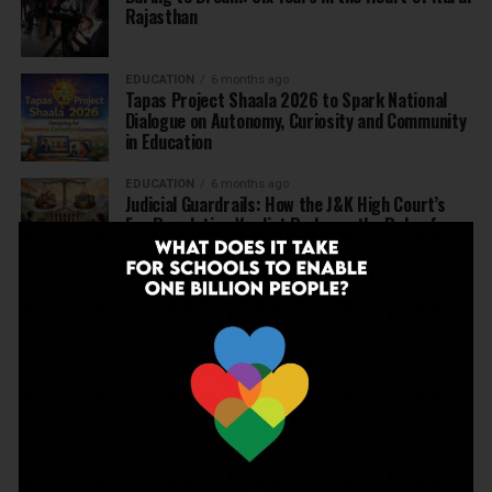
Rajasthan
EDUCATION
6 months ago
Tapas Project Shaala 2026 to Spark National
Dialogue on Autonomy, Curiosity and Community
in Education
EDUCATION
6 months ago
Judicial Guardrails: How the J&K High Court’s
Fee Regulation Verdict Redraws the Rules for
Private Schools
EDUCATION
6 months ago
Supreme Court’s Landmark Judgment for
Schools: Menstrual Health is a Fundamental
Right
EDUCATION
6 months ago
Beyond the First Bell: 5 Key Takeaways for
School Leaders from Economic Survey 2025–26