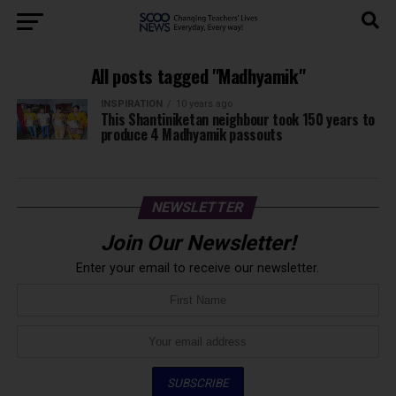
All posts tagged "Madhyamik"
INSPIRATION
10 years ago
This Shantiniketan neighbour took 150 years to
produce 4 Madhyamik passouts
NEWSLETTER
Join Our Newsletter!
Enter your email to receive our newsletter.