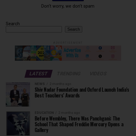
Don't worry, we don't spam
Search
Search
ADVERTISEMENT
LATEST
TRENDING
VIDEOS
NEWS
2 months ago
Shiv Nadar Foundation and Oxford Launch India’s
Best Teachers’ Awards
EDUCATION
2 months ago
Before Wembley, There Was Panchgani: The
School That Shaped Freddie Mercury Opens a
Gallery