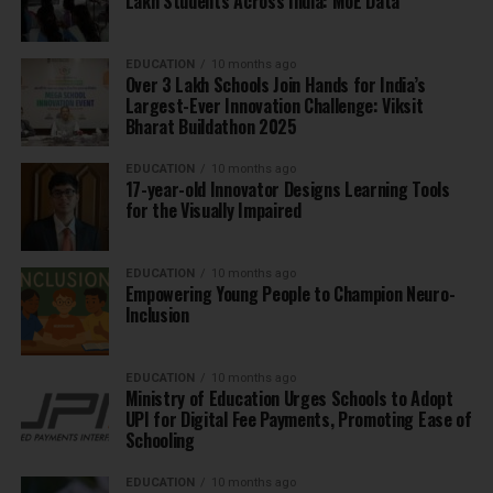
Lakh Students Across India: MoE Data
EDUCATION
10 months ago
Over 3 Lakh Schools Join Hands for India’s
Largest-Ever Innovation Challenge: Viksit
Bharat Buildathon 2025
EDUCATION
10 months ago
17-year-old Innovator Designs Learning Tools
for the Visually Impaired
EDUCATION
10 months ago
Empowering Young People to Champion Neuro-
Inclusion
EDUCATION
10 months ago
Ministry of Education Urges Schools to Adopt
UPI for Digital Fee Payments, Promoting Ease of
Schooling
EDUCATION
10 months ago