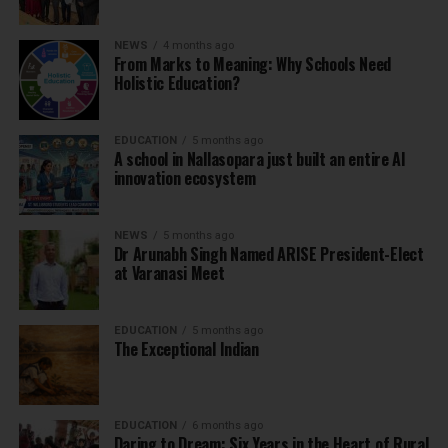
NEWS
4 months ago
From Marks to Meaning: Why Schools Need
Holistic Education?
EDUCATION
5 months ago
A school in Nallasopara just built an entire AI
innovation ecosystem
NEWS
5 months ago
Dr Arunabh Singh Named ARISE President-Elect
at Varanasi Meet
EDUCATION
5 months ago
The Exceptional Indian
EDUCATION
6 months ago
Daring to Dream: Six Years in the Heart of Rural