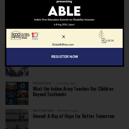
NEWS
7 months ago
Inclusive Education Summit 2026: Designing the
Future of “Learner-Centric” Education
KNOWLEDGE
7 months ago
Building a Healthier India: Why School Health
Programs Are Essential
INSPIRATION
7 months ago
REGISTER NOW
Before the Nobel, There Was a Teacher
EDUCATION
7 months ago
What the Indian Army Teaches Our Children
Beyond Textbooks
INSPIRATION
8 months ago
Umeed: A Ray of Hope for Better Tomorrow