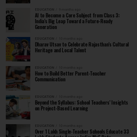
EDUCATION
9 months ago
AI to Become a Core Subject from Class 3:
India’s Big Leap Toward a Future-Ready
Generation
EDUCATION
10 months ago
Dharav Utsav to Celebrate Rajasthan’s Cultural
Heritage and Local Talent
EDUCATION
10 months ago
How to Build Better Parent-Teacher
Communication
EDUCATION
10 months ago
Beyond the Syllabus: School Teachers’ Insights
on Project-Based Learning
EDUCATION
10 months ago
Over 1 Lakh Single-Teacher Schools Educate 33