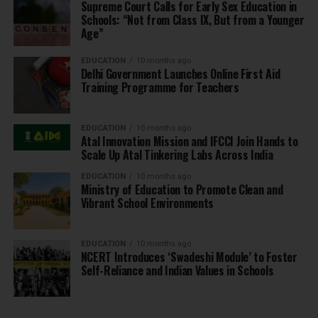
Supreme Court Calls for Early Sex Education in
Schools: “Not from Class IX, But from a Younger
Age”
EDUCATION
10 months ago
Delhi Government Launches Online First Aid
Training Programme for Teachers
EDUCATION
10 months ago
Atal Innovation Mission and IFCCI Join Hands to
Scale Up Atal Tinkering Labs Across India
EDUCATION
10 months ago
Ministry of Education to Promote Clean and
Vibrant School Environments
EDUCATION
10 months ago
NCERT Introduces ‘Swadeshi Module’ to Foster
Self-Reliance and Indian Values in Schools