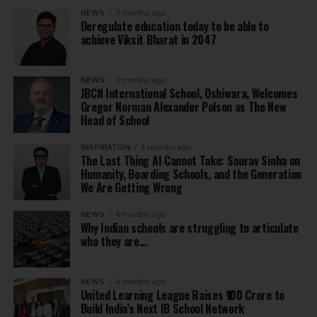
NEWS
3 months ago
Deregulate education today to be able to
achieve Viksit Bharat in 2047
NEWS
3 months ago
JBCN International School, Oshiwara, Welcomes
Gregor Norman Alexander Polson as The New
Head of School
INSPIRATION
4 months ago
The Last Thing AI Cannot Take: Saurav Sinha on
Humanity, Boarding Schools, and the Generation
We Are Getting Wrong
NEWS
4 months ago
Why Indian schools are struggling to articulate
who they are…
NEWS
4 months ago
United Learning League Raises ₹100 Crore to
Build India’s Next IB School Network