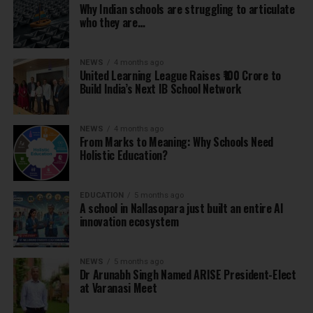
Why Indian schools are struggling to articulate
who they are…
NEWS
4 months ago
United Learning League Raises ₹100 Crore to
Build India’s Next IB School Network
NEWS
4 months ago
From Marks to Meaning: Why Schools Need
Holistic Education?
EDUCATION
5 months ago
A school in Nallasopara just built an entire AI
innovation ecosystem
NEWS
5 months ago
Dr Arunabh Singh Named ARISE President-Elect
at Varanasi Meet