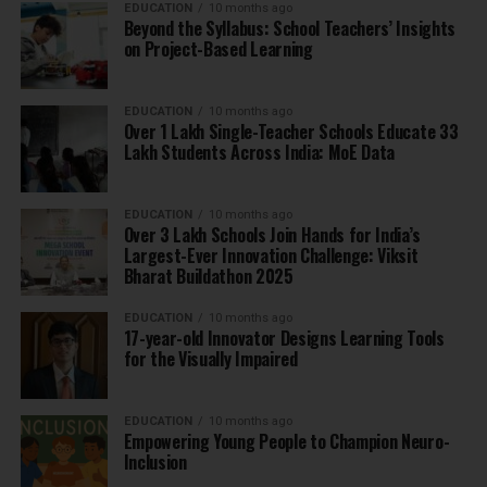
EDUCATION
10 months ago
Beyond the Syllabus: School Teachers’ Insights
on Project-Based Learning
EDUCATION
10 months ago
Over 1 Lakh Single-Teacher Schools Educate 33
Lakh Students Across India: MoE Data
EDUCATION
10 months ago
Over 3 Lakh Schools Join Hands for India’s
Largest-Ever Innovation Challenge: Viksit
Bharat Buildathon 2025
EDUCATION
10 months ago
17-year-old Innovator Designs Learning Tools
for the Visually Impaired
EDUCATION
10 months ago
Empowering Young People to Champion Neuro-
Inclusion