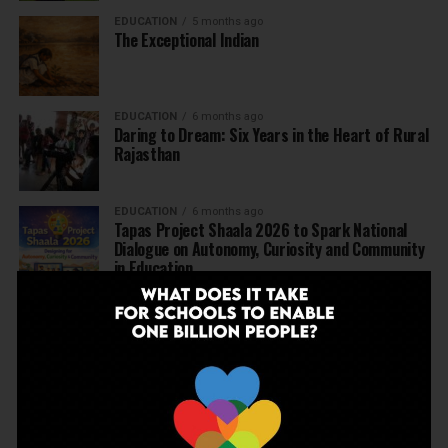
EDUCATION
5 months ago
The Exceptional Indian
EDUCATION
6 months ago
Daring to Dream: Six Years in the Heart of Rural
Rajasthan
EDUCATION
6 months ago
Tapas Project Shaala 2026 to Spark National
Dialogue on Autonomy, Curiosity and Community
in Education
EDUCATION
6 months ago
Judicial Guardrails: How the J&K High Court’s
Fee Regulation Verdict Redraws the Rules for
Private Schools
EDUCATION
6 months ago
Supreme Court’s Landmark Judgment for
Schools: Menstrual Health is a Fundamental