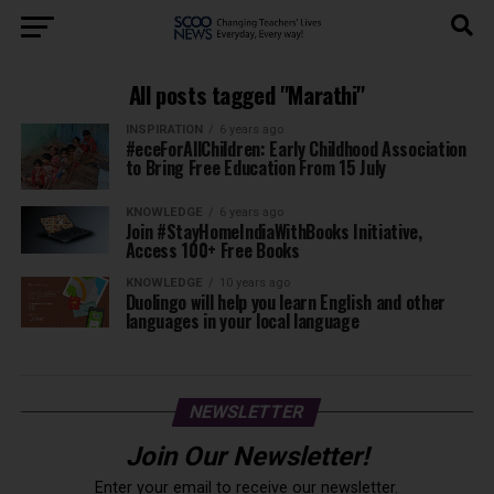
All posts tagged "Marathi"
INSPIRATION
6 years ago
#eceForAllChildren: Early Childhood Association
to Bring Free Education From 15 July
KNOWLEDGE
6 years ago
Join #StayHomeIndiaWithBooks Initiative,
Access 100+ Free Books
KNOWLEDGE
10 years ago
Duolingo will help you learn English and other
languages in your local language
NEWSLETTER
Join Our Newsletter!
Enter your email to receive our newsletter.