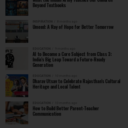
Beyond Textbooks
INSPIRATION
8 months ago
Umeed: A Ray of Hope for Better Tomorrow
EDUCATION
9 months ago
AI to Become a Core Subject from Class 3:
India’s Big Leap Toward a Future-Ready
Generation
EDUCATION
10 months ago
Dharav Utsav to Celebrate Rajasthan’s Cultural
Heritage and Local Talent
EDUCATION
10 months ago
How to Build Better Parent-Teacher
Communication