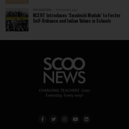
EDUCATION
10 months ago
NCERT Introduces ‘Swadeshi Module’ to Foster
Self-Reliance and Indian Values in Schools