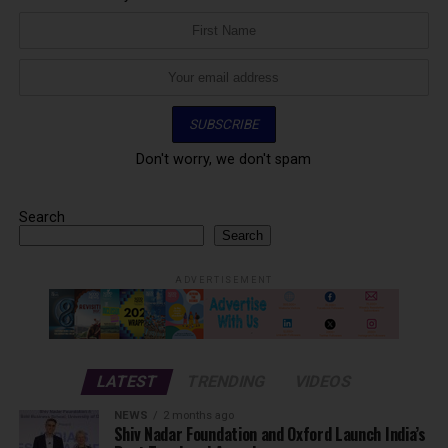
Don't worry, we don't spam
Search
Search
ADVERTISEMENT
LATEST
TRENDING
VIDEOS
NEWS
2 months ago
Shiv Nadar Foundation and Oxford Launch India’s