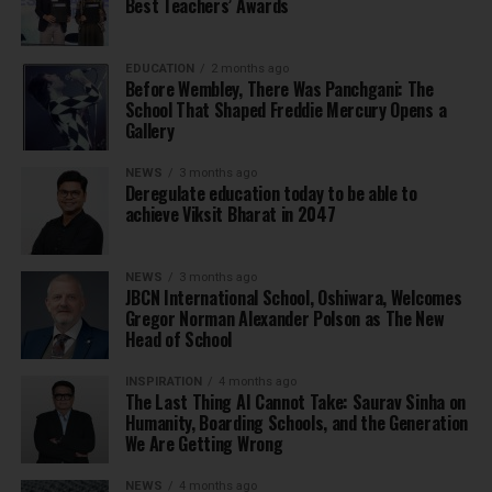
Best Teachers’ Awards
EDUCATION
2 months ago
Before Wembley, There Was Panchgani: The
School That Shaped Freddie Mercury Opens a
Gallery
NEWS
3 months ago
Deregulate education today to be able to
achieve Viksit Bharat in 2047
NEWS
3 months ago
JBCN International School, Oshiwara, Welcomes
Gregor Norman Alexander Polson as The New
Head of School
INSPIRATION
4 months ago
The Last Thing AI Cannot Take: Saurav Sinha on
Humanity, Boarding Schools, and the Generation
We Are Getting Wrong
NEWS
4 months ago