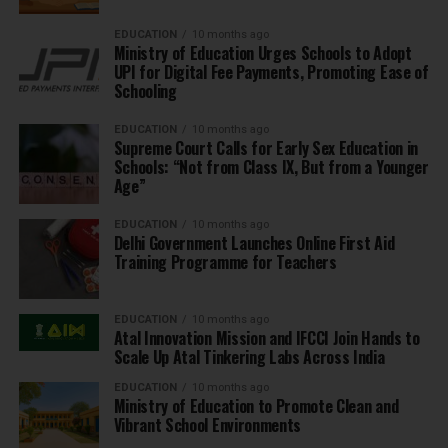
EDUCATION
10 months ago
Ministry of Education Urges Schools to Adopt
UPI for Digital Fee Payments, Promoting Ease of
Schooling
EDUCATION
10 months ago
Supreme Court Calls for Early Sex Education in
Schools: “Not from Class IX, But from a Younger
Age”
EDUCATION
10 months ago
Delhi Government Launches Online First Aid
Training Programme for Teachers
EDUCATION
10 months ago
Atal Innovation Mission and IFCCI Join Hands to
Scale Up Atal Tinkering Labs Across India
EDUCATION
10 months ago
Ministry of Education to Promote Clean and
Vibrant School Environments