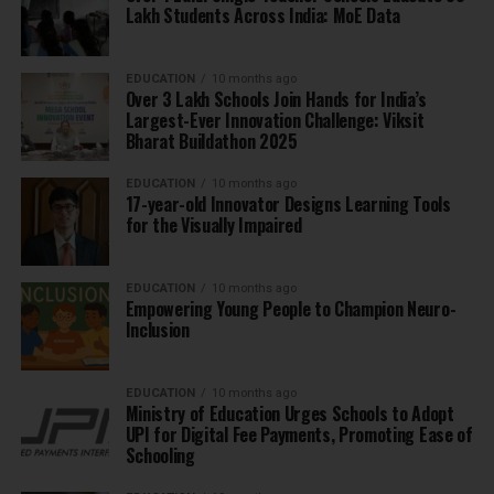
Lakh Students Across India: MoE Data
EDUCATION
10 months ago
Over 3 Lakh Schools Join Hands for India’s
Largest-Ever Innovation Challenge: Viksit
Bharat Buildathon 2025
EDUCATION
10 months ago
17-year-old Innovator Designs Learning Tools
for the Visually Impaired
EDUCATION
10 months ago
Empowering Young People to Champion Neuro-
Inclusion
EDUCATION
10 months ago
Ministry of Education Urges Schools to Adopt
UPI for Digital Fee Payments, Promoting Ease of
Schooling