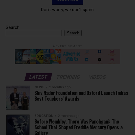
Don't worry, we don't spam
Search
Search
ADVERTISEMENT
LATEST
TRENDING
VIDEOS
NEWS
2 months ago
Shiv Nadar Foundation and Oxford Launch India’s
Best Teachers’ Awards
EDUCATION
2 months ago
Before Wembley, There Was Panchgani: The
School That Shaped Freddie Mercury Opens a
Gallery