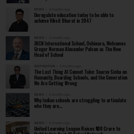
NEWS
3 months ago
Deregulate education today to be able to
achieve Viksit Bharat in 2047
NEWS
3 months ago
JBCN International School, Oshiwara, Welcomes
Gregor Norman Alexander Polson as The New
Head of School
INSPIRATION
4 months ago
The Last Thing AI Cannot Take: Saurav Sinha on
Humanity, Boarding Schools, and the Generation
We Are Getting Wrong
NEWS
4 months ago
Why Indian schools are struggling to articulate
who they are…
NEWS
4 months ago
United Learning League Raises ₹100 Crore to