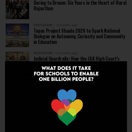
Daring to Dream: Six Years in the Heart of Rural
Rajasthan
EDUCATION
6 months ago
Tapas Project Shaala 2026 to Spark National
Dialogue on Autonomy, Curiosity and Community
in Education
EDUCATION
6 months ago
Judicial Guardrails: How the J&K High Court’s
Fee Regulation Verdict Redraws the Rules for
Private Schools
EDUCATION
6 months ago
Supreme Court’s Landmark Judgment for
Schools: Menstrual Health is a Fundamental
Right
EDUCATION
6 months ago
Beyond the First Bell: 5 Key Takeaways for
School Leaders from Economic Survey 2025–26