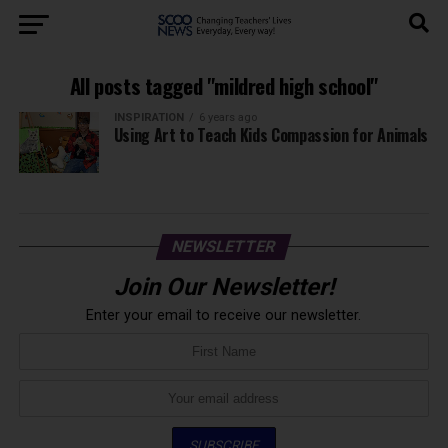
All posts tagged "mildred high school"
INSPIRATION
6 years ago
Using Art to Teach Kids Compassion for Animals
NEWSLETTER
Join Our Newsletter!
Enter your email to receive our newsletter.