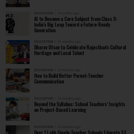
EDUCATION
9 months ago
AI to Become a Core Subject from Class 3:
India’s Big Leap Toward a Future-Ready
Generation
EDUCATION
10 months ago
Dharav Utsav to Celebrate Rajasthan’s Cultural
Heritage and Local Talent
EDUCATION
10 months ago
How to Build Better Parent-Teacher
Communication
EDUCATION
10 months ago
Beyond the Syllabus: School Teachers’ Insights
on Project-Based Learning
EDUCATION
10 months ago
Over 1 Lakh Single-Teacher Schools Educate 33