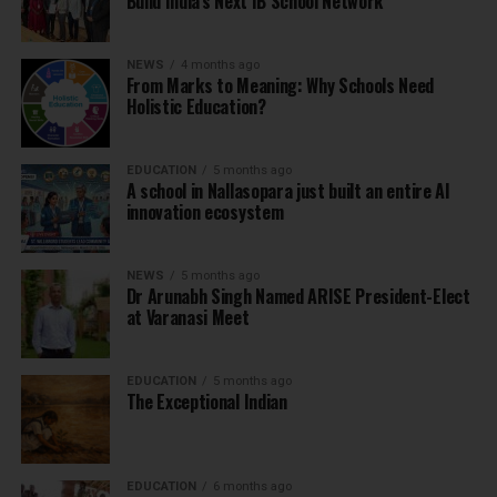
Build India’s Next IB School Network
NEWS
4 months ago
From Marks to Meaning: Why Schools Need
Holistic Education?
EDUCATION
5 months ago
A school in Nallasopara just built an entire AI
innovation ecosystem
NEWS
5 months ago
Dr Arunabh Singh Named ARISE President-Elect
at Varanasi Meet
EDUCATION
5 months ago
The Exceptional Indian
EDUCATION
6 months ago