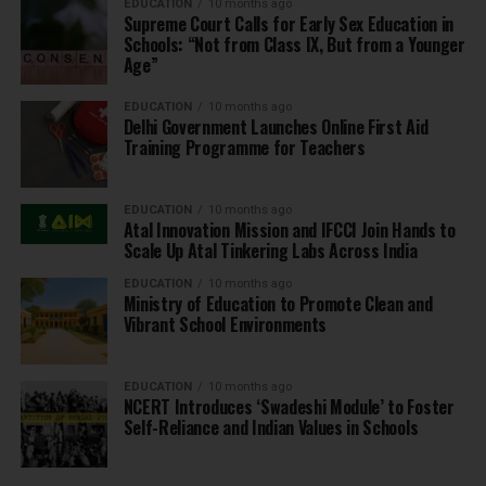
EDUCATION
10 months ago
Supreme Court Calls for Early Sex Education in
Schools: “Not from Class IX, But from a Younger
Age”
EDUCATION
10 months ago
Delhi Government Launches Online First Aid
Training Programme for Teachers
EDUCATION
10 months ago
Atal Innovation Mission and IFCCI Join Hands to
Scale Up Atal Tinkering Labs Across India
EDUCATION
10 months ago
Ministry of Education to Promote Clean and
Vibrant School Environments
EDUCATION
10 months ago
NCERT Introduces ‘Swadeshi Module’ to Foster
Self-Reliance and Indian Values in Schools