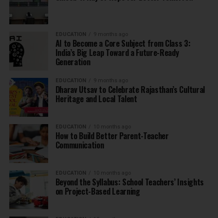
EDUCATION
9 months ago
AI to Become a Core Subject from Class 3:
India’s Big Leap Toward a Future-Ready
Generation
EDUCATION
9 months ago
Dharav Utsav to Celebrate Rajasthan’s Cultural
Heritage and Local Talent
EDUCATION
10 months ago
How to Build Better Parent-Teacher
Communication
EDUCATION
10 months ago
Beyond the Syllabus: School Teachers’ Insights
on Project-Based Learning