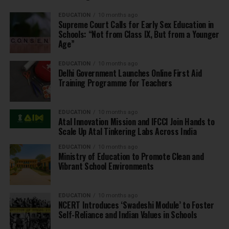
EDUCATION
10 months ago
Supreme Court Calls for Early Sex Education in
Schools: “Not from Class IX, But from a Younger
Age”
EDUCATION
10 months ago
Delhi Government Launches Online First Aid
Training Programme for Teachers
EDUCATION
10 months ago
Atal Innovation Mission and IFCCI Join Hands to
Scale Up Atal Tinkering Labs Across India
EDUCATION
10 months ago
Ministry of Education to Promote Clean and
Vibrant School Environments
EDUCATION
10 months ago
NCERT Introduces ‘Swadeshi Module’ to Foster
Self-Reliance and Indian Values in Schools