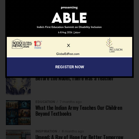
NEWS
7 months ago
Inclusive Education Summit 2026: Designing the
Future of “Learner-Centric” Education
KNOWLEDGE
7 months ago
Building a Healthier India: Why School Health
Programs Are Essential
REGISTER NOW
INSPIRATION
7 months ago
Before the Nobel, There Was a Teacher
EDUCATION
7 months ago
What the Indian Army Teaches Our Children
Beyond Textbooks
INSPIRATION
8 months ago
Umeed: A Ray of Hope for Better Tomorrow