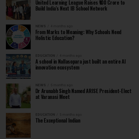
United Learning League Raises ₹100 Crore to
Build India’s Next IB School Network
NEWS
4 months ago
From Marks to Meaning: Why Schools Need
Holistic Education?
EDUCATION
4 months ago
A school in Nallasopara just built an entire AI
innovation ecosystem
NEWS
5 months ago
Dr Arunabh Singh Named ARISE President-Elect
at Varanasi Meet
EDUCATION
5 months ago
The Exceptional Indian