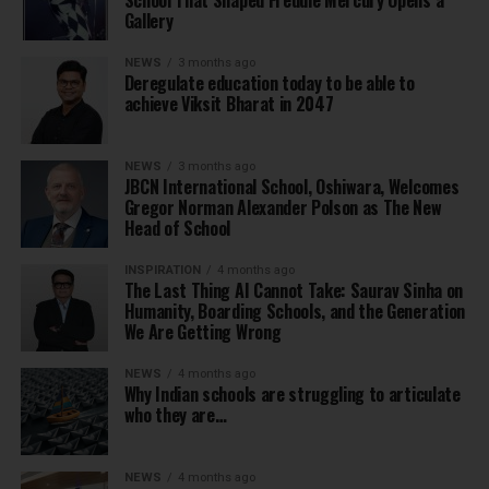
School That Shaped Freddie Mercury Opens a
Gallery
NEWS
3 months ago
Deregulate education today to be able to
achieve Viksit Bharat in 2047
NEWS
3 months ago
JBCN International School, Oshiwara, Welcomes
Gregor Norman Alexander Polson as The New
Head of School
INSPIRATION
4 months ago
The Last Thing AI Cannot Take: Saurav Sinha on
Humanity, Boarding Schools, and the Generation
We Are Getting Wrong
NEWS
4 months ago
Why Indian schools are struggling to articulate
who they are…
NEWS
4 months ago