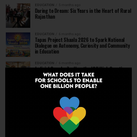
EDUCATION
5 months ago
Daring to Dream: Six Years in the Heart of Rural
Rajasthan
EDUCATION
6 months ago
Tapas Project Shaala 2026 to Spark National
Dialogue on Autonomy, Curiosity and Community
in Education
EDUCATION
6 months ago
Judicial Guardrails: How the J&K High Court’s
Fee Regulation Verdict Redraws the Rules for
Private Schools
EDUCATION
6 months ago
Supreme Court’s Landmark Judgment for
Schools: Menstrual Health is a Fundamental
Right
EDUCATION
6 months ago
Beyond the First Bell: 5 Key Takeaways for
School Leaders from Economic Survey 2025–26