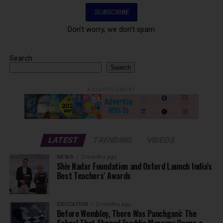
Don't worry, we don't spam
Search
Search
ADVERTISEMENT
LATEST
TRENDING
VIDEOS
NEWS
2 months ago
Shiv Nadar Foundation and Oxford Launch India’s
Best Teachers’ Awards
EDUCATION
2 months ago
Before Wembley, There Was Panchgani: The