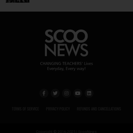
TERMS OF SERVICE
PRIVACY POLICY
REFUNDS AND CANCELLATIONS
Copyright © 2016-2025 | ScooNews