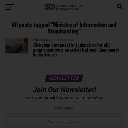
All posts tagged "Ministry of Information and
Broadcasting"
KNOWLEDGE
5 years ago
‘Shikshan Sarvansathi’ (Education for all)
programme wins award at National Community
Radio Awards
NEWSLETTER
Join Our Newsletter!
Enter your email to receive our newsletter.