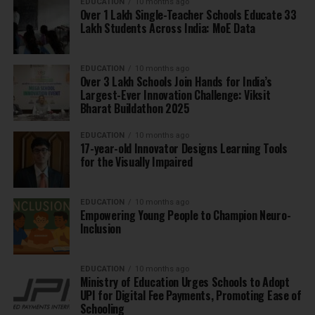
EDUCATION
10 months ago
Over 1 Lakh Single-Teacher Schools Educate 33
Lakh Students Across India: MoE Data
EDUCATION
10 months ago
Over 3 Lakh Schools Join Hands for India’s
Largest-Ever Innovation Challenge: Viksit
Bharat Buildathon 2025
EDUCATION
10 months ago
17-year-old Innovator Designs Learning Tools
for the Visually Impaired
EDUCATION
10 months ago
Empowering Young People to Champion Neuro-
Inclusion
EDUCATION
10 months ago
Ministry of Education Urges Schools to Adopt
UPI for Digital Fee Payments, Promoting Ease of
Schooling