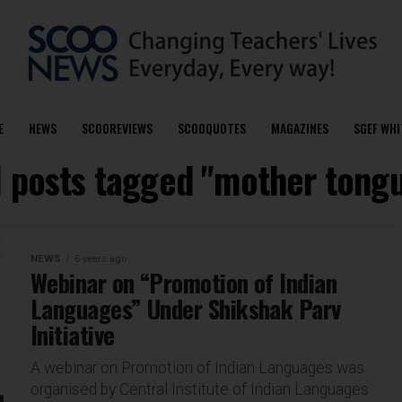
E
NEWS
SCOOREVIEWS
SCOOQUOTES
MAGAZINES
SGEF WHI
l posts tagged "mother tong
NEWS
6 years ago
Webinar on “Promotion of Indian
Languages” Under Shikshak Parv
Initiative
A webinar on Promotion of Indian Languages was
organised by Central Institute of Indian Languages