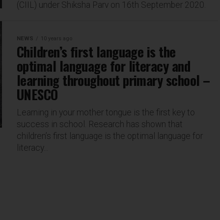
(CIIL) under Shiksha Parv on 16th September 2020.
NEWS
10 years ago
Children’s first language is the
optimal language for literacy and
learning throughout primary school –
UNESCO
Learning in your mother tongue is the first key to
success in school. Research has shown that
children’s first language is the optimal language for
literacy...