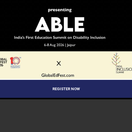
REGISTER NOW