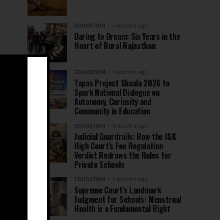
EDUCATION
5 months ago
Daring to Dream: Six Years in the
Heart of Rural Rajasthan
EDUCATION
6 months ago
Tapas Project Shaala 2026 to
Spark National Dialogue on
Autonomy, Curiosity and
Community in Education
EDUCATION
6 months ago
Judicial Guardrails: How the J&K
High Court’s Fee Regulation
Verdict Redraws the Rules for
Private Schools
EDUCATION
6 months ago
Supreme Court’s Landmark
Judgment for Schools: Menstrual
Health is a Fundamental Right