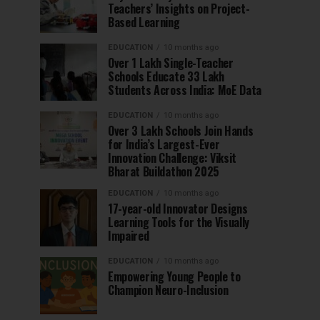
Teachers’ Insights on Project-
Based Learning
EDUCATION
10 months ago
Over 1 Lakh Single-Teacher
Schools Educate 33 Lakh
Students Across India: MoE Data
EDUCATION
10 months ago
Over 3 Lakh Schools Join Hands
for India’s Largest-Ever
Innovation Challenge: Viksit
Bharat Buildathon 2025
EDUCATION
10 months ago
17-year-old Innovator Designs
Learning Tools for the Visually
Impaired
EDUCATION
10 months ago
Empowering Young People to
Champion Neuro-Inclusion