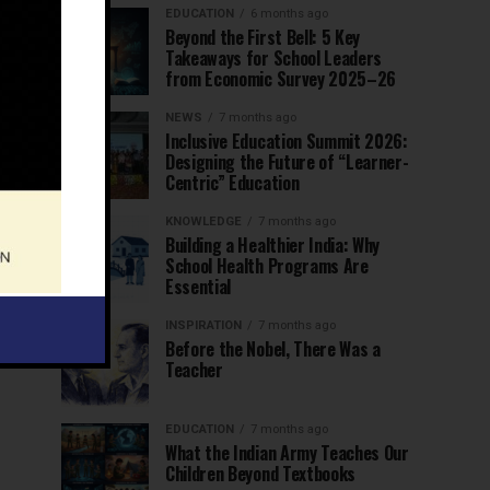
EDUCATION
6 months ago
Beyond the First Bell: 5 Key
Takeaways for School Leaders
from Economic Survey 2025–26
NEWS
7 months ago
Inclusive Education Summit 2026:
Designing the Future of “Learner-
Centric” Education
KNOWLEDGE
7 months ago
Building a Healthier India: Why
School Health Programs Are
Essential
INSPIRATION
7 months ago
Before the Nobel, There Was a
Teacher
EDUCATION
7 months ago
What the Indian Army Teaches Our
Children Beyond Textbooks