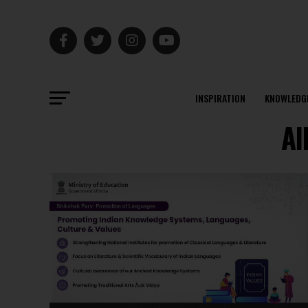
INSPIRATION
KNOWLEDG
Al