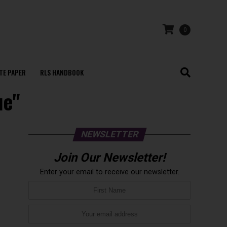
0
TE PAPER
RLS HANDBOOK
ue"
NEWSLETTER
Join Our Newsletter!
Enter your email to receive our newsletter.