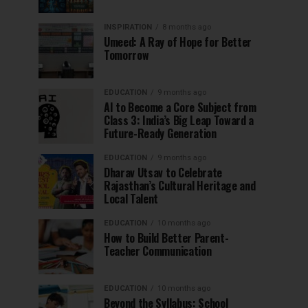
INSPIRATION
8 months ago
Umeed: A Ray of Hope for Better
Tomorrow
EDUCATION
9 months ago
AI to Become a Core Subject from
Class 3: India’s Big Leap Toward a
Future-Ready Generation
EDUCATION
9 months ago
Dharav Utsav to Celebrate
Rajasthan’s Cultural Heritage and
Local Talent
EDUCATION
10 months ago
How to Build Better Parent-
Teacher Communication
EDUCATION
10 months ago
Beyond the Syllabus: School