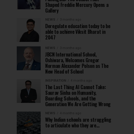
Shaped Freddie Mercury Opens a
Gallery
NEWS
3 months ago
Deregulate education today to be
able to achieve Viksit Bharat in
2047
NEWS
3 months ago
JBCN International School,
Oshiwara, Welcomes Gregor
Norman Alexander Polson as The
New Head of School
INSPIRATION
4 months ago
The Last Thing AI Cannot Take:
Saurav Sinha on Humanity,
Boarding Schools, and the
Generation We Are Getting Wrong
NEWS
4 months ago
Why Indian schools are struggling
to articulate who they are…