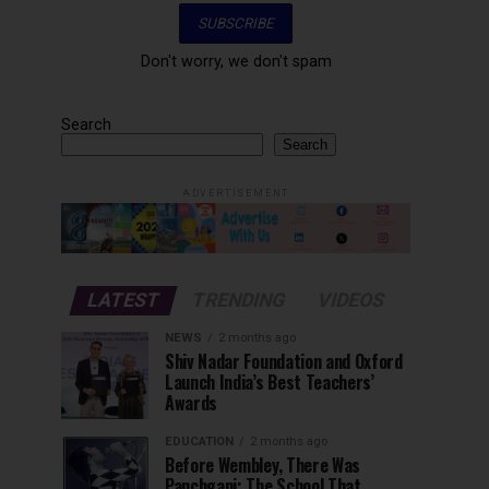
Don't worry, we don't spam
Search
Search
ADVERTISEMENT
LATEST
TRENDING
VIDEOS
NEWS
2 months ago
Shiv Nadar Foundation and Oxford
Launch India’s Best Teachers’
Awards
EDUCATION
2 months ago
Before Wembley, There Was
Panchgani: The School That