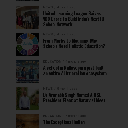
NEWS
4 months ago
United Learning League Raises
₹100 Crore to Build India’s Next IB
School Network
NEWS
4 months ago
From Marks to Meaning: Why
Schools Need Holistic Education?
EDUCATION
4 months ago
A school in Nallasopara just built
an entire AI innovation ecosystem
NEWS
5 months ago
Dr Arunabh Singh Named ARISE
President-Elect at Varanasi Meet
EDUCATION
5 months ago
The Exceptional Indian