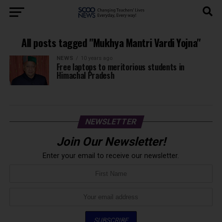
All posts tagged "Mukhya Mantri Vardi Yojna"
NEWS
10 years ago
Free laptops to meritorious students in
Himachal Pradesh
NEWSLETTER
Join Our Newsletter!
Enter your email to receive our newsletter.