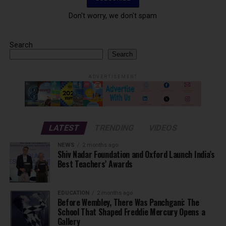
Don't worry, we don't spam
Search
Search
ADVERTISEMENT
LATEST
TRENDING
VIDEOS
NEWS
2 months ago
Shiv Nadar Foundation and Oxford Launch India’s
Best Teachers’ Awards
EDUCATION
2 months ago
Before Wembley, There Was Panchgani: The
School That Shaped Freddie Mercury Opens a
Gallery