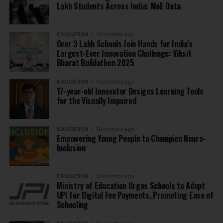
Lakh Students Across India: MoE Data
EDUCATION
10 months ago
Over 3 Lakh Schools Join Hands for India’s
Largest-Ever Innovation Challenge: Viksit
Bharat Buildathon 2025
EDUCATION
10 months ago
17-year-old Innovator Designs Learning Tools
for the Visually Impaired
EDUCATION
10 months ago
Empowering Young People to Champion Neuro-
Inclusion
EDUCATION
10 months ago
Ministry of Education Urges Schools to Adopt
UPI for Digital Fee Payments, Promoting Ease of
Schooling