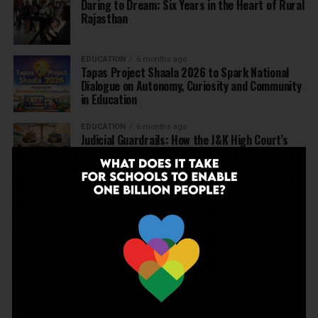
Daring to Dream: Six Years in the Heart of Rural
Rajasthan
EDUCATION
6 months ago
Tapas Project Shaala 2026 to Spark National
Dialogue on Autonomy, Curiosity and Community
in Education
EDUCATION
6 months ago
Judicial Guardrails: How the J&K High Court’s
Fee Regulation Verdict Redraws the Rules for
Private Schools
EDUCATION
6 months ago
Supreme Court’s Landmark Judgment for
Schools: Menstrual Health is a Fundamental
Right
EDUCATION
6 months ago
Beyond the First Bell: 5 Key Takeaways for
School Leaders from Economic Survey 2025–26