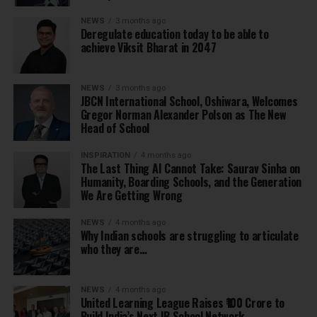
NEWS
3 months ago
Deregulate education today to be able to
achieve Viksit Bharat in 2047
NEWS
3 months ago
JBCN International School, Oshiwara, Welcomes
Gregor Norman Alexander Polson as The New
Head of School
INSPIRATION
4 months ago
The Last Thing AI Cannot Take: Saurav Sinha on
Humanity, Boarding Schools, and the Generation
We Are Getting Wrong
NEWS
4 months ago
Why Indian schools are struggling to articulate
who they are…
NEWS
4 months ago
United Learning League Raises ₹100 Crore to
Build India’s Next IB School Network