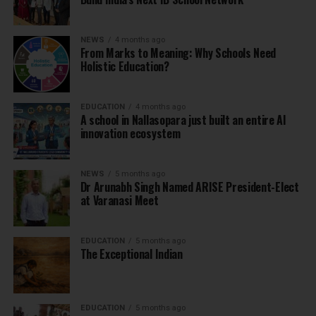
NEWS
4 months ago
From Marks to Meaning: Why Schools Need
Holistic Education?
EDUCATION
4 months ago
A school in Nallasopara just built an entire AI
innovation ecosystem
NEWS
5 months ago
Dr Arunabh Singh Named ARISE President-Elect
at Varanasi Meet
EDUCATION
5 months ago
The Exceptional Indian
EDUCATION
5 months ago