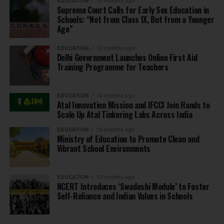
EDUCATION
10 months ago
Supreme Court Calls for Early Sex Education in
Schools: “Not from Class IX, But from a Younger
Age”
EDUCATION
10 months ago
Delhi Government Launches Online First Aid
Training Programme for Teachers
EDUCATION
10 months ago
Atal Innovation Mission and IFCCI Join Hands to
Scale Up Atal Tinkering Labs Across India
EDUCATION
10 months ago
Ministry of Education to Promote Clean and
Vibrant School Environments
EDUCATION
10 months ago
NCERT Introduces ‘Swadeshi Module’ to Foster
Self-Reliance and Indian Values in Schools