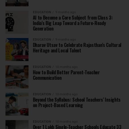
EDUCATION
9 months ago
AI to Become a Core Subject from Class 3:
India’s Big Leap Toward a Future-Ready
Generation
EDUCATION
9 months ago
Dharav Utsav to Celebrate Rajasthan’s Cultural
Heritage and Local Talent
EDUCATION
10 months ago
How to Build Better Parent-Teacher
Communication
EDUCATION
10 months ago
Beyond the Syllabus: School Teachers’ Insights
on Project-Based Learning
EDUCATION
10 months ago
Over 1 Lakh Single-Teacher Schools Educate 33