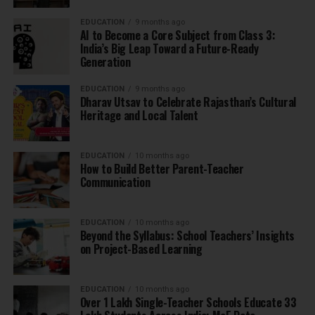
EDUCATION
9 months ago
AI to Become a Core Subject from Class 3:
India’s Big Leap Toward a Future-Ready
Generation
EDUCATION
9 months ago
Dharav Utsav to Celebrate Rajasthan’s Cultural
Heritage and Local Talent
EDUCATION
10 months ago
How to Build Better Parent-Teacher
Communication
EDUCATION
10 months ago
Beyond the Syllabus: School Teachers’ Insights
on Project-Based Learning
EDUCATION
10 months ago
Over 1 Lakh Single-Teacher Schools Educate 33