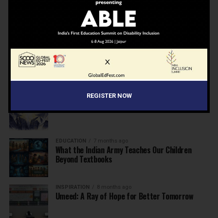
NEWS
7 months ago
Inclusive Education Summit 2026: Designing the
Future of “Learner-Centric” Education
KNOWLEDGE
7 months ago
Building a Healthier India: Why School Health
Programs Are Essential
INSPIRATION
7 months ago
REGISTER NOW
Before the Nobel, There Was a Teacher
EDUCATION
7 months ago
What the Indian Army Teaches Our Children
Beyond Textbooks
INSPIRATION
8 months ago
Umeed: A Ray of Hope for Better Tomorrow