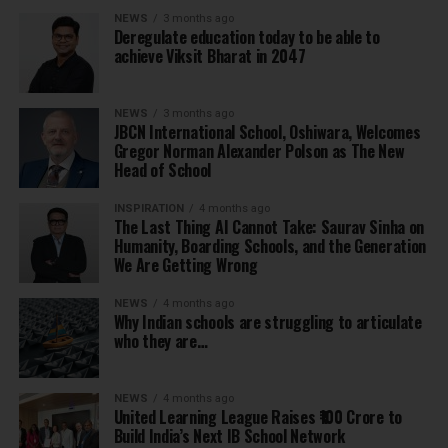
NEWS
3 months ago
Deregulate education today to be able to
achieve Viksit Bharat in 2047
NEWS
3 months ago
JBCN International School, Oshiwara, Welcomes
Gregor Norman Alexander Polson as The New
Head of School
INSPIRATION
4 months ago
The Last Thing AI Cannot Take: Saurav Sinha on
Humanity, Boarding Schools, and the Generation
We Are Getting Wrong
NEWS
4 months ago
Why Indian schools are struggling to articulate
who they are…
NEWS
4 months ago
United Learning League Raises ₹100 Crore to
Build India’s Next IB School Network