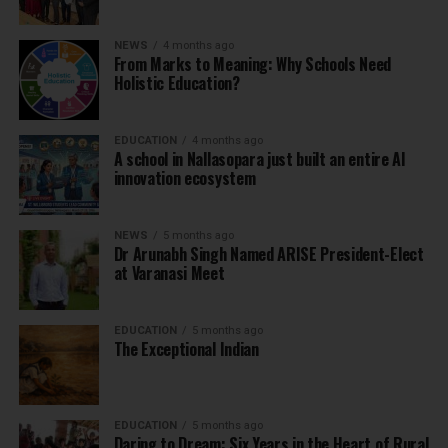
NEWS
4 months ago
From Marks to Meaning: Why Schools Need
Holistic Education?
EDUCATION
4 months ago
A school in Nallasopara just built an entire AI
innovation ecosystem
NEWS
5 months ago
Dr Arunabh Singh Named ARISE President-Elect
at Varanasi Meet
EDUCATION
5 months ago
The Exceptional Indian
EDUCATION
5 months ago
Daring to Dream: Six Years in the Heart of Rural