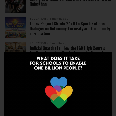
Rajasthan
EDUCATION
6 months ago
Tapas Project Shaala 2026 to Spark National
Dialogue on Autonomy, Curiosity and Community
in Education
EDUCATION
6 months ago
Judicial Guardrails: How the J&K High Court’s
Fee Regulation Verdict Redraws the Rules for
Private Schools
EDUCATION
6 months ago
Supreme Court’s Landmark Judgment for
Schools: Menstrual Health is a Fundamental
Right
EDUCATION
6 months ago
Beyond the First Bell: 5 Key Takeaways for
School Leaders from Economic Survey 2025–26