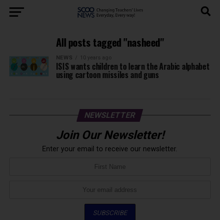
All posts tagged "nasheed"
NEWS
10 years ago
ISIS wants children to learn the Arabic alphabet
using cartoon missiles and guns
NEWSLETTER
Join Our Newsletter!
Enter your email to receive our newsletter.