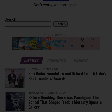
Don't worry, we don't spam
Search
Search
ADVERTISEMENT
LATEST
TRENDING
VIDEOS
NEWS
2 months ago
Shiv Nadar Foundation and Oxford Launch India’s
Best Teachers’ Awards
EDUCATION
2 months ago
Before Wembley, There Was Panchgani: The
School That Shaped Freddie Mercury Opens a
Gallery