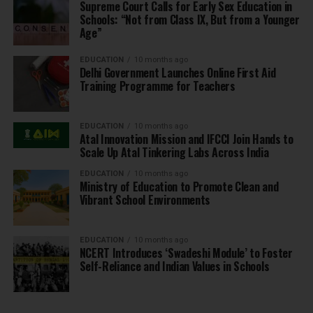
Supreme Court Calls for Early Sex Education in
Schools: “Not from Class IX, But from a Younger
Age”
EDUCATION
10 months ago
Delhi Government Launches Online First Aid
Training Programme for Teachers
EDUCATION
10 months ago
Atal Innovation Mission and IFCCI Join Hands to
Scale Up Atal Tinkering Labs Across India
EDUCATION
10 months ago
Ministry of Education to Promote Clean and
Vibrant School Environments
EDUCATION
10 months ago
NCERT Introduces ‘Swadeshi Module’ to Foster
Self-Reliance and Indian Values in Schools