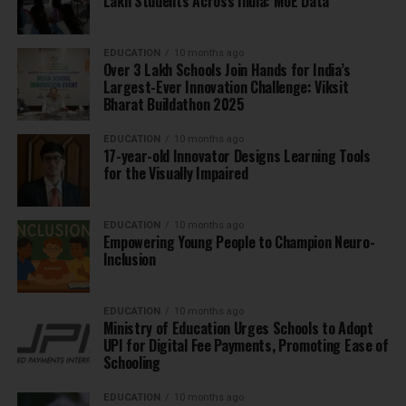
Lakh Students Across India: MoE Data
EDUCATION
10 months ago
Over 3 Lakh Schools Join Hands for India’s
Largest-Ever Innovation Challenge: Viksit
Bharat Buildathon 2025
EDUCATION
10 months ago
17-year-old Innovator Designs Learning Tools
for the Visually Impaired
EDUCATION
10 months ago
Empowering Young People to Champion Neuro-
Inclusion
EDUCATION
10 months ago
Ministry of Education Urges Schools to Adopt
UPI for Digital Fee Payments, Promoting Ease of
Schooling
EDUCATION
10 months ago