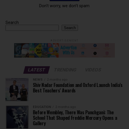
Don't worry, we don't spam
Search
Search
ADVERTISEMENT
LATEST
TRENDING
VIDEOS
NEWS
2 months ago
Shiv Nadar Foundation and Oxford Launch India’s
Best Teachers’ Awards
EDUCATION
2 months ago
Before Wembley, There Was Panchgani: The
School That Shaped Freddie Mercury Opens a
Gallery