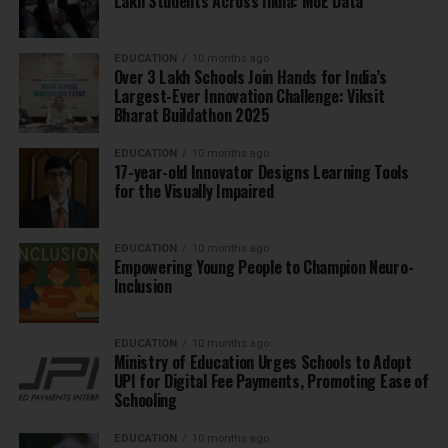
Lakh Students Across India: MoE Data
EDUCATION
10 months ago
Over 3 Lakh Schools Join Hands for India’s
Largest-Ever Innovation Challenge: Viksit
Bharat Buildathon 2025
EDUCATION
10 months ago
17-year-old Innovator Designs Learning Tools
for the Visually Impaired
EDUCATION
10 months ago
Empowering Young People to Champion Neuro-
Inclusion
EDUCATION
10 months ago
Ministry of Education Urges Schools to Adopt
UPI for Digital Fee Payments, Promoting Ease of
Schooling
EDUCATION
10 months ago