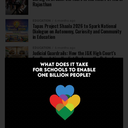
Rajasthan
EDUCATION
6 months ago
Tapas Project Shaala 2026 to Spark National
Dialogue on Autonomy, Curiosity and Community
in Education
EDUCATION
6 months ago
Judicial Guardrails: How the J&K High Court’s
Fee Regulation Verdict Redraws the Rules for
Private Schools
EDUCATION
6 months ago
Supreme Court’s Landmark Judgment for
Schools: Menstrual Health is a Fundamental
Right
EDUCATION
6 months ago
Beyond the First Bell: 5 Key Takeaways for
School Leaders from Economic Survey 2025–26