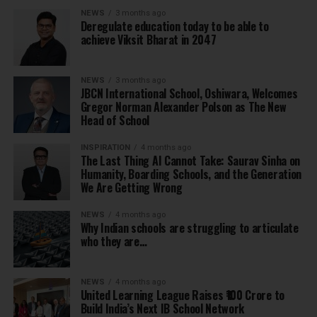
NEWS
3 months ago
Deregulate education today to be able to
achieve Viksit Bharat in 2047
NEWS
3 months ago
JBCN International School, Oshiwara, Welcomes
Gregor Norman Alexander Polson as The New
Head of School
INSPIRATION
4 months ago
The Last Thing AI Cannot Take: Saurav Sinha on
Humanity, Boarding Schools, and the Generation
We Are Getting Wrong
NEWS
4 months ago
Why Indian schools are struggling to articulate
who they are…
NEWS
4 months ago
United Learning League Raises ₹100 Crore to
Build India’s Next IB School Network