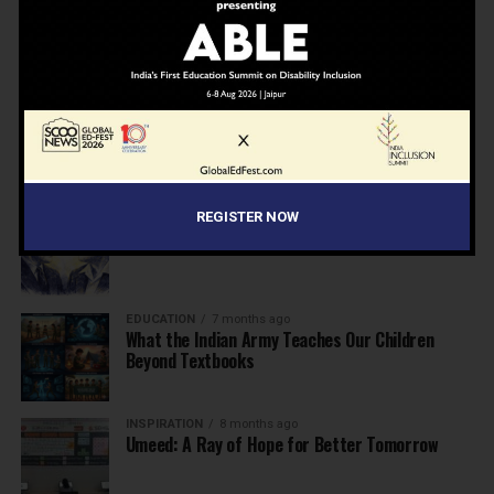
NEWS
7 months ago
Inclusive Education Summit 2026: Designing the
Future of “Learner-Centric” Education
KNOWLEDGE
7 months ago
Building a Healthier India: Why School Health
Programs Are Essential
INSPIRATION
7 months ago
REGISTER NOW
Before the Nobel, There Was a Teacher
EDUCATION
7 months ago
What the Indian Army Teaches Our Children
Beyond Textbooks
INSPIRATION
8 months ago
Umeed: A Ray of Hope for Better Tomorrow