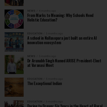
NEWS
4 months ago
From Marks to Meaning: Why Schools Need
Holistic Education?
EDUCATION
5 months ago
A school in Nallasopara just built an entire AI
innovation ecosystem
NEWS
5 months ago
Dr Arunabh Singh Named ARISE President-Elect
at Varanasi Meet
EDUCATION
5 months ago
The Exceptional Indian
EDUCATION
6 months ago
Daring to Dream: Six Years in the Heart of Rural