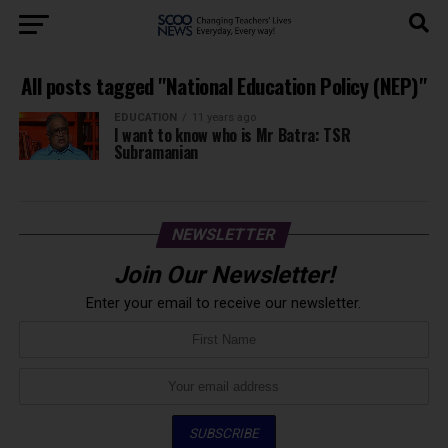
All posts tagged "National Education Policy (NEP)"
EDUCATION
11 years ago
I want to know who is Mr Batra: TSR
Subramanian
NEWSLETTER
Join Our Newsletter!
Enter your email to receive our newsletter.