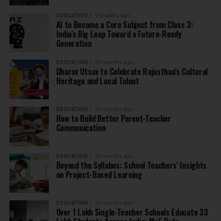
EDUCATION
9 months ago
AI to Become a Core Subject from Class 3:
India’s Big Leap Toward a Future-Ready
Generation
EDUCATION
10 months ago
Dharav Utsav to Celebrate Rajasthan’s Cultural
Heritage and Local Talent
EDUCATION
10 months ago
How to Build Better Parent-Teacher
Communication
EDUCATION
10 months ago
Beyond the Syllabus: School Teachers’ Insights
on Project-Based Learning
EDUCATION
10 months ago
Over 1 Lakh Single-Teacher Schools Educate 33