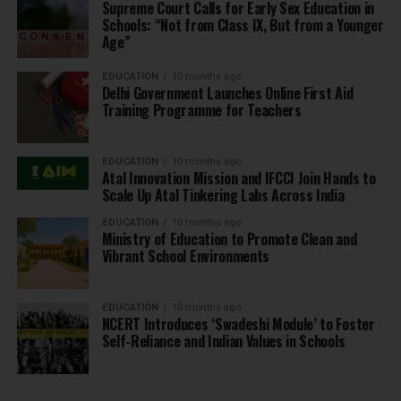
Supreme Court Calls for Early Sex Education in
Schools: “Not from Class IX, But from a Younger
Age”
EDUCATION
10 months ago
Delhi Government Launches Online First Aid
Training Programme for Teachers
EDUCATION
10 months ago
Atal Innovation Mission and IFCCI Join Hands to
Scale Up Atal Tinkering Labs Across India
EDUCATION
10 months ago
Ministry of Education to Promote Clean and
Vibrant School Environments
EDUCATION
10 months ago
NCERT Introduces ‘Swadeshi Module’ to Foster
Self-Reliance and Indian Values in Schools