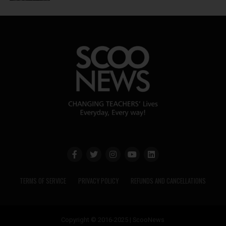
TERMS OF SERVICE
PRIVACY POLICY
REFUNDS AND CANCELLATIONS
Copyright © 2016-2025 | ScooNews