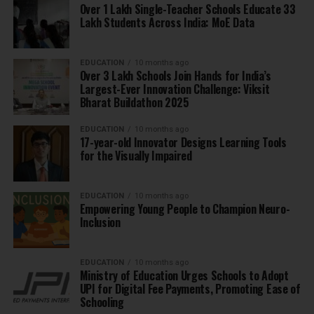
Over 1 Lakh Single-Teacher Schools Educate 33
Lakh Students Across India: MoE Data
EDUCATION
10 months ago
Over 3 Lakh Schools Join Hands for India’s
Largest-Ever Innovation Challenge: Viksit
Bharat Buildathon 2025
EDUCATION
10 months ago
17-year-old Innovator Designs Learning Tools
for the Visually Impaired
EDUCATION
10 months ago
Empowering Young People to Champion Neuro-
Inclusion
EDUCATION
10 months ago
Ministry of Education Urges Schools to Adopt
UPI for Digital Fee Payments, Promoting Ease of
Schooling