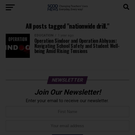
All posts tagged "nationwide drill."
EDUCATION
1 year ago
Operation Sindoor and Operation Abhyaas:
Navigating School Safety and Student Well-
being Amid Rising Tensions
NEWSLETTER
Join Our Newsletter!
Enter your email to receive our newsletter.