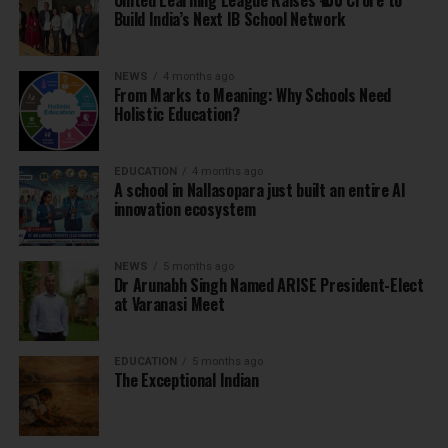
United Learning League Raises ₹100 Crore to
Build India’s Next IB School Network
NEWS
4 months ago
From Marks to Meaning: Why Schools Need
Holistic Education?
EDUCATION
4 months ago
A school in Nallasopara just built an entire AI
innovation ecosystem
NEWS
5 months ago
Dr Arunabh Singh Named ARISE President-Elect
at Varanasi Meet
EDUCATION
5 months ago
The Exceptional Indian