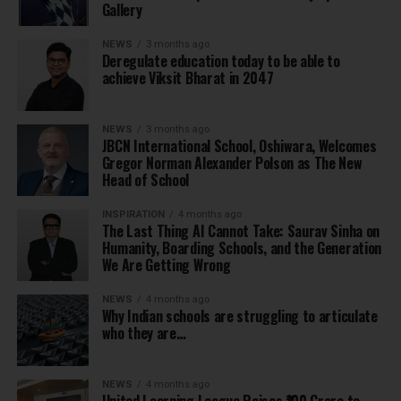
Gallery
NEWS
3 months ago
Deregulate education today to be able to
achieve Viksit Bharat in 2047
NEWS
3 months ago
JBCN International School, Oshiwara, Welcomes
Gregor Norman Alexander Polson as The New
Head of School
INSPIRATION
4 months ago
The Last Thing AI Cannot Take: Saurav Sinha on
Humanity, Boarding Schools, and the Generation
We Are Getting Wrong
NEWS
4 months ago
Why Indian schools are struggling to articulate
who they are…
NEWS
4 months ago