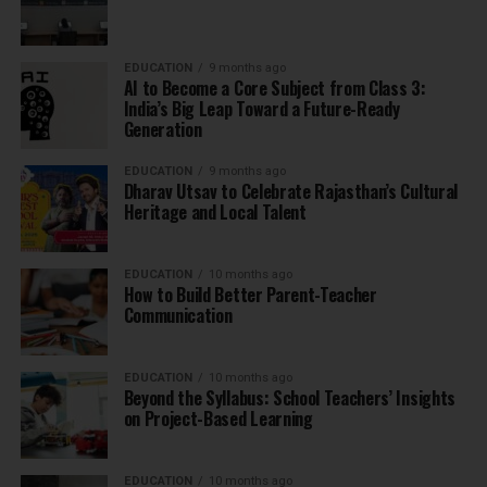
EDUCATION
9 months ago
AI to Become a Core Subject from Class 3:
India’s Big Leap Toward a Future-Ready
Generation
EDUCATION
9 months ago
Dharav Utsav to Celebrate Rajasthan’s Cultural
Heritage and Local Talent
EDUCATION
10 months ago
How to Build Better Parent-Teacher
Communication
EDUCATION
10 months ago
Beyond the Syllabus: School Teachers’ Insights
on Project-Based Learning
EDUCATION
10 months ago