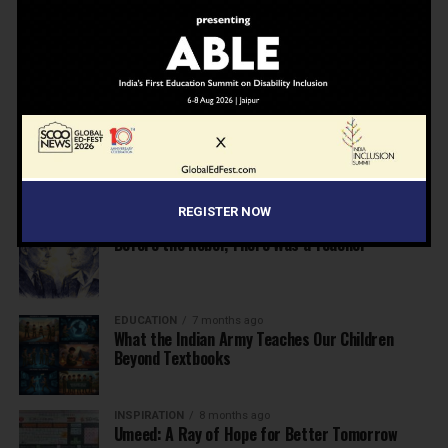
NEWS
7 months ago
Inclusive Education Summit 2026: Designing the
Future of “Learner-Centric” Education
KNOWLEDGE
7 months ago
Building a Healthier India: Why School Health
Programs Are Essential
REGISTER NOW
INSPIRATION
7 months ago
Before the Nobel, There Was a Teacher
EDUCATION
7 months ago
What the Indian Army Teaches Our Children
Beyond Textbooks
INSPIRATION
8 months ago
Umeed: A Ray of Hope for Better Tomorrow