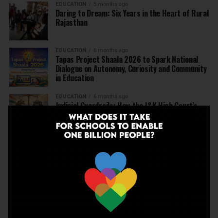
EDUCATION
5 months ago
Daring to Dream: Six Years in the Heart of Rural
Rajasthan
EDUCATION
6 months ago
Tapas Project Shaala 2026 to Spark National
Dialogue on Autonomy, Curiosity and Community
in Education
EDUCATION
6 months ago
Judicial Guardrails: How the J&K High Court’s
Fee Regulation Verdict Redraws the Rules for
Private Schools
EDUCATION
6 months ago
Supreme Court’s Landmark Judgment for
Schools: Menstrual Health is a Fundamental
Right
EDUCATION
6 months ago
Beyond the First Bell: 5 Key Takeaways for
School Leaders from Economic Survey 2025–26