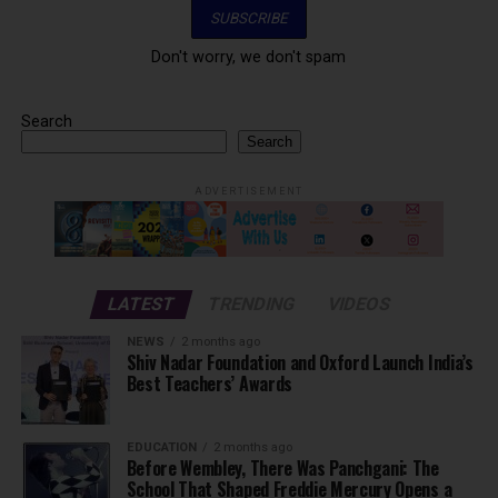
Don't worry, we don't spam
Search
Search
ADVERTISEMENT
LATEST
TRENDING
VIDEOS
NEWS
2 months ago
Shiv Nadar Foundation and Oxford Launch India’s
Best Teachers’ Awards
EDUCATION
2 months ago
Before Wembley, There Was Panchgani: The
School That Shaped Freddie Mercury Opens a