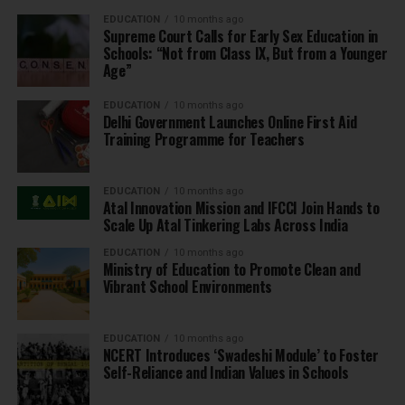
EDUCATION
10 months ago
Supreme Court Calls for Early Sex Education in
Schools: “Not from Class IX, But from a Younger
Age”
EDUCATION
10 months ago
Delhi Government Launches Online First Aid
Training Programme for Teachers
EDUCATION
10 months ago
Atal Innovation Mission and IFCCI Join Hands to
Scale Up Atal Tinkering Labs Across India
EDUCATION
10 months ago
Ministry of Education to Promote Clean and
Vibrant School Environments
EDUCATION
10 months ago
NCERT Introduces ‘Swadeshi Module’ to Foster
Self-Reliance and Indian Values in Schools