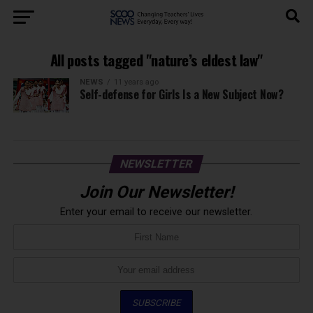
All posts tagged "nature’s eldest law"
NEWS
11 years ago
Self-defense for Girls Is a New Subject Now?
NEWSLETTER
Join Our Newsletter!
Enter your email to receive our newsletter.