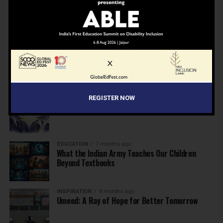
NEWS
7 months ago
Inclusive Education Summit 2026: Designing the
Future of “Learner-Centric” Education
KNOWLEDGE
7 months ago
Building a Healthier India: Why School Health
Programs Are Essential
INSPIRATION
7 months ago
REGISTER NOW
Before the Nobel, There Was a Teacher
EDUCATION
7 months ago
What the Indian Army Teaches Our Children
Beyond Textbooks
INSPIRATION
8 months ago
Umeed: A Ray of Hope for Better Tomorrow