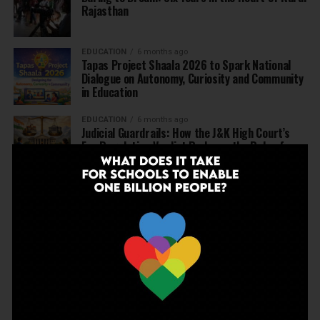
Rajasthan
EDUCATION
6 months ago
Tapas Project Shaala 2026 to Spark National
Dialogue on Autonomy, Curiosity and Community
in Education
EDUCATION
6 months ago
Judicial Guardrails: How the J&K High Court’s
Fee Regulation Verdict Redraws the Rules for
Private Schools
EDUCATION
6 months ago
Supreme Court’s Landmark Judgment for
Schools: Menstrual Health is a Fundamental
Right
EDUCATION
6 months ago
Beyond the First Bell: 5 Key Takeaways for
School Leaders from Economic Survey 2025–26