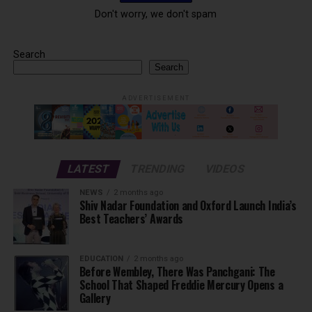
Don't worry, we don't spam
Search
Search
ADVERTISEMENT
LATEST
TRENDING
VIDEOS
NEWS
2 months ago
Shiv Nadar Foundation and Oxford Launch India’s
Best Teachers’ Awards
EDUCATION
2 months ago
Before Wembley, There Was Panchgani: The
School That Shaped Freddie Mercury Opens a
Gallery