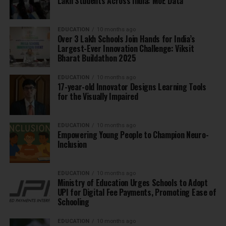
Lakh Students Across India: MoE Data
EDUCATION
10 months ago
Over 3 Lakh Schools Join Hands for India’s
Largest-Ever Innovation Challenge: Viksit
Bharat Buildathon 2025
EDUCATION
10 months ago
17-year-old Innovator Designs Learning Tools
for the Visually Impaired
EDUCATION
10 months ago
Empowering Young People to Champion Neuro-
Inclusion
EDUCATION
10 months ago
Ministry of Education Urges Schools to Adopt
UPI for Digital Fee Payments, Promoting Ease of
Schooling
EDUCATION
10 months ago