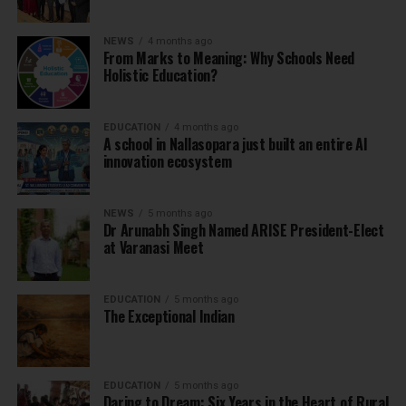
NEWS
4 months ago
From Marks to Meaning: Why Schools Need
Holistic Education?
EDUCATION
4 months ago
A school in Nallasopara just built an entire AI
innovation ecosystem
NEWS
5 months ago
Dr Arunabh Singh Named ARISE President-Elect
at Varanasi Meet
EDUCATION
5 months ago
The Exceptional Indian
EDUCATION
5 months ago
Daring to Dream: Six Years in the Heart of Rural