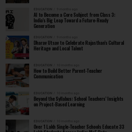
EDUCATION
9 months ago
AI to Become a Core Subject from Class 3:
India’s Big Leap Toward a Future-Ready
Generation
EDUCATION
9 months ago
Dharav Utsav to Celebrate Rajasthan’s Cultural
Heritage and Local Talent
EDUCATION
10 months ago
How to Build Better Parent-Teacher
Communication
EDUCATION
10 months ago
Beyond the Syllabus: School Teachers’ Insights
on Project-Based Learning
EDUCATION
10 months ago
Over 1 Lakh Single-Teacher Schools Educate 33