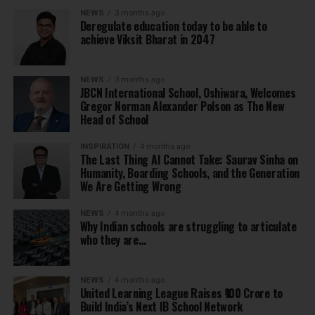
NEWS
3 months ago
Deregulate education today to be able to
achieve Viksit Bharat in 2047
NEWS
3 months ago
JBCN International School, Oshiwara, Welcomes
Gregor Norman Alexander Polson as The New
Head of School
INSPIRATION
4 months ago
The Last Thing AI Cannot Take: Saurav Sinha on
Humanity, Boarding Schools, and the Generation
We Are Getting Wrong
NEWS
4 months ago
Why Indian schools are struggling to articulate
who they are…
NEWS
4 months ago
United Learning League Raises ₹100 Crore to
Build India’s Next IB School Network