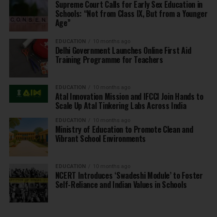
Supreme Court Calls for Early Sex Education in
Schools: “Not from Class IX, But from a Younger
Age”
EDUCATION
10 months ago
Delhi Government Launches Online First Aid
Training Programme for Teachers
EDUCATION
10 months ago
Atal Innovation Mission and IFCCI Join Hands to
Scale Up Atal Tinkering Labs Across India
EDUCATION
10 months ago
Ministry of Education to Promote Clean and
Vibrant School Environments
EDUCATION
10 months ago
NCERT Introduces ‘Swadeshi Module’ to Foster
Self-Reliance and Indian Values in Schools