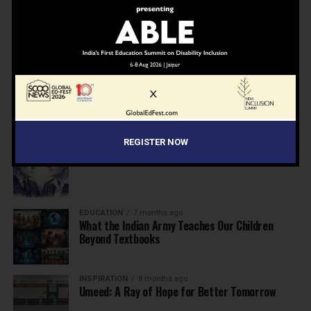
NEWS
7 months ago
Inclusive Education Summit 2026: Designing the
Future of “Learner-Centric” Education
KNOWLEDGE
7 months ago
Building a Healthier India: Why School Health
Programs Are Essential
REGISTER NOW
INSPIRATION
7 months ago
Before the Nobel, There Was a Teacher
EDUCATION
7 months ago
What the Indian Army Teaches Our Children
Beyond Textbooks
INSPIRATION
8 months ago
Umeed: A Ray of Hope for Better Tomorrow