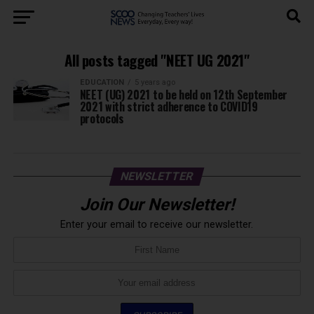
All posts tagged "NEET UG 2021"
EDUCATION
5 years ago
NEET (UG) 2021 to be held on 12th September
2021 with strict adherence to COVID19
protocols
NEWSLETTER
Join Our Newsletter!
Enter your email to receive our newsletter.