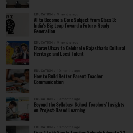
EDUCATION
9 months ago
AI to Become a Core Subject from Class 3:
India’s Big Leap Toward a Future-Ready
Generation
EDUCATION
9 months ago
Dharav Utsav to Celebrate Rajasthan’s Cultural
Heritage and Local Talent
EDUCATION
10 months ago
How to Build Better Parent-Teacher
Communication
EDUCATION
10 months ago
Beyond the Syllabus: School Teachers’ Insights
on Project-Based Learning
EDUCATION
10 months ago
Over 1 Lakh Single-Teacher Schools Educate 33