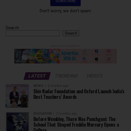
Don't worry, we don't spam
Search
Search
ADVERTISEMENT
LATEST
TRENDING
VIDEOS
NEWS
2 months ago
Shiv Nadar Foundation and Oxford Launch India’s
Best Teachers’ Awards
EDUCATION
2 months ago
Before Wembley, There Was Panchgani: The
School That Shaped Freddie Mercury Opens a
Gallery