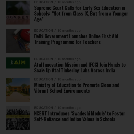
EDUCATION
10 months ago
Supreme Court Calls for Early Sex Education in
Schools: “Not from Class IX, But from a Younger
Age”
EDUCATION
10 months ago
Delhi Government Launches Online First Aid
Training Programme for Teachers
EDUCATION
10 months ago
Atal Innovation Mission and IFCCI Join Hands to
Scale Up Atal Tinkering Labs Across India
EDUCATION
10 months ago
Ministry of Education to Promote Clean and
Vibrant School Environments
EDUCATION
10 months ago
NCERT Introduces ‘Swadeshi Module’ to Foster
Self-Reliance and Indian Values in Schools