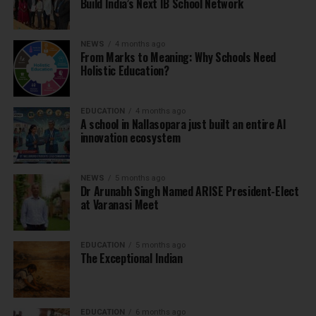
Build India’s Next IB School Network
NEWS
4 months ago
From Marks to Meaning: Why Schools Need
Holistic Education?
EDUCATION
4 months ago
A school in Nallasopara just built an entire AI
innovation ecosystem
NEWS
5 months ago
Dr Arunabh Singh Named ARISE President-Elect
at Varanasi Meet
EDUCATION
5 months ago
The Exceptional Indian
EDUCATION
6 months ago