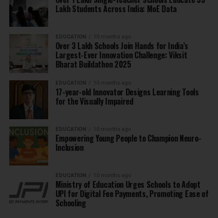
Lakh Students Across India: MoE Data
EDUCATION
10 months ago
Over 3 Lakh Schools Join Hands for India’s
Largest-Ever Innovation Challenge: Viksit
Bharat Buildathon 2025
EDUCATION
10 months ago
17-year-old Innovator Designs Learning Tools
for the Visually Impaired
EDUCATION
10 months ago
Empowering Young People to Champion Neuro-
Inclusion
EDUCATION
10 months ago
Ministry of Education Urges Schools to Adopt
UPI for Digital Fee Payments, Promoting Ease of
Schooling