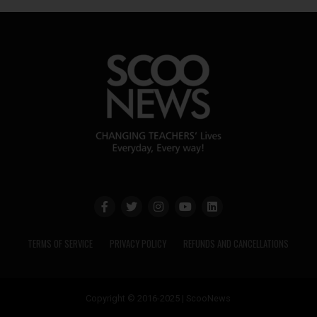
TERMS OF SERVICE
PRIVACY POLICY
REFUNDS AND CANCELLATIONS
Copyright © 2016-2025 | ScooNews