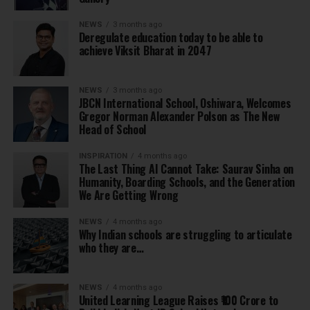
NEWS
3 months ago
Deregulate education today to be able to
achieve Viksit Bharat in 2047
NEWS
3 months ago
JBCN International School, Oshiwara, Welcomes
Gregor Norman Alexander Polson as The New
Head of School
INSPIRATION
4 months ago
The Last Thing AI Cannot Take: Saurav Sinha on
Humanity, Boarding Schools, and the Generation
We Are Getting Wrong
NEWS
4 months ago
Why Indian schools are struggling to articulate
who they are…
NEWS
4 months ago
United Learning League Raises ₹100 Crore to