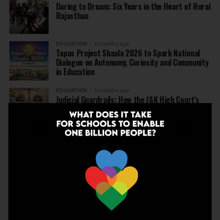
Daring to Dream: Six Years in the Heart of Rural
Rajasthan
EDUCATION
6 months ago
Tapas Project Shaala 2026 to Spark National
Dialogue on Autonomy, Curiosity and Community
in Education
EDUCATION
6 months ago
Judicial Guardrails: How the J&K High Court’s
Fee Regulation Verdict Redraws the Rules for
Private Schools
EDUCATION
6 months ago
Supreme Court’s Landmark Judgment for
Schools: Menstrual Health is a Fundamental
Right
EDUCATION
6 months ago
Beyond the First Bell: 5 Key Takeaways for
School Leaders from Economic Survey 2025–26