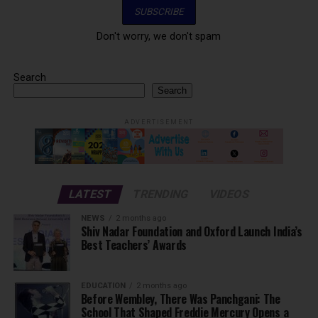
Don't worry, we don't spam
Search
Search
ADVERTISEMENT
LATEST
TRENDING
VIDEOS
NEWS
2 months ago
Shiv Nadar Foundation and Oxford Launch India’s
Best Teachers’ Awards
EDUCATION
2 months ago
Before Wembley, There Was Panchgani: The
School That Shaped Freddie Mercury Opens a