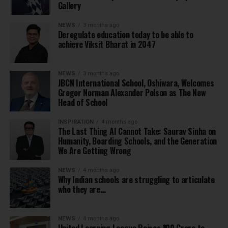
Gallery
NEWS
3 months ago
Deregulate education today to be able to
achieve Viksit Bharat in 2047
NEWS
3 months ago
JBCN International School, Oshiwara, Welcomes
Gregor Norman Alexander Polson as The New
Head of School
INSPIRATION
4 months ago
The Last Thing AI Cannot Take: Saurav Sinha on
Humanity, Boarding Schools, and the Generation
We Are Getting Wrong
NEWS
4 months ago
Why Indian schools are struggling to articulate
who they are…
NEWS
4 months ago