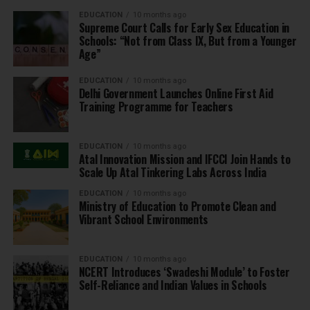
EDUCATION
10 months ago
Supreme Court Calls for Early Sex Education in
Schools: “Not from Class IX, But from a Younger
Age”
EDUCATION
10 months ago
Delhi Government Launches Online First Aid
Training Programme for Teachers
EDUCATION
10 months ago
Atal Innovation Mission and IFCCI Join Hands to
Scale Up Atal Tinkering Labs Across India
EDUCATION
10 months ago
Ministry of Education to Promote Clean and
Vibrant School Environments
EDUCATION
10 months ago
NCERT Introduces ‘Swadeshi Module’ to Foster
Self-Reliance and Indian Values in Schools