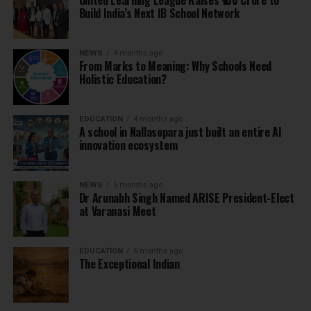
United Learning League Raises ₹100 Crore to
Build India’s Next IB School Network
NEWS
4 months ago
From Marks to Meaning: Why Schools Need
Holistic Education?
EDUCATION
4 months ago
A school in Nallasopara just built an entire AI
innovation ecosystem
NEWS
5 months ago
Dr Arunabh Singh Named ARISE President-Elect
at Varanasi Meet
EDUCATION
5 months ago
The Exceptional Indian