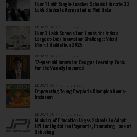
Over 1 Lakh Single-Teacher Schools Educate 33
Lakh Students Across India: MoE Data
EDUCATION
10 months ago
Over 3 Lakh Schools Join Hands for India’s
Largest-Ever Innovation Challenge: Viksit
Bharat Buildathon 2025
EDUCATION
10 months ago
17-year-old Innovator Designs Learning Tools
for the Visually Impaired
EDUCATION
10 months ago
Empowering Young People to Champion Neuro-
Inclusion
EDUCATION
10 months ago
Ministry of Education Urges Schools to Adopt
UPI for Digital Fee Payments, Promoting Ease of
Schooling