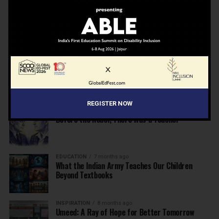
NEWS
7 months ago
Inclusive Education Summit 2026: Designing the
Future of “Learner-Centric” Education
KNOWLEDGE
7 months ago
Building a Healthier India: Why School Health
Programs Are Essential
REGISTER NOW
INSPIRATION
7 months ago
Before the Nobel, There Was a Teacher
EDUCATION
7 months ago
What the Indian Army Teaches Our Children
Beyond Textbooks
INSPIRATION
8 months ago
Umeed: A Ray of Hope for Better Tomorrow