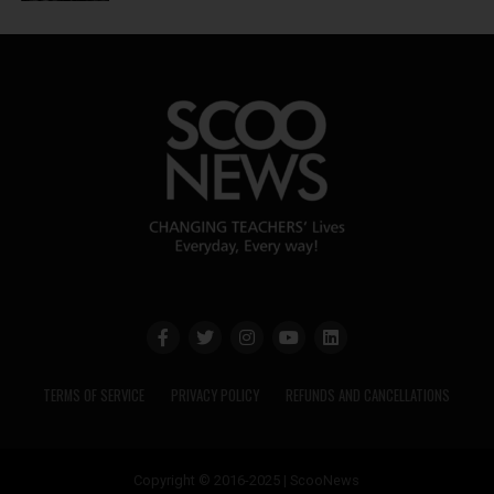
TERMS OF SERVICE
PRIVACY POLICY
REFUNDS AND CANCELLATIONS
Copyright © 2016-2025 | ScooNews