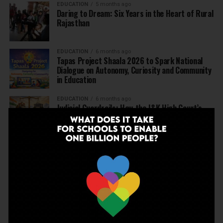
EDUCATION
5 months ago
Daring to Dream: Six Years in the Heart of Rural
Rajasthan
EDUCATION
6 months ago
Tapas Project Shaala 2026 to Spark National
Dialogue on Autonomy, Curiosity and Community
in Education
EDUCATION
6 months ago
Judicial Guardrails: How the J&K High Court’s
Fee Regulation Verdict Redraws the Rules for
Private Schools
EDUCATION
6 months ago
Supreme Court’s Landmark Judgment for
Schools: Menstrual Health is a Fundamental
Right
EDUCATION
6 months ago
Beyond the First Bell: 5 Key Takeaways for
School Leaders from Economic Survey 2025–26