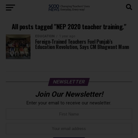
All posts tagged "NEP 2020 teacher training."
EDUCATION
1 year ago
Foreign-Trained Teachers Fuel Punjab’s
Education Revolution, Says CM Bhagwant Mann
NEWSLETTER
Join Our Newsletter!
Enter your email to receive our newsletter.