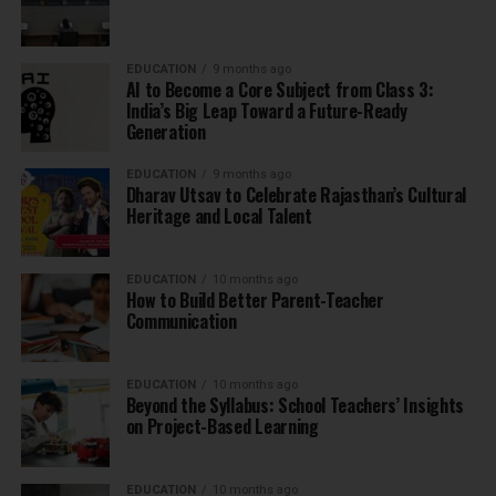
EDUCATION
9 months ago
AI to Become a Core Subject from Class 3:
India’s Big Leap Toward a Future-Ready
Generation
EDUCATION
9 months ago
Dharav Utsav to Celebrate Rajasthan’s Cultural
Heritage and Local Talent
EDUCATION
10 months ago
How to Build Better Parent-Teacher
Communication
EDUCATION
10 months ago
Beyond the Syllabus: School Teachers’ Insights
on Project-Based Learning
EDUCATION
10 months ago