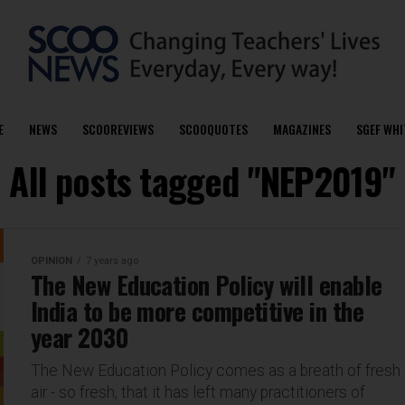
E
NEWS
SCOOREVIEWS
SCOOQUOTES
MAGAZINES
SGEF WHI
All posts tagged "NEP2019"
OPINION
7 years ago
The New Education Policy will enable
India to be more competitive in the
year 2030
The New Education Policy comes as a breath of fresh
air - so fresh, that it has left many practitioners of