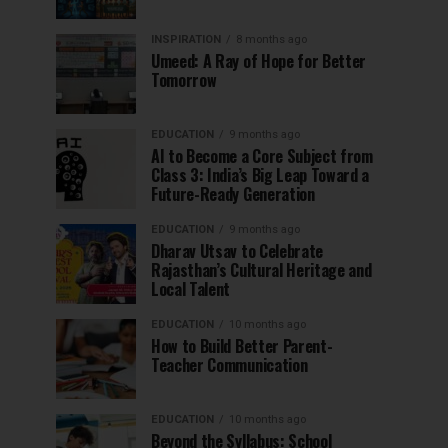
INSPIRATION
8 months ago
Umeed: A Ray of Hope for Better
Tomorrow
EDUCATION
9 months ago
AI to Become a Core Subject from
Class 3: India’s Big Leap Toward a
Future-Ready Generation
EDUCATION
9 months ago
Dharav Utsav to Celebrate
Rajasthan’s Cultural Heritage and
Local Talent
EDUCATION
10 months ago
How to Build Better Parent-
Teacher Communication
EDUCATION
10 months ago
Beyond the Syllabus: School