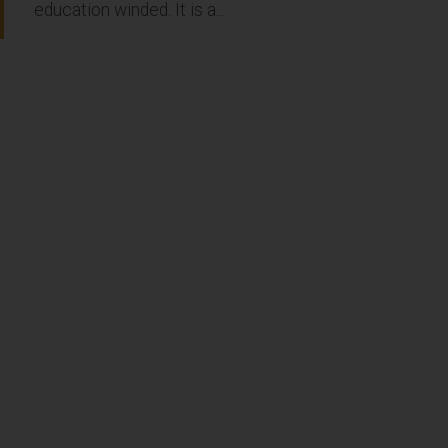
education winded. It is a...