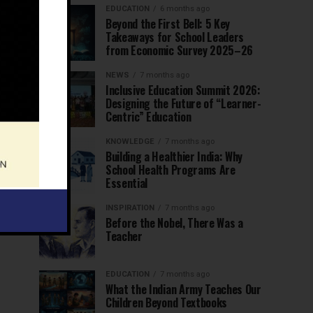
EDUCATION
6 months ago
Beyond the First Bell: 5 Key
Takeaways for School Leaders
from Economic Survey 2025–26
NEWS
7 months ago
Inclusive Education Summit 2026:
Designing the Future of “Learner-
Centric” Education
KNOWLEDGE
7 months ago
Building a Healthier India: Why
School Health Programs Are
Essential
INSPIRATION
7 months ago
Before the Nobel, There Was a
Teacher
EDUCATION
7 months ago
What the Indian Army Teaches Our
Children Beyond Textbooks