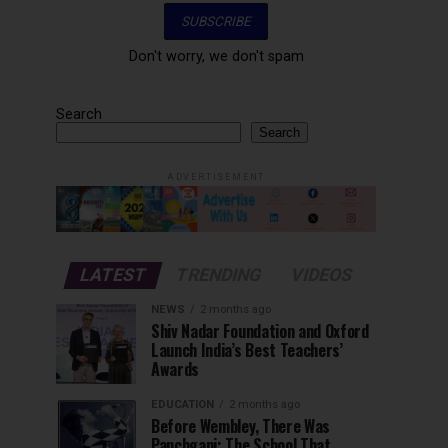
Don't worry, we don't spam
Search
Search
ADVERTISEMENT
LATEST
TRENDING
VIDEOS
NEWS
2 months ago
Shiv Nadar Foundation and Oxford
Launch India’s Best Teachers’
Awards
EDUCATION
2 months ago
Before Wembley, There Was
Panchgani: The School That