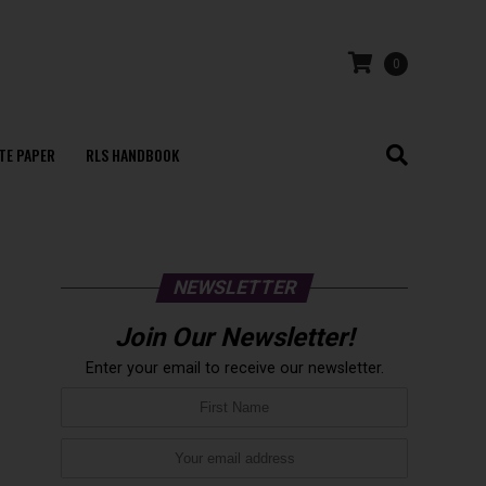
0
TE PAPER
RLS HANDBOOK
NEWSLETTER
Join Our Newsletter!
Enter your email to receive our newsletter.