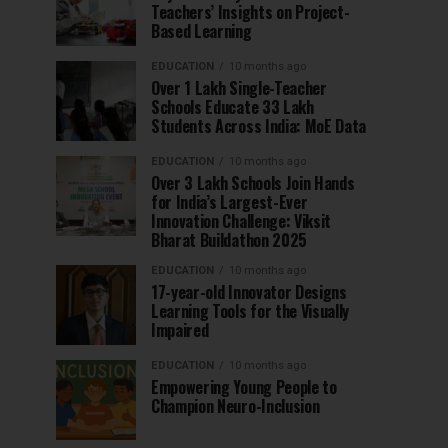
Teachers’ Insights on Project-
Based Learning
EDUCATION
10 months ago
Over 1 Lakh Single-Teacher
Schools Educate 33 Lakh
Students Across India: MoE Data
EDUCATION
10 months ago
Over 3 Lakh Schools Join Hands
for India’s Largest-Ever
Innovation Challenge: Viksit
Bharat Buildathon 2025
EDUCATION
10 months ago
17-year-old Innovator Designs
Learning Tools for the Visually
Impaired
EDUCATION
10 months ago
Empowering Young People to
Champion Neuro-Inclusion