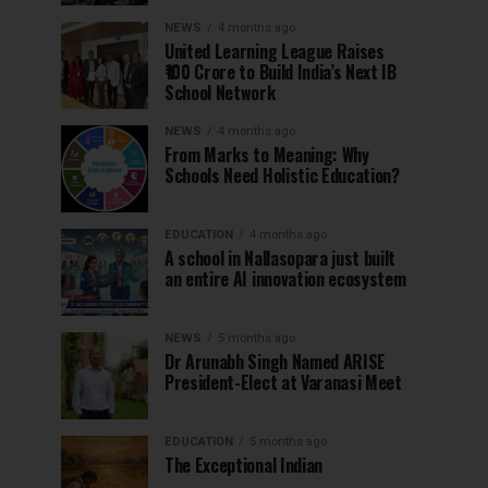
NEWS
4 months ago
United Learning League Raises
₹100 Crore to Build India’s Next IB
School Network
NEWS
4 months ago
From Marks to Meaning: Why
Schools Need Holistic Education?
EDUCATION
4 months ago
A school in Nallasopara just built
an entire AI innovation ecosystem
NEWS
5 months ago
Dr Arunabh Singh Named ARISE
President-Elect at Varanasi Meet
EDUCATION
5 months ago
The Exceptional Indian