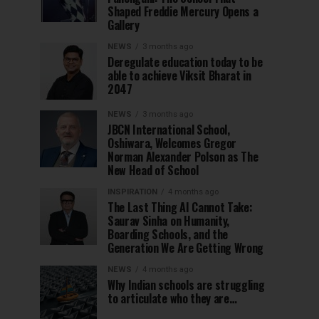
Shaped Freddie Mercury Opens a
Gallery
NEWS
3 months ago
Deregulate education today to be
able to achieve Viksit Bharat in
2047
NEWS
3 months ago
JBCN International School,
Oshiwara, Welcomes Gregor
Norman Alexander Polson as The
New Head of School
INSPIRATION
4 months ago
The Last Thing AI Cannot Take:
Saurav Sinha on Humanity,
Boarding Schools, and the
Generation We Are Getting Wrong
NEWS
4 months ago
Why Indian schools are struggling
to articulate who they are…