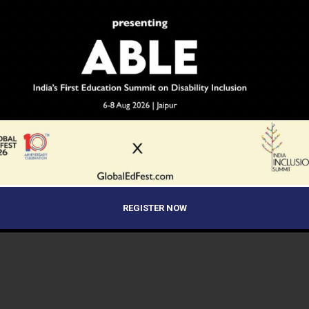
REGISTER NOW