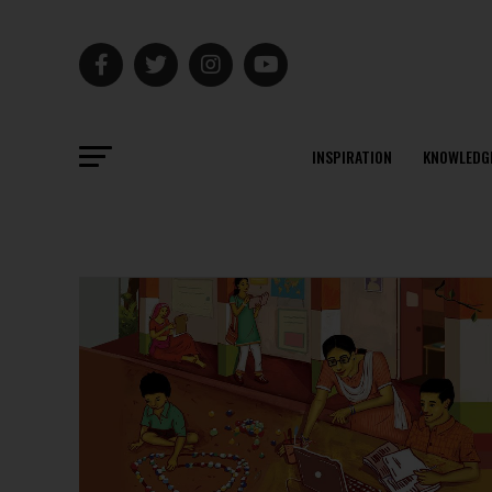
INSPIRATION
KNOWLEDG