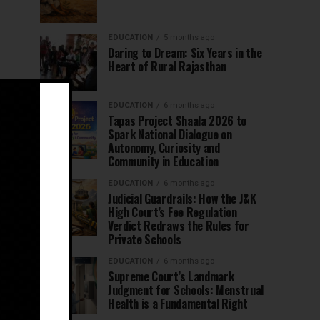
EDUCATION
5 months ago
Daring to Dream: Six Years in the
Heart of Rural Rajasthan
EDUCATION
6 months ago
Tapas Project Shaala 2026 to
Spark National Dialogue on
Autonomy, Curiosity and
Community in Education
EDUCATION
6 months ago
Judicial Guardrails: How the J&K
High Court’s Fee Regulation
Verdict Redraws the Rules for
Private Schools
EDUCATION
6 months ago
Supreme Court’s Landmark
Judgment for Schools: Menstrual
Health is a Fundamental Right