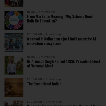
NEWS
4 months ago
From Marks to Meaning: Why Schools Need
Holistic Education?
EDUCATION
4 months ago
A school in Nallasopara just built an entire AI
innovation ecosystem
NEWS
5 months ago
Dr Arunabh Singh Named ARISE President-Elect
at Varanasi Meet
EDUCATION
5 months ago
The Exceptional Indian
EDUCATION
5 months ago