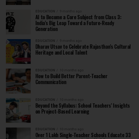
EDUCATION
9 months ago
AI to Become a Core Subject from Class 3:
India’s Big Leap Toward a Future-Ready
Generation
EDUCATION
9 months ago
Dharav Utsav to Celebrate Rajasthan’s Cultural
Heritage and Local Talent
EDUCATION
10 months ago
How to Build Better Parent-Teacher
Communication
EDUCATION
10 months ago
Beyond the Syllabus: School Teachers’ Insights
on Project-Based Learning
EDUCATION
10 months ago
Over 1 Lakh Single-Teacher Schools Educate 33