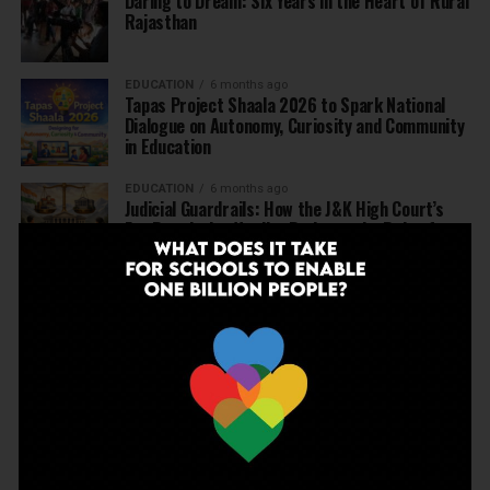
Daring to Dream: Six Years in the Heart of Rural
Rajasthan
EDUCATION
6 months ago
Tapas Project Shaala 2026 to Spark National
Dialogue on Autonomy, Curiosity and Community
in Education
EDUCATION
6 months ago
Judicial Guardrails: How the J&K High Court’s
Fee Regulation Verdict Redraws the Rules for
Private Schools
EDUCATION
6 months ago
Supreme Court’s Landmark Judgment for
Schools: Menstrual Health is a Fundamental
Right
EDUCATION
6 months ago
Beyond the First Bell: 5 Key Takeaways for
School Leaders from Economic Survey 2025–26