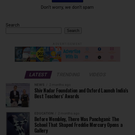
Don't worry, we don't spam
Search
Search
ADVERTISEMENT
LATEST
TRENDING
VIDEOS
NEWS
2 months ago
Shiv Nadar Foundation and Oxford Launch India’s
Best Teachers’ Awards
EDUCATION
2 months ago
Before Wembley, There Was Panchgani: The
School That Shaped Freddie Mercury Opens a
Gallery