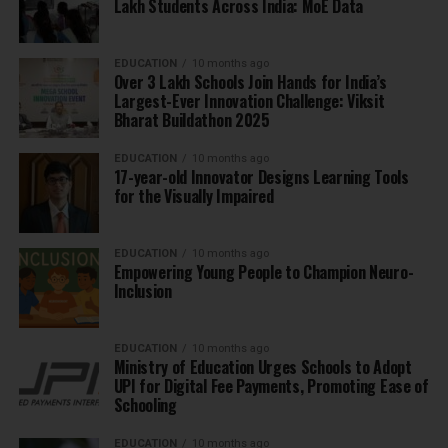
Lakh Students Across India: MoE Data
EDUCATION
10 months ago
Over 3 Lakh Schools Join Hands for India’s
Largest-Ever Innovation Challenge: Viksit
Bharat Buildathon 2025
EDUCATION
10 months ago
17-year-old Innovator Designs Learning Tools
for the Visually Impaired
EDUCATION
10 months ago
Empowering Young People to Champion Neuro-
Inclusion
EDUCATION
10 months ago
Ministry of Education Urges Schools to Adopt
UPI for Digital Fee Payments, Promoting Ease of
Schooling
EDUCATION
10 months ago