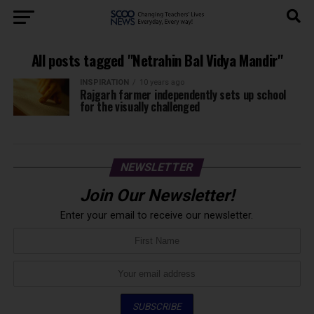
All posts tagged "Netrahin Bal Vidya Mandir"
INSPIRATION
10 years ago
Rajgarh farmer independently sets up school
for the visually challenged
NEWSLETTER
Join Our Newsletter!
Enter your email to receive our newsletter.