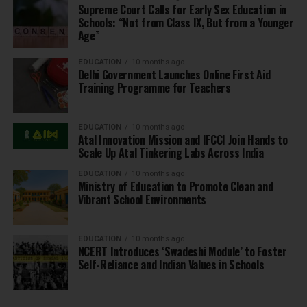
Supreme Court Calls for Early Sex Education in
Schools: “Not from Class IX, But from a Younger
Age”
EDUCATION
10 months ago
Delhi Government Launches Online First Aid
Training Programme for Teachers
EDUCATION
10 months ago
Atal Innovation Mission and IFCCI Join Hands to
Scale Up Atal Tinkering Labs Across India
EDUCATION
10 months ago
Ministry of Education to Promote Clean and
Vibrant School Environments
EDUCATION
10 months ago
NCERT Introduces ‘Swadeshi Module’ to Foster
Self-Reliance and Indian Values in Schools