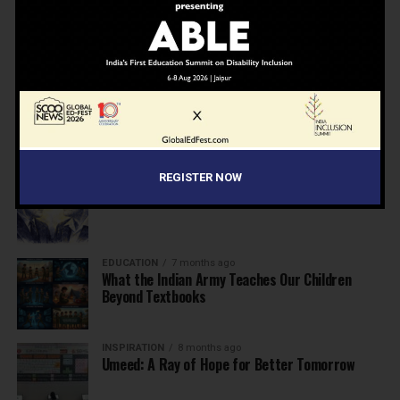
NEWS
7 months ago
Inclusive Education Summit 2026: Designing the
Future of “Learner-Centric” Education
KNOWLEDGE
7 months ago
Building a Healthier India: Why School Health
Programs Are Essential
REGISTER NOW
INSPIRATION
7 months ago
Before the Nobel, There Was a Teacher
EDUCATION
7 months ago
What the Indian Army Teaches Our Children
Beyond Textbooks
INSPIRATION
8 months ago
Umeed: A Ray of Hope for Better Tomorrow