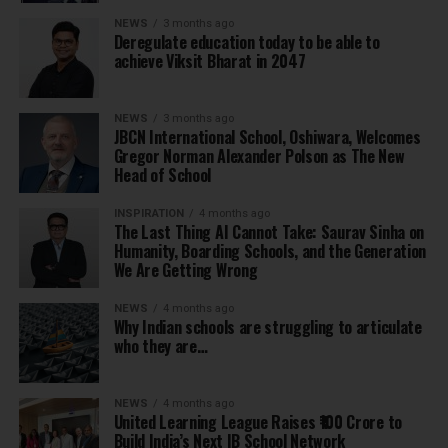
NEWS
3 months ago
Deregulate education today to be able to
achieve Viksit Bharat in 2047
NEWS
3 months ago
JBCN International School, Oshiwara, Welcomes
Gregor Norman Alexander Polson as The New
Head of School
INSPIRATION
4 months ago
The Last Thing AI Cannot Take: Saurav Sinha on
Humanity, Boarding Schools, and the Generation
We Are Getting Wrong
NEWS
4 months ago
Why Indian schools are struggling to articulate
who they are…
NEWS
4 months ago
United Learning League Raises ₹100 Crore to
Build India’s Next IB School Network