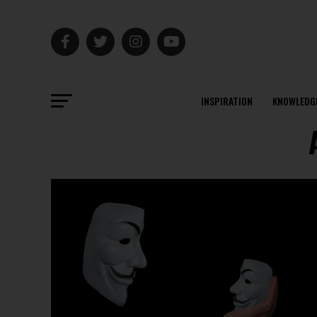
INSPIRATION
KNOWLEDG