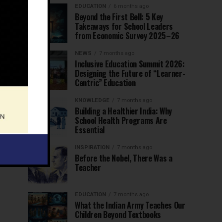
EDUCATION
6 months ago
Beyond the First Bell: 5 Key
Takeaways for School Leaders
from Economic Survey 2025–26
NEWS
7 months ago
Inclusive Education Summit 2026:
Designing the Future of “Learner-
Centric” Education
KNOWLEDGE
7 months ago
Building a Healthier India: Why
School Health Programs Are
Essential
INSPIRATION
7 months ago
Before the Nobel, There Was a
Teacher
EDUCATION
7 months ago
What the Indian Army Teaches Our
Children Beyond Textbooks