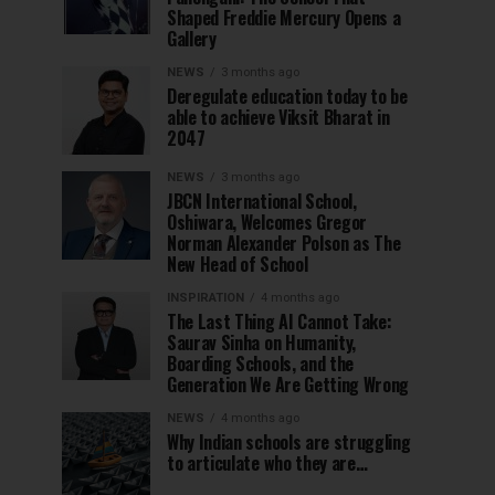
Shaped Freddie Mercury Opens a
Gallery
NEWS
3 months ago
Deregulate education today to be
able to achieve Viksit Bharat in
2047
NEWS
3 months ago
JBCN International School,
Oshiwara, Welcomes Gregor
Norman Alexander Polson as The
New Head of School
INSPIRATION
4 months ago
The Last Thing AI Cannot Take:
Saurav Sinha on Humanity,
Boarding Schools, and the
Generation We Are Getting Wrong
NEWS
4 months ago
Why Indian schools are struggling
to articulate who they are…