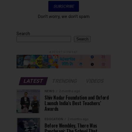
Don't worry, we don't spam
Search
Search
ADVERTISEMENT
LATEST
TRENDING
VIDEOS
NEWS
2 months ago
Shiv Nadar Foundation and Oxford
Launch India’s Best Teachers’
Awards
EDUCATION
2 months ago
Before Wembley, There Was
Panchgani: The School That