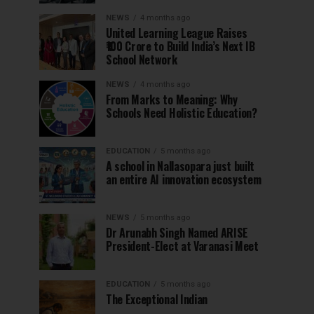
NEWS
4 months ago
United Learning League Raises
₹100 Crore to Build India’s Next IB
School Network
NEWS
4 months ago
From Marks to Meaning: Why
Schools Need Holistic Education?
EDUCATION
5 months ago
A school in Nallasopara just built
an entire AI innovation ecosystem
NEWS
5 months ago
Dr Arunabh Singh Named ARISE
President-Elect at Varanasi Meet
EDUCATION
5 months ago
The Exceptional Indian