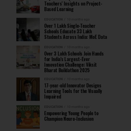
Teachers’ Insights on Project-
Based Learning
EDUCATION
10 months ago
Over 1 Lakh Single-Teacher
Schools Educate 33 Lakh
Students Across India: MoE Data
EDUCATION
10 months ago
Over 3 Lakh Schools Join Hands
for India’s Largest-Ever
Innovation Challenge: Viksit
Bharat Buildathon 2025
EDUCATION
10 months ago
17-year-old Innovator Designs
Learning Tools for the Visually
Impaired
EDUCATION
10 months ago
Empowering Young People to
Champion Neuro-Inclusion