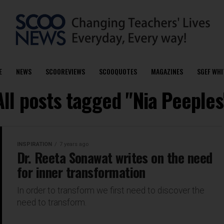
E
NEWS
SCOOREVIEWS
SCOOQUOTES
MAGAZINES
SGEF WHI
All posts tagged "Nia Peeples
INSPIRATION
7 years ago
Dr. Reeta Sonawat writes on the need
for inner transformation
In order to transform we first need to discover the
need to transform.