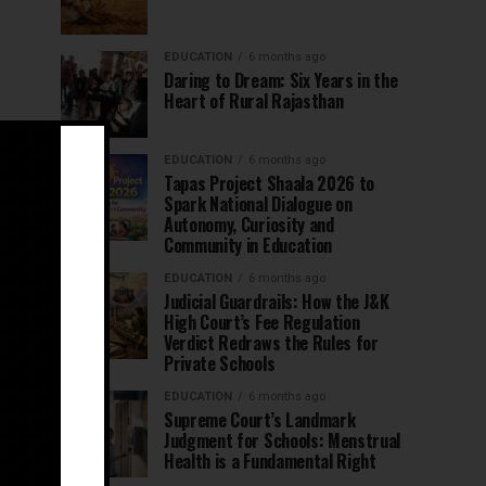
EDUCATION
6 months ago
Daring to Dream: Six Years in the
Heart of Rural Rajasthan
EDUCATION
6 months ago
Tapas Project Shaala 2026 to
Spark National Dialogue on
Autonomy, Curiosity and
Community in Education
EDUCATION
6 months ago
Judicial Guardrails: How the J&K
High Court’s Fee Regulation
Verdict Redraws the Rules for
Private Schools
EDUCATION
6 months ago
Supreme Court’s Landmark
Judgment for Schools: Menstrual
Health is a Fundamental Right