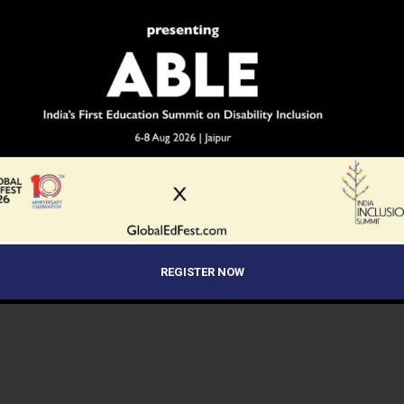
REGISTER NOW