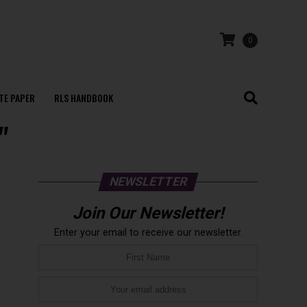
0
TE PAPER
RLS HANDBOOK
"
NEWSLETTER
Join Our Newsletter!
Enter your email to receive our newsletter.