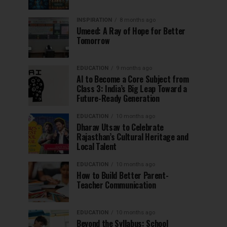
INSPIRATION
8 months ago
Umeed: A Ray of Hope for Better
Tomorrow
EDUCATION
9 months ago
AI to Become a Core Subject from
Class 3: India’s Big Leap Toward a
Future-Ready Generation
EDUCATION
10 months ago
Dharav Utsav to Celebrate
Rajasthan’s Cultural Heritage and
Local Talent
EDUCATION
10 months ago
How to Build Better Parent-
Teacher Communication
EDUCATION
10 months ago
Beyond the Syllabus: School