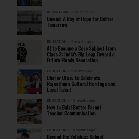
INSPIRATION
8 months ago
Umeed: A Ray of Hope for Better
Tomorrow
EDUCATION
9 months ago
AI to Become a Core Subject from
Class 3: India’s Big Leap Toward a
Future-Ready Generation
EDUCATION
9 months ago
Dharav Utsav to Celebrate
Rajasthan’s Cultural Heritage and
Local Talent
EDUCATION
10 months ago
How to Build Better Parent-
Teacher Communication
EDUCATION
10 months ago
Beyond the Syllabus: School