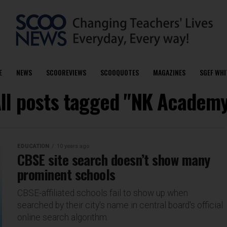
E
NEWS
SCOOREVIEWS
SCOOQUOTES
MAGAZINES
SGEF WHI
ll posts tagged "NK Academ
EDUCATION
10 years ago
CBSE site search doesn’t show many
prominent schools
CBSE-affiliated schools fail to show up when
searched by their city's name in central board's official
online search algorithm.