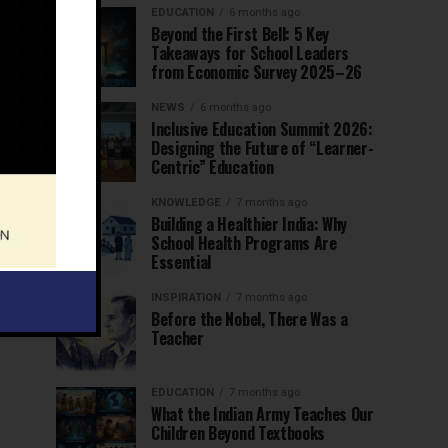
EDUCATION
6 months ago
Beyond the First Bell: 5 Key
Takeaways for School Leaders
from Economic Survey 2025–26
NEWS
6 months ago
Inclusive Education Summit 2026:
Designing the Future of “Learner-
Centric” Education
KNOWLEDGE
7 months ago
Building a Healthier India: Why
School Health Programs Are
Essential
INSPIRATION
7 months ago
Before the Nobel, There Was a
Teacher
EDUCATION
7 months ago
What the Indian Army Teaches Our
Children Beyond Textbooks