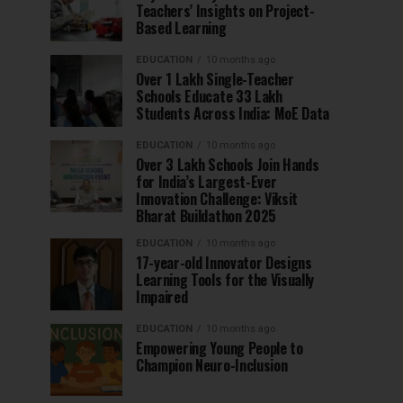
Teachers’ Insights on Project-
Based Learning
EDUCATION
10 months ago
Over 1 Lakh Single-Teacher
Schools Educate 33 Lakh
Students Across India: MoE Data
EDUCATION
10 months ago
Over 3 Lakh Schools Join Hands
for India’s Largest-Ever
Innovation Challenge: Viksit
Bharat Buildathon 2025
EDUCATION
10 months ago
17-year-old Innovator Designs
Learning Tools for the Visually
Impaired
EDUCATION
10 months ago
Empowering Young People to
Champion Neuro-Inclusion