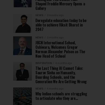
Shaped Freddie Mercury Opens a
Gallery
NEWS
3 months ago
Deregulate education today to be
able to achieve Viksit Bharat in
2047
NEWS
3 months ago
JBCN International School,
Oshiwara, Welcomes Gregor
Norman Alexander Polson as The
New Head of School
INSPIRATION
4 months ago
The Last Thing AI Cannot Take:
Saurav Sinha on Humanity,
Boarding Schools, and the
Generation We Are Getting Wrong
NEWS
4 months ago
Why Indian schools are struggling
to articulate who they are…