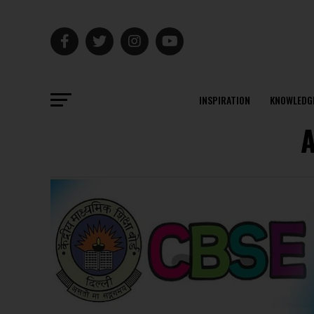
INSPIRATION
KNOWLEDG
A