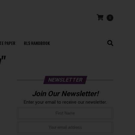
0
TE PAPER
RLS HANDBOOK
y"
NEWSLETTER
Join Our Newsletter!
Enter your email to receive our newsletter.