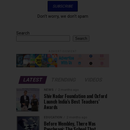
Don't worry, we don't spam
Search
Search
ADVERTISEMENT
LATEST
TRENDING
VIDEOS
NEWS
2 months ago
Shiv Nadar Foundation and Oxford
Launch India’s Best Teachers’
Awards
EDUCATION
2 months ago
Before Wembley, There Was
Panchgani: The School That