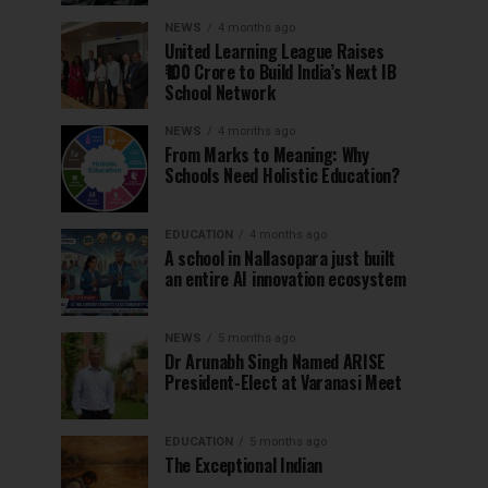
NEWS
4 months ago
United Learning League Raises
₹100 Crore to Build India’s Next IB
School Network
NEWS
4 months ago
From Marks to Meaning: Why
Schools Need Holistic Education?
EDUCATION
4 months ago
A school in Nallasopara just built
an entire AI innovation ecosystem
NEWS
5 months ago
Dr Arunabh Singh Named ARISE
President-Elect at Varanasi Meet
EDUCATION
5 months ago
The Exceptional Indian