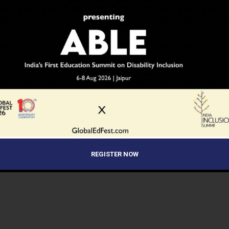
REGISTER NOW