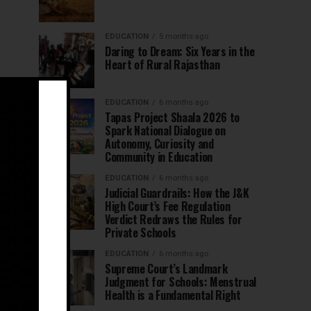
EDUCATION
5 months ago
Daring to Dream: Six Years in the
Heart of Rural Rajasthan
EDUCATION
6 months ago
Tapas Project Shaala 2026 to
Spark National Dialogue on
Autonomy, Curiosity and
Community in Education
EDUCATION
6 months ago
Judicial Guardrails: How the J&K
High Court’s Fee Regulation
Verdict Redraws the Rules for
Private Schools
EDUCATION
6 months ago
Supreme Court’s Landmark
Judgment for Schools: Menstrual
Health is a Fundamental Right