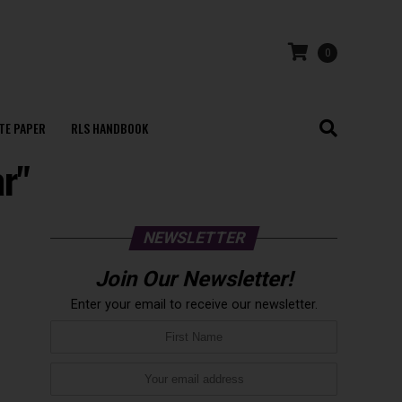
0
TE PAPER
RLS HANDBOOK
ar"
NEWSLETTER
Join Our Newsletter!
Enter your email to receive our newsletter.