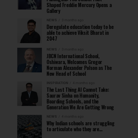
Shaped Freddie Mercury Opens a
Gallery
NEWS
3 months ago
Deregulate education today to be
able to achieve Viksit Bharat in
2047
NEWS
3 months ago
JBCN International School,
Oshiwara, Welcomes Gregor
Norman Alexander Polson as The
New Head of School
INSPIRATION
4 months ago
The Last Thing AI Cannot Take:
Saurav Sinha on Humanity,
Boarding Schools, and the
Generation We Are Getting Wrong
NEWS
4 months ago
Why Indian schools are struggling
to articulate who they are…