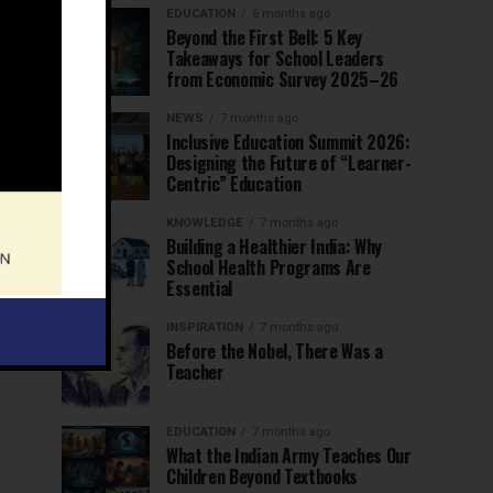
EDUCATION
6 months ago
Beyond the First Bell: 5 Key
Takeaways for School Leaders
from Economic Survey 2025–26
NEWS
7 months ago
Inclusive Education Summit 2026:
Designing the Future of “Learner-
Centric” Education
KNOWLEDGE
7 months ago
Building a Healthier India: Why
School Health Programs Are
Essential
INSPIRATION
7 months ago
Before the Nobel, There Was a
Teacher
EDUCATION
7 months ago
What the Indian Army Teaches Our
Children Beyond Textbooks