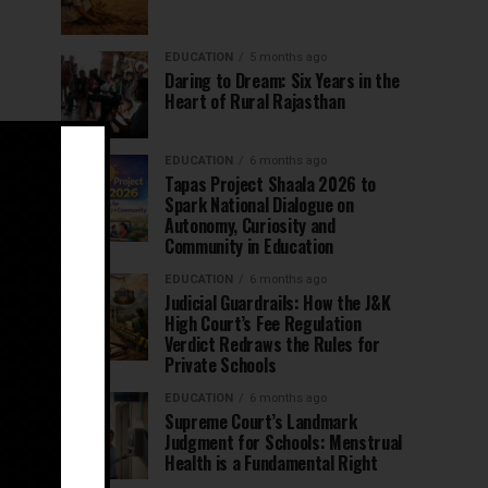
EDUCATION
5 months ago
Daring to Dream: Six Years in the
Heart of Rural Rajasthan
EDUCATION
6 months ago
Tapas Project Shaala 2026 to
Spark National Dialogue on
Autonomy, Curiosity and
Community in Education
EDUCATION
6 months ago
Judicial Guardrails: How the J&K
High Court’s Fee Regulation
Verdict Redraws the Rules for
Private Schools
EDUCATION
6 months ago
Supreme Court’s Landmark
Judgment for Schools: Menstrual
Health is a Fundamental Right