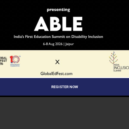
REGISTER NOW