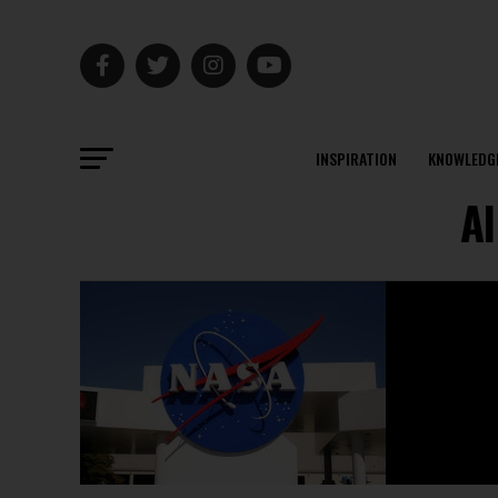
INSPIRATION
KNOWLEDG
Al