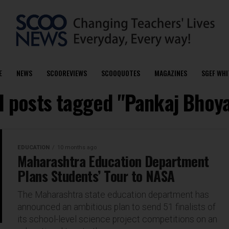
E
NEWS
SCOOREVIEWS
SCOOQUOTES
MAGAZINES
SGEF WHI
l posts tagged "Pankaj Bhoy
EDUCATION
10 months ago
Maharashtra Education Department
Plans Students’ Tour to NASA
The Maharashtra state education department has
announced an ambitious plan to send 51 finalists of
its school-level science project competitions on an