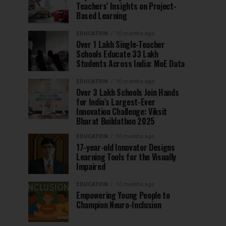
Teachers’ Insights on Project-
Based Learning
EDUCATION
10 months ago
Over 1 Lakh Single-Teacher
Schools Educate 33 Lakh
Students Across India: MoE Data
EDUCATION
10 months ago
Over 3 Lakh Schools Join Hands
for India’s Largest-Ever
Innovation Challenge: Viksit
Bharat Buildathon 2025
EDUCATION
10 months ago
17-year-old Innovator Designs
Learning Tools for the Visually
Impaired
EDUCATION
10 months ago
Empowering Young People to
Champion Neuro-Inclusion