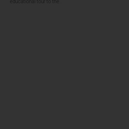
educational tour to the...