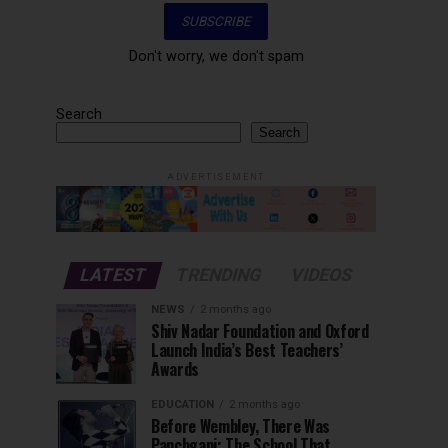
Don't worry, we don't spam
Search
Search
ADVERTISEMENT
LATEST
TRENDING
VIDEOS
NEWS
2 months ago
Shiv Nadar Foundation and Oxford
Launch India’s Best Teachers’
Awards
EDUCATION
2 months ago
Before Wembley, There Was
Panchgani: The School That