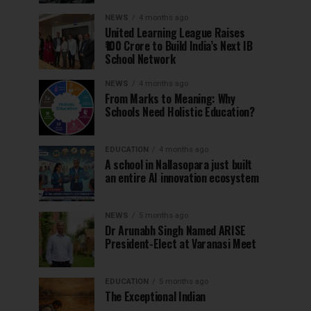
NEWS
4 months ago
United Learning League Raises
₹100 Crore to Build India’s Next IB
School Network
NEWS
4 months ago
From Marks to Meaning: Why
Schools Need Holistic Education?
EDUCATION
4 months ago
A school in Nallasopara just built
an entire AI innovation ecosystem
NEWS
5 months ago
Dr Arunabh Singh Named ARISE
President-Elect at Varanasi Meet
EDUCATION
5 months ago
The Exceptional Indian