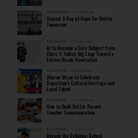
INSPIRATION
8 months ago
Umeed: A Ray of Hope for Better
Tomorrow
EDUCATION
9 months ago
AI to Become a Core Subject from
Class 3: India’s Big Leap Toward a
Future-Ready Generation
EDUCATION
9 months ago
Dharav Utsav to Celebrate
Rajasthan’s Cultural Heritage and
Local Talent
EDUCATION
10 months ago
How to Build Better Parent-
Teacher Communication
EDUCATION
10 months ago
Beyond the Syllabus: School