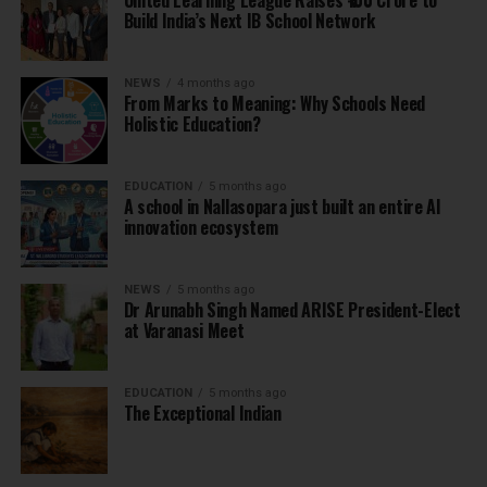
United Learning League Raises ₹100 Crore to
Build India’s Next IB School Network
NEWS
4 months ago
From Marks to Meaning: Why Schools Need
Holistic Education?
EDUCATION
5 months ago
A school in Nallasopara just built an entire AI
innovation ecosystem
NEWS
5 months ago
Dr Arunabh Singh Named ARISE President-Elect
at Varanasi Meet
EDUCATION
5 months ago
The Exceptional Indian