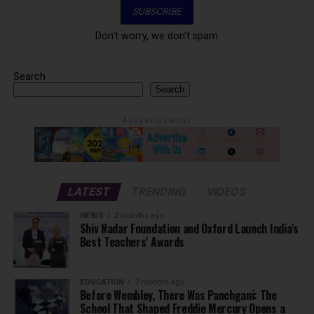
Don't worry, we don't spam
Search
Search
ADVERTISEMENT
LATEST
TRENDING
VIDEOS
NEWS
2 months ago
Shiv Nadar Foundation and Oxford Launch India’s
Best Teachers’ Awards
EDUCATION
2 months ago
Before Wembley, There Was Panchgani: The
School That Shaped Freddie Mercury Opens a