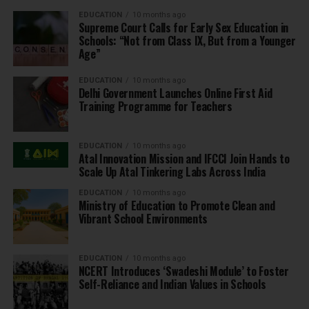
EDUCATION
10 months ago
Supreme Court Calls for Early Sex Education in
Schools: “Not from Class IX, But from a Younger
Age”
EDUCATION
10 months ago
Delhi Government Launches Online First Aid
Training Programme for Teachers
EDUCATION
10 months ago
Atal Innovation Mission and IFCCI Join Hands to
Scale Up Atal Tinkering Labs Across India
EDUCATION
10 months ago
Ministry of Education to Promote Clean and
Vibrant School Environments
EDUCATION
10 months ago
NCERT Introduces ‘Swadeshi Module’ to Foster
Self-Reliance and Indian Values in Schools