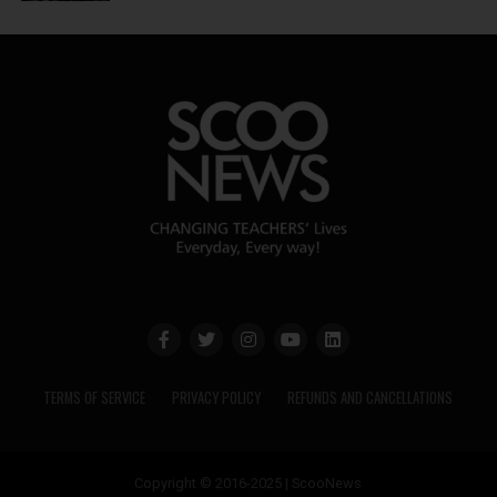
TERMS OF SERVICE
PRIVACY POLICY
REFUNDS AND CANCELLATIONS
Copyright © 2016-2025 | ScooNews