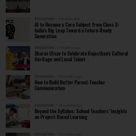
EDUCATION
9 months ago
AI to Become a Core Subject from Class 3:
India’s Big Leap Toward a Future-Ready
Generation
EDUCATION
9 months ago
Dharav Utsav to Celebrate Rajasthan’s Cultural
Heritage and Local Talent
EDUCATION
10 months ago
How to Build Better Parent-Teacher
Communication
EDUCATION
10 months ago
Beyond the Syllabus: School Teachers’ Insights
on Project-Based Learning
EDUCATION
10 months ago