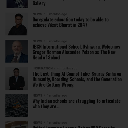
Gallery
NEWS
3 months ago
Deregulate education today to be able to
achieve Viksit Bharat in 2047
NEWS
3 months ago
JBCN International School, Oshiwara, Welcomes
Gregor Norman Alexander Polson as The New
Head of School
INSPIRATION
4 months ago
The Last Thing AI Cannot Take: Saurav Sinha on
Humanity, Boarding Schools, and the Generation
We Are Getting Wrong
NEWS
4 months ago
Why Indian schools are struggling to articulate
who they are…
NEWS
4 months ago