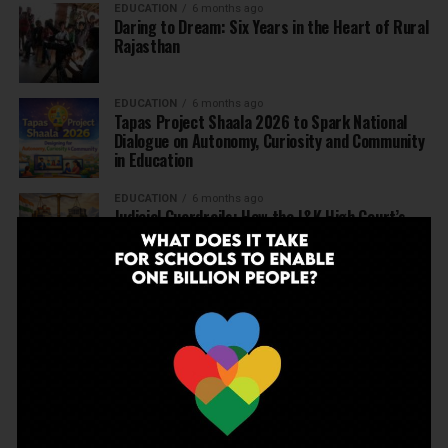
EDUCATION
6 months ago
Daring to Dream: Six Years in the Heart of Rural
Rajasthan
EDUCATION
6 months ago
Tapas Project Shaala 2026 to Spark National
Dialogue on Autonomy, Curiosity and Community
in Education
EDUCATION
6 months ago
Judicial Guardrails: How the J&K High Court’s
Fee Regulation Verdict Redraws the Rules for
Private Schools
EDUCATION
6 months ago
Supreme Court’s Landmark Judgment for
Schools: Menstrual Health is a Fundamental
Right
EDUCATION
6 months ago
Beyond the First Bell: 5 Key Takeaways for
School Leaders from Economic Survey 2025–26