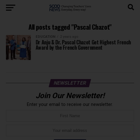
All posts tagged "Pascal Chazot"
EDUCATION
2 years ago
Dr Anju & Dr. Pascal Chazot Get Highest French
Award by the French Government
NEWSLETTER
Join Our Newsletter!
Enter your email to receive our newsletter.