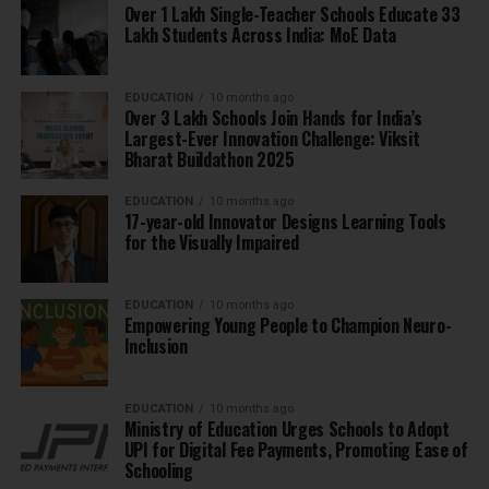
Over 1 Lakh Single-Teacher Schools Educate 33
Lakh Students Across India: MoE Data
EDUCATION
10 months ago
Over 3 Lakh Schools Join Hands for India’s
Largest-Ever Innovation Challenge: Viksit
Bharat Buildathon 2025
EDUCATION
10 months ago
17-year-old Innovator Designs Learning Tools
for the Visually Impaired
EDUCATION
10 months ago
Empowering Young People to Champion Neuro-
Inclusion
EDUCATION
10 months ago
Ministry of Education Urges Schools to Adopt
UPI for Digital Fee Payments, Promoting Ease of
Schooling