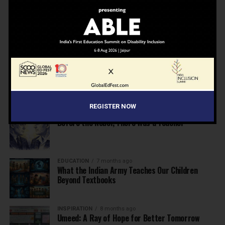
NEWS
7 months ago
Inclusive Education Summit 2026: Designing the
Future of “Learner-Centric” Education
KNOWLEDGE
7 months ago
Building a Healthier India: Why School Health
Programs Are Essential
REGISTER NOW
INSPIRATION
7 months ago
Before the Nobel, There Was a Teacher
EDUCATION
7 months ago
What the Indian Army Teaches Our Children
Beyond Textbooks
INSPIRATION
8 months ago
Umeed: A Ray of Hope for Better Tomorrow