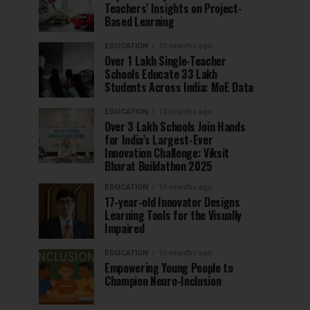
Teachers’ Insights on Project-
Based Learning
EDUCATION
10 months ago
Over 1 Lakh Single-Teacher
Schools Educate 33 Lakh
Students Across India: MoE Data
EDUCATION
10 months ago
Over 3 Lakh Schools Join Hands
for India’s Largest-Ever
Innovation Challenge: Viksit
Bharat Buildathon 2025
EDUCATION
10 months ago
17-year-old Innovator Designs
Learning Tools for the Visually
Impaired
EDUCATION
10 months ago
Empowering Young People to
Champion Neuro-Inclusion