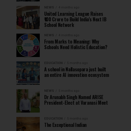
NEWS
4 months ago
United Learning League Raises
₹100 Crore to Build India’s Next IB
School Network
NEWS
4 months ago
From Marks to Meaning: Why
Schools Need Holistic Education?
EDUCATION
5 months ago
A school in Nallasopara just built
an entire AI innovation ecosystem
NEWS
5 months ago
Dr Arunabh Singh Named ARISE
President-Elect at Varanasi Meet
EDUCATION
5 months ago
The Exceptional Indian