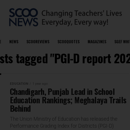
E
NEWS
SCOOREVIEWS
SCOOQUOTES
MAGAZINES
SGEF WHI
osts tagged "PGI-D report 20
EDUCATION
1 year ago
Chandigarh, Punjab Lead in School
Education Rankings; Meghalaya Trails
Behind
The Union Ministry of Education has released the
Performance Grading Index for Districts (PGI-D)