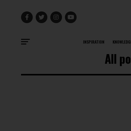
INSPIRATION
KNOWLEDG
All p