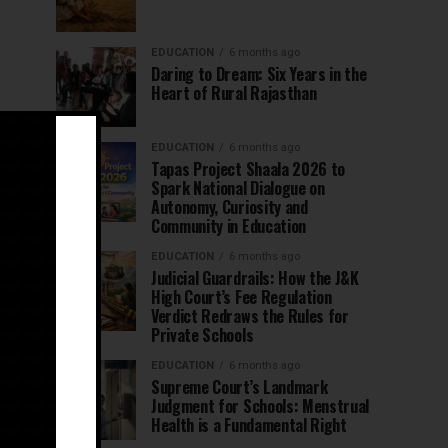
EDUCATION
6 months ago
Daring to Dream: Six Years in the
Heart of Rural Rajasthan
EDUCATION
6 months ago
Tapas Project Shaala 2026 to
Spark National Dialogue on
Autonomy, Curiosity and
Community in Education
EDUCATION
6 months ago
Judicial Guardrails: How the J&K
High Court’s Fee Regulation
Verdict Redraws the Rules for
Private Schools
EDUCATION
6 months ago
Supreme Court’s Landmark
Judgment for Schools: Menstrual
Health is a Fundamental Right