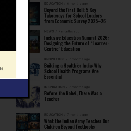
EDUCATION
6 months ago
Beyond the First Bell: 5 Key
Takeaways for School Leaders
from Economic Survey 2025–26
NEWS
7 months ago
Inclusive Education Summit 2026:
Designing the Future of “Learner-
Centric” Education
KNOWLEDGE
7 months ago
Building a Healthier India: Why
School Health Programs Are
Essential
INSPIRATION
7 months ago
Before the Nobel, There Was a
Teacher
EDUCATION
7 months ago
What the Indian Army Teaches Our
Children Beyond Textbooks