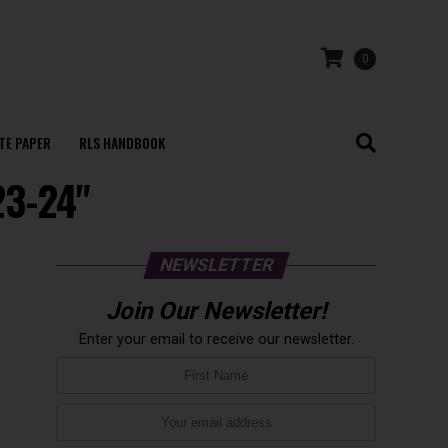
0
TE PAPER
RLS HANDBOOK
23-24"
NEWSLETTER
Join Our Newsletter!
Enter your email to receive our newsletter.