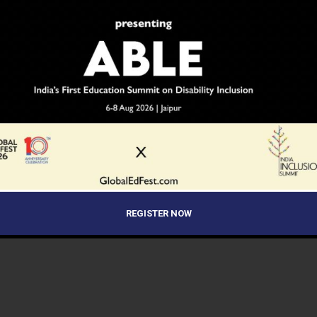
REGISTER NOW