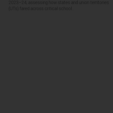
2023–24, assessing how states and union territories
(UTs) fared across critical school...