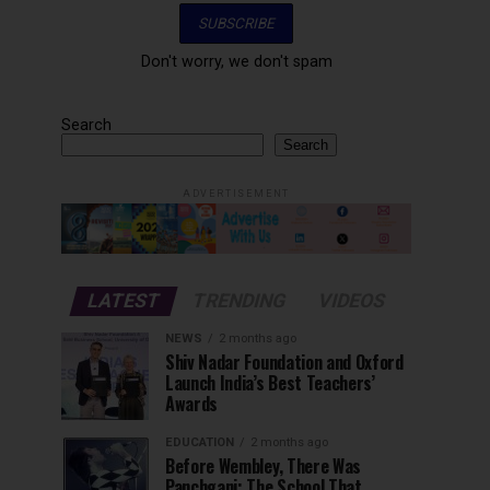
Don't worry, we don't spam
Search
Search
ADVERTISEMENT
LATEST
TRENDING
VIDEOS
NEWS
2 months ago
Shiv Nadar Foundation and Oxford
Launch India’s Best Teachers’
Awards
EDUCATION
2 months ago
Before Wembley, There Was
Panchgani: The School That