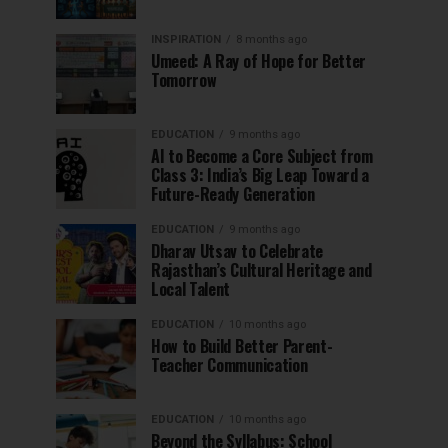
INSPIRATION
8 months ago
Umeed: A Ray of Hope for Better
Tomorrow
EDUCATION
9 months ago
AI to Become a Core Subject from
Class 3: India’s Big Leap Toward a
Future-Ready Generation
EDUCATION
9 months ago
Dharav Utsav to Celebrate
Rajasthan’s Cultural Heritage and
Local Talent
EDUCATION
10 months ago
How to Build Better Parent-
Teacher Communication
EDUCATION
10 months ago
Beyond the Syllabus: School