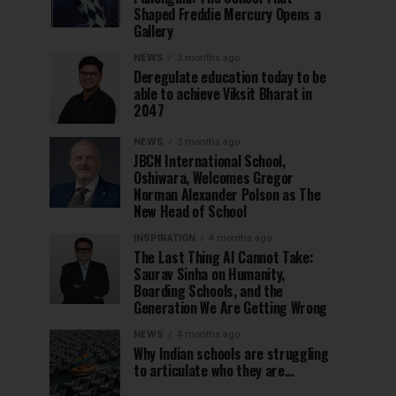
Shaped Freddie Mercury Opens a
Gallery
NEWS
3 months ago
Deregulate education today to be
able to achieve Viksit Bharat in
2047
NEWS
3 months ago
JBCN International School,
Oshiwara, Welcomes Gregor
Norman Alexander Polson as The
New Head of School
INSPIRATION
4 months ago
The Last Thing AI Cannot Take:
Saurav Sinha on Humanity,
Boarding Schools, and the
Generation We Are Getting Wrong
NEWS
4 months ago
Why Indian schools are struggling
to articulate who they are…