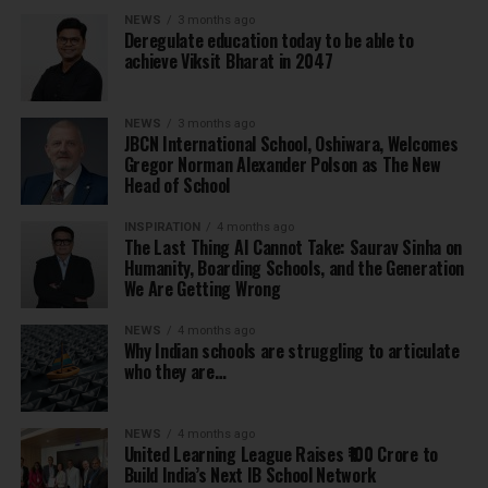
NEWS
3 months ago
Deregulate education today to be able to
achieve Viksit Bharat in 2047
NEWS
3 months ago
JBCN International School, Oshiwara, Welcomes
Gregor Norman Alexander Polson as The New
Head of School
INSPIRATION
4 months ago
The Last Thing AI Cannot Take: Saurav Sinha on
Humanity, Boarding Schools, and the Generation
We Are Getting Wrong
NEWS
4 months ago
Why Indian schools are struggling to articulate
who they are…
NEWS
4 months ago
United Learning League Raises ₹100 Crore to
Build India’s Next IB School Network