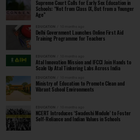
Supreme Court Calls for Early Sex Education in
Schools: “Not from Class IX, But from a Younger
Age”
EDUCATION
10 months ago
Delhi Government Launches Online First Aid
Training Programme for Teachers
EDUCATION
10 months ago
Atal Innovation Mission and IFCCI Join Hands to
Scale Up Atal Tinkering Labs Across India
EDUCATION
10 months ago
Ministry of Education to Promote Clean and
Vibrant School Environments
EDUCATION
10 months ago
NCERT Introduces ‘Swadeshi Module’ to Foster
Self-Reliance and Indian Values in Schools