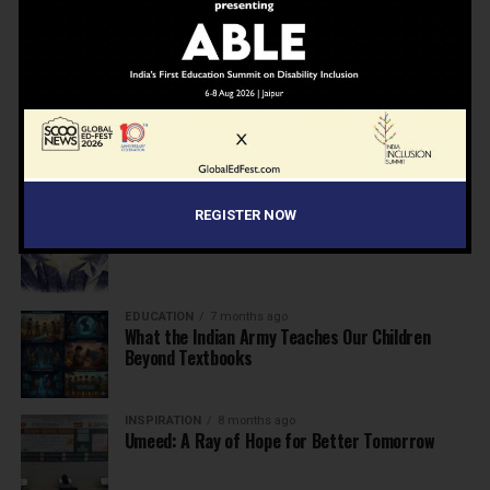
NEWS
7 months ago
Inclusive Education Summit 2026: Designing the
Future of “Learner-Centric” Education
KNOWLEDGE
7 months ago
Building a Healthier India: Why School Health
Programs Are Essential
INSPIRATION
7 months ago
REGISTER NOW
Before the Nobel, There Was a Teacher
EDUCATION
7 months ago
What the Indian Army Teaches Our Children
Beyond Textbooks
INSPIRATION
8 months ago
Umeed: A Ray of Hope for Better Tomorrow