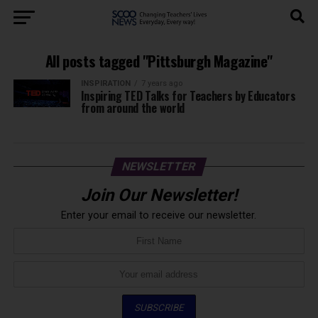
All posts tagged "Pittsburgh Magazine"
INSPIRATION
7 years ago
Inspiring TED Talks for Teachers by Educators
from around the world
NEWSLETTER
Join Our Newsletter!
Enter your email to receive our newsletter.