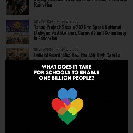
Rajasthan
EDUCATION
6 months ago
Tapas Project Shaala 2026 to Spark National
Dialogue on Autonomy, Curiosity and Community
in Education
EDUCATION
6 months ago
Judicial Guardrails: How the J&K High Court’s
Fee Regulation Verdict Redraws the Rules for
Private Schools
EDUCATION
6 months ago
Supreme Court’s Landmark Judgment for
Schools: Menstrual Health is a Fundamental
Right
EDUCATION
6 months ago
Beyond the First Bell: 5 Key Takeaways for
School Leaders from Economic Survey 2025–26