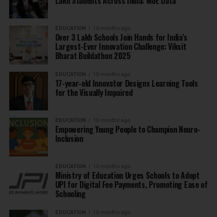
Lakh Students Across India: MoE Data
EDUCATION
10 months ago
Over 3 Lakh Schools Join Hands for India’s
Largest-Ever Innovation Challenge: Viksit
Bharat Buildathon 2025
EDUCATION
10 months ago
17-year-old Innovator Designs Learning Tools
for the Visually Impaired
EDUCATION
10 months ago
Empowering Young People to Champion Neuro-
Inclusion
EDUCATION
10 months ago
Ministry of Education Urges Schools to Adopt
UPI for Digital Fee Payments, Promoting Ease of
Schooling
EDUCATION
10 months ago