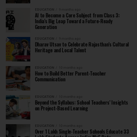
EDUCATION
9 months ago
AI to Become a Core Subject from Class 3:
India’s Big Leap Toward a Future-Ready
Generation
EDUCATION
9 months ago
Dharav Utsav to Celebrate Rajasthan’s Cultural
Heritage and Local Talent
EDUCATION
10 months ago
How to Build Better Parent-Teacher
Communication
EDUCATION
10 months ago
Beyond the Syllabus: School Teachers’ Insights
on Project-Based Learning
EDUCATION
10 months ago
Over 1 Lakh Single-Teacher Schools Educate 33