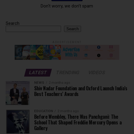
Don't worry, we don't spam
Search
Search
ADVERTISEMENT
LATEST
TRENDING
VIDEOS
NEWS
2 months ago
Shiv Nadar Foundation and Oxford Launch India’s
Best Teachers’ Awards
EDUCATION
2 months ago
Before Wembley, There Was Panchgani: The
School That Shaped Freddie Mercury Opens a
Gallery