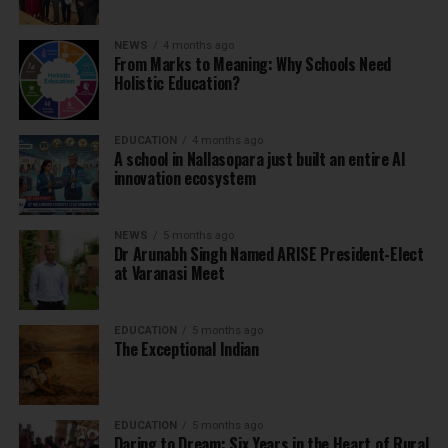
NEWS
4 months ago
From Marks to Meaning: Why Schools Need
Holistic Education?
EDUCATION
4 months ago
A school in Nallasopara just built an entire AI
innovation ecosystem
NEWS
5 months ago
Dr Arunabh Singh Named ARISE President-Elect
at Varanasi Meet
EDUCATION
5 months ago
The Exceptional Indian
EDUCATION
5 months ago
Daring to Dream: Six Years in the Heart of Rural