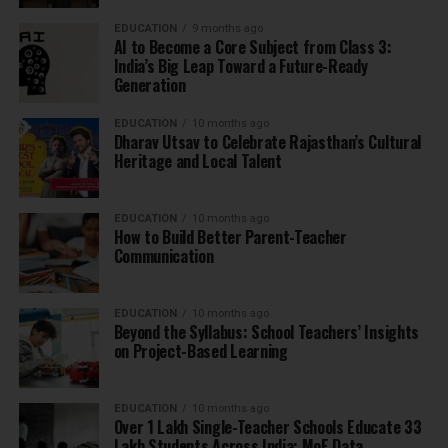
EDUCATION
9 months ago
AI to Become a Core Subject from Class 3:
India’s Big Leap Toward a Future-Ready
Generation
EDUCATION
10 months ago
Dharav Utsav to Celebrate Rajasthan’s Cultural
Heritage and Local Talent
EDUCATION
10 months ago
How to Build Better Parent-Teacher
Communication
EDUCATION
10 months ago
Beyond the Syllabus: School Teachers’ Insights
on Project-Based Learning
EDUCATION
10 months ago
Over 1 Lakh Single-Teacher Schools Educate 33
Lakh Students Across India: MoE Data