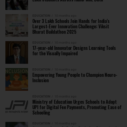
EDUCATION
10 months ago
Over 3 Lakh Schools Join Hands for India’s
Largest-Ever Innovation Challenge: Viksit
Bharat Buildathon 2025
EDUCATION
10 months ago
17-year-old Innovator Designs Learning Tools
for the Visually Impaired
EDUCATION
10 months ago
Empowering Young People to Champion Neuro-
Inclusion
EDUCATION
10 months ago
Ministry of Education Urges Schools to Adopt
UPI for Digital Fee Payments, Promoting Ease of
Schooling
EDUCATION
10 months ago