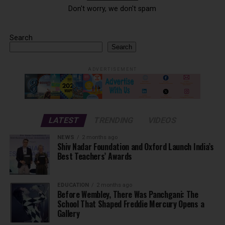
Don't worry, we don't spam
Search
Search
ADVERTISEMENT
LATEST
TRENDING
VIDEOS
NEWS
2 months ago
Shiv Nadar Foundation and Oxford Launch India’s
Best Teachers’ Awards
EDUCATION
2 months ago
Before Wembley, There Was Panchgani: The
School That Shaped Freddie Mercury Opens a
Gallery