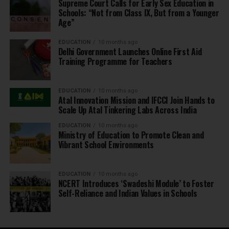
Supreme Court Calls for Early Sex Education in
Schools: “Not from Class IX, But from a Younger
Age”
EDUCATION
10 months ago
Delhi Government Launches Online First Aid
Training Programme for Teachers
EDUCATION
10 months ago
Atal Innovation Mission and IFCCI Join Hands to
Scale Up Atal Tinkering Labs Across India
EDUCATION
10 months ago
Ministry of Education to Promote Clean and
Vibrant School Environments
EDUCATION
10 months ago
NCERT Introduces ‘Swadeshi Module’ to Foster
Self-Reliance and Indian Values in Schools