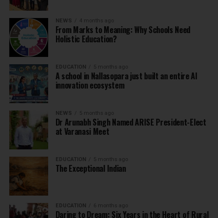
NEWS
4 months ago
From Marks to Meaning: Why Schools Need
Holistic Education?
EDUCATION
5 months ago
A school in Nallasopara just built an entire AI
innovation ecosystem
NEWS
5 months ago
Dr Arunabh Singh Named ARISE President-Elect
at Varanasi Meet
EDUCATION
5 months ago
The Exceptional Indian
EDUCATION
6 months ago
Daring to Dream: Six Years in the Heart of Rural