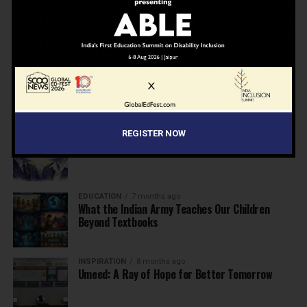
NEWS
7 months ago
Inclusive Education Summit 2026: Designing the
Future of “Learner-Centric” Education
KNOWLEDGE
7 months ago
Building a Healthier India: Why School Health
Programs Are Essential
INSPIRATION
7 months ago
REGISTER NOW
Before the Nobel, There Was a Teacher
EDUCATION
7 months ago
What the Indian Army Teaches Our Children
Beyond Textbooks
INSPIRATION
8 months ago
Umeed: A Ray of Hope for Better Tomorrow