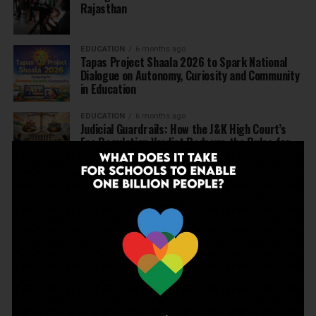
Rajasthan
EDUCATION
6 months ago
Tapas Project Shaala 2026 to Spark National
Dialogue on Autonomy, Curiosity and Community
in Education
EDUCATION
6 months ago
Judicial Guardrails: How the J&K High Court’s
Fee Regulation Verdict Redraws the Rules for
Private Schools
EDUCATION
6 months ago
Supreme Court’s Landmark Judgment for
Schools: Menstrual Health is a Fundamental
Right
EDUCATION
6 months ago
Beyond the First Bell: 5 Key Takeaways for
School Leaders from Economic Survey 2025–26