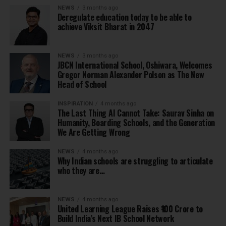
NEWS
3 months ago
Deregulate education today to be able to
achieve Viksit Bharat in 2047
NEWS
3 months ago
JBCN International School, Oshiwara, Welcomes
Gregor Norman Alexander Polson as The New
Head of School
INSPIRATION
4 months ago
The Last Thing AI Cannot Take: Saurav Sinha on
Humanity, Boarding Schools, and the Generation
We Are Getting Wrong
NEWS
4 months ago
Why Indian schools are struggling to articulate
who they are…
NEWS
4 months ago
United Learning League Raises ₹100 Crore to
Build India’s Next IB School Network