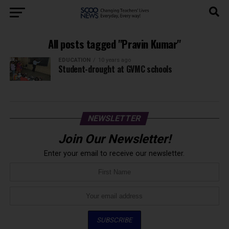
All posts tagged "Pravin Kumar"
EDUCATION
10 years ago
Student-drought at GVMC schools
NEWSLETTER
Join Our Newsletter!
Enter your email to receive our newsletter.