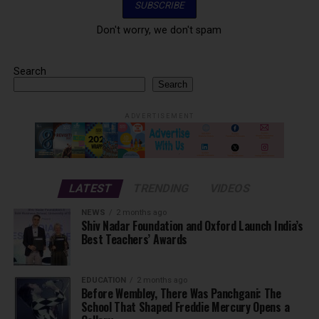
Don't worry, we don't spam
Search
Search
ADVERTISEMENT
LATEST
TRENDING
VIDEOS
NEWS
2 months ago
Shiv Nadar Foundation and Oxford Launch India’s
Best Teachers’ Awards
EDUCATION
2 months ago
Before Wembley, There Was Panchgani: The
School That Shaped Freddie Mercury Opens a