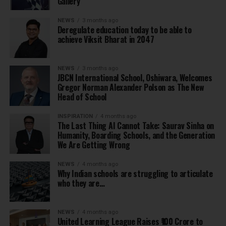
Gallery
NEWS
3 months ago
Deregulate education today to be able to
achieve Viksit Bharat in 2047
NEWS
3 months ago
JBCN International School, Oshiwara, Welcomes
Gregor Norman Alexander Polson as The New
Head of School
INSPIRATION
4 months ago
The Last Thing AI Cannot Take: Saurav Sinha on
Humanity, Boarding Schools, and the Generation
We Are Getting Wrong
NEWS
4 months ago
Why Indian schools are struggling to articulate
who they are…
NEWS
4 months ago
United Learning League Raises ₹100 Crore to