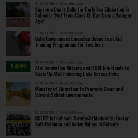
EDUCATION
10 months ago
Supreme Court Calls for Early Sex Education in
Schools: “Not from Class IX, But from a Younger
Age”
EDUCATION
10 months ago
Delhi Government Launches Online First Aid
Training Programme for Teachers
EDUCATION
10 months ago
Atal Innovation Mission and IFCCI Join Hands to
Scale Up Atal Tinkering Labs Across India
EDUCATION
10 months ago
Ministry of Education to Promote Clean and
Vibrant School Environments
EDUCATION
10 months ago
NCERT Introduces ‘Swadeshi Module’ to Foster
Self-Reliance and Indian Values in Schools