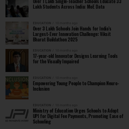
Over 1 Lakh Single-Teacher Schools Educate 33
Lakh Students Across India: MoE Data
EDUCATION
10 months ago
Over 3 Lakh Schools Join Hands for India’s
Largest-Ever Innovation Challenge: Viksit
Bharat Buildathon 2025
EDUCATION
10 months ago
17-year-old Innovator Designs Learning Tools
for the Visually Impaired
EDUCATION
10 months ago
Empowering Young People to Champion Neuro-
Inclusion
EDUCATION
10 months ago
Ministry of Education Urges Schools to Adopt
UPI for Digital Fee Payments, Promoting Ease of
Schooling