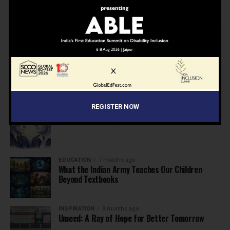
NEWS
7 months ago
Inclusive Education Summit 2026: Designing the
Future of “Learner-Centric” Education
KNOWLEDGE
7 months ago
Building a Healthier India: Why School Health
Programs Are Essential
REGISTER NOW
INSPIRATION
7 months ago
Before the Nobel, There Was a Teacher
EDUCATION
7 months ago
What the Indian Army Teaches Our Children
Beyond Textbooks
INSPIRATION
8 months ago
Umeed: A Ray of Hope for Better Tomorrow