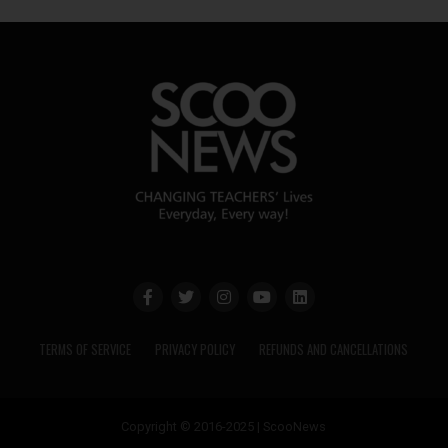
TERMS OF SERVICE
PRIVACY POLICY
REFUNDS AND CANCELLATIONS
Copyright © 2016-2025 | ScooNews