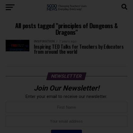
All posts tagged "principles of Dungeons &
Dragons"
INSPIRATION
7 years ago
Inspiring TED Talks for Teachers by Educators
from around the world
NEWSLETTER
Join Our Newsletter!
Enter your email to receive our newsletter.