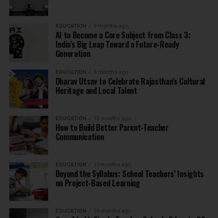
EDUCATION
9 months ago
AI to Become a Core Subject from Class 3:
India’s Big Leap Toward a Future-Ready
Generation
EDUCATION
9 months ago
Dharav Utsav to Celebrate Rajasthan’s Cultural
Heritage and Local Talent
EDUCATION
10 months ago
How to Build Better Parent-Teacher
Communication
EDUCATION
10 months ago
Beyond the Syllabus: School Teachers’ Insights
on Project-Based Learning
EDUCATION
10 months ago