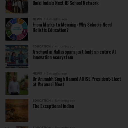
Build India’s Next IB School Network
NEWS
4 months ago
From Marks to Meaning: Why Schools Need
Holistic Education?
EDUCATION
4 months ago
A school in Nallasopara just built an entire AI
innovation ecosystem
NEWS
5 months ago
Dr Arunabh Singh Named ARISE President-Elect
at Varanasi Meet
EDUCATION
5 months ago
The Exceptional Indian
EDUCATION
5 months ago