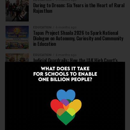
Daring to Dream: Six Years in the Heart of Rural
Rajasthan
EDUCATION
6 months ago
Tapas Project Shaala 2026 to Spark National
Dialogue on Autonomy, Curiosity and Community
in Education
EDUCATION
6 months ago
Judicial Guardrails: How the J&K High Court’s
Fee Regulation Verdict Redraws the Rules for
Private Schools
EDUCATION
6 months ago
Supreme Court’s Landmark Judgment for
Schools: Menstrual Health is a Fundamental
Right
EDUCATION
6 months ago
Beyond the First Bell: 5 Key Takeaways for
School Leaders from Economic Survey 2025–26