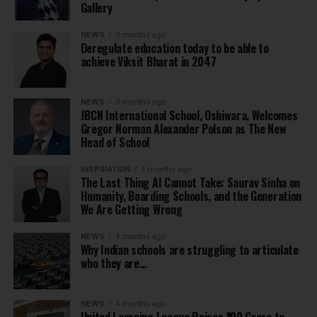
Gallery
NEWS
3 months ago
Deregulate education today to be able to
achieve Viksit Bharat in 2047
NEWS
3 months ago
JBCN International School, Oshiwara, Welcomes
Gregor Norman Alexander Polson as The New
Head of School
INSPIRATION
4 months ago
The Last Thing AI Cannot Take: Saurav Sinha on
Humanity, Boarding Schools, and the Generation
We Are Getting Wrong
NEWS
4 months ago
Why Indian schools are struggling to articulate
who they are…
NEWS
4 months ago