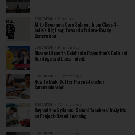
EDUCATION
9 months ago
AI to Become a Core Subject from Class 3:
India’s Big Leap Toward a Future-Ready
Generation
EDUCATION
9 months ago
Dharav Utsav to Celebrate Rajasthan’s Cultural
Heritage and Local Talent
EDUCATION
10 months ago
How to Build Better Parent-Teacher
Communication
EDUCATION
10 months ago
Beyond the Syllabus: School Teachers’ Insights
on Project-Based Learning
EDUCATION
10 months ago