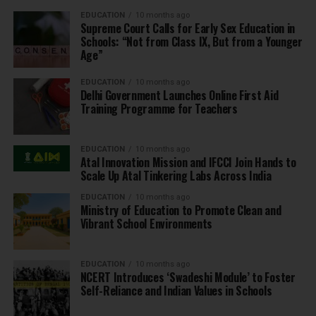
EDUCATION
10 months ago
Supreme Court Calls for Early Sex Education in
Schools: “Not from Class IX, But from a Younger
Age”
EDUCATION
10 months ago
Delhi Government Launches Online First Aid
Training Programme for Teachers
EDUCATION
10 months ago
Atal Innovation Mission and IFCCI Join Hands to
Scale Up Atal Tinkering Labs Across India
EDUCATION
10 months ago
Ministry of Education to Promote Clean and
Vibrant School Environments
EDUCATION
10 months ago
NCERT Introduces ‘Swadeshi Module’ to Foster
Self-Reliance and Indian Values in Schools