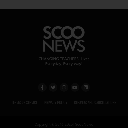
TERMS OF SERVICE
PRIVACY POLICY
REFUNDS AND CANCELLATIONS
Copyright © 2016-2025 | ScooNews