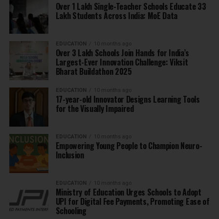
Over 1 Lakh Single-Teacher Schools Educate 33
Lakh Students Across India: MoE Data
EDUCATION
10 months ago
Over 3 Lakh Schools Join Hands for India’s
Largest-Ever Innovation Challenge: Viksit
Bharat Buildathon 2025
EDUCATION
10 months ago
17-year-old Innovator Designs Learning Tools
for the Visually Impaired
EDUCATION
10 months ago
Empowering Young People to Champion Neuro-
Inclusion
EDUCATION
10 months ago
Ministry of Education Urges Schools to Adopt
UPI for Digital Fee Payments, Promoting Ease of
Schooling