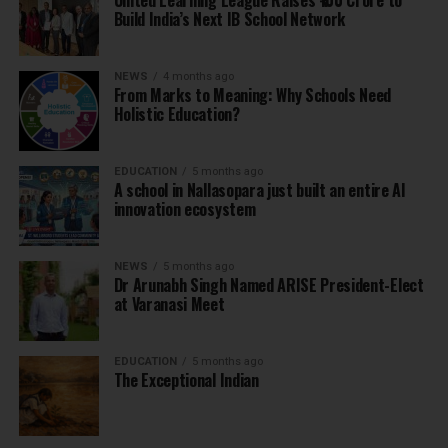
United Learning League Raises ₹100 Crore to
Build India’s Next IB School Network
NEWS
4 months ago
From Marks to Meaning: Why Schools Need
Holistic Education?
EDUCATION
5 months ago
A school in Nallasopara just built an entire AI
innovation ecosystem
NEWS
5 months ago
Dr Arunabh Singh Named ARISE President-Elect
at Varanasi Meet
EDUCATION
5 months ago
The Exceptional Indian