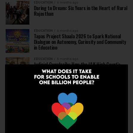
EDUCATION
6 months ago
Daring to Dream: Six Years in the Heart of Rural
Rajasthan
EDUCATION
6 months ago
Tapas Project Shaala 2026 to Spark National
Dialogue on Autonomy, Curiosity and Community
in Education
EDUCATION
6 months ago
Judicial Guardrails: How the J&K High Court’s
Fee Regulation Verdict Redraws the Rules for
Private Schools
EDUCATION
6 months ago
Supreme Court’s Landmark Judgment for
Schools: Menstrual Health is a Fundamental
Right
EDUCATION
6 months ago
Beyond the First Bell: 5 Key Takeaways for
School Leaders from Economic Survey 2025–26