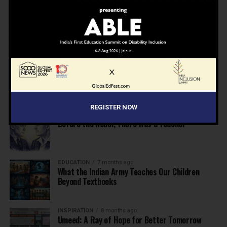
NEWS
7 months ago
Inclusive Education Summit 2026: Designing the
Future of “Learner-Centric” Education
KNOWLEDGE
7 months ago
Building a Healthier India: Why School Health
Programs Are Essential
REGISTER NOW
INSPIRATION
7 months ago
Before the Nobel, There Was a Teacher
EDUCATION
7 months ago
What the Indian Army Teaches Our Children
Beyond Textbooks
INSPIRATION
8 months ago
Umeed: A Ray of Hope for Better Tomorrow