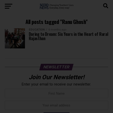
All posts tagged "Ranu Ghosh"
EDUCATION
6 months ago
Daring to Dream: Six Years in the Heart of Rural
Rajasthan
NEWSLETTER
Join Our Newsletter!
Enter your email to receive our newsletter.