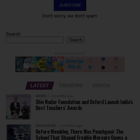
Don't worry, we don't spam
Search
Search
ADVERTISEMENT
LATEST
TRENDING
VIDEOS
NEWS
2 months ago
Shiv Nadar Foundation and Oxford Launch India’s
Best Teachers’ Awards
EDUCATION
2 months ago
Before Wembley, There Was Panchgani: The
School That Shaped Freddie Mercury Opens a