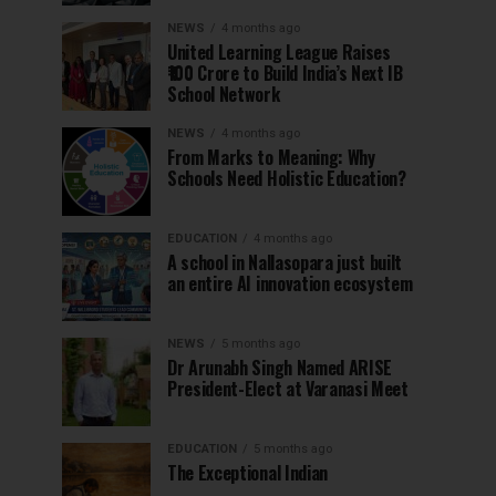
NEWS
4 months ago
United Learning League Raises
₹100 Crore to Build India’s Next IB
School Network
NEWS
4 months ago
From Marks to Meaning: Why
Schools Need Holistic Education?
EDUCATION
4 months ago
A school in Nallasopara just built
an entire AI innovation ecosystem
NEWS
5 months ago
Dr Arunabh Singh Named ARISE
President-Elect at Varanasi Meet
EDUCATION
5 months ago
The Exceptional Indian