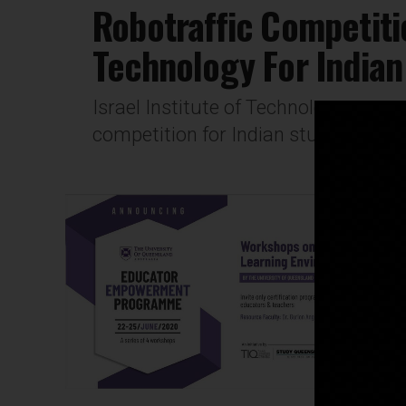
Robotraffic Competitio
Technology For Indian
Israel Institute of Technology open
competition for Indian students