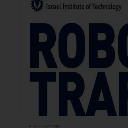
NEWS
6 years ago