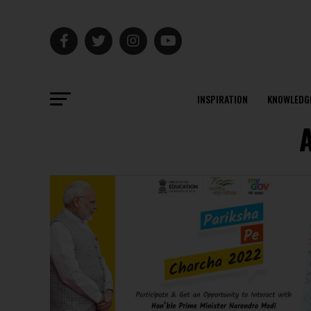
INSPIRATION
KNOWLEDG
A