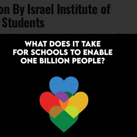
n By Israel Institute of
 Students
s its 11th annual Nadav Shoham Robotraffic
KNOWLEDGE
6 years ago
Univ. of Queensland Announces
Educator Empowerment Programme,
Experts Explain The Need of Modern
Learning
The University of Queensland, along with ScooNews,
has come up with an advanced Teacher Training