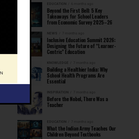
EDUCATION
6 months ago
Beyond the First Bell: 5 Key
Takeaways for School Leaders
from Economic Survey 2025–26
NEWS
7 months ago
Inclusive Education Summit 2026:
Designing the Future of “Learner-
Centric” Education
KNOWLEDGE
7 months ago
Building a Healthier India: Why
School Health Programs Are
Essential
INSPIRATION
7 months ago
Before the Nobel, There Was a
Teacher
EDUCATION
7 months ago
What the Indian Army Teaches Our
Children Beyond Textbooks