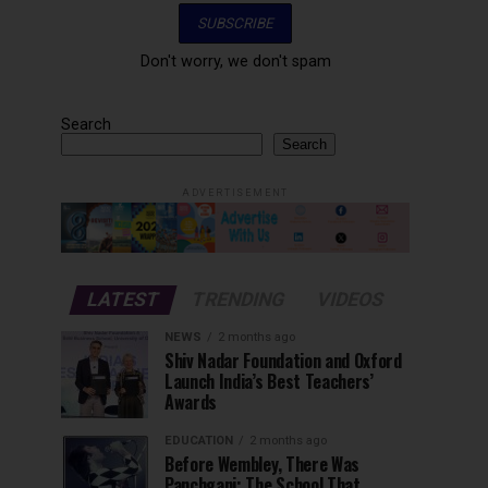
Don't worry, we don't spam
Search
Search
ADVERTISEMENT
LATEST
TRENDING
VIDEOS
NEWS
2 months ago
Shiv Nadar Foundation and Oxford
Launch India’s Best Teachers’
Awards
EDUCATION
2 months ago
Before Wembley, There Was
Panchgani: The School That