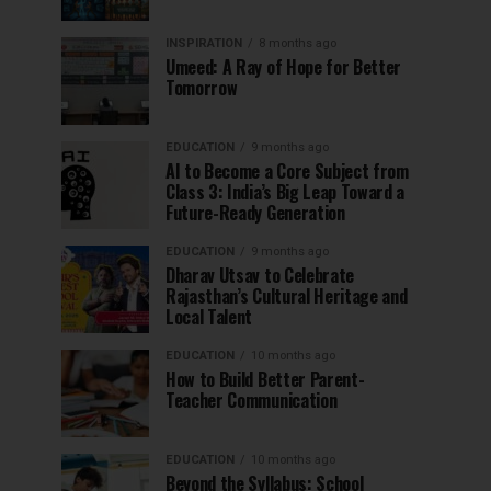
INSPIRATION
8 months ago
Umeed: A Ray of Hope for Better
Tomorrow
EDUCATION
9 months ago
AI to Become a Core Subject from
Class 3: India’s Big Leap Toward a
Future-Ready Generation
EDUCATION
9 months ago
Dharav Utsav to Celebrate
Rajasthan’s Cultural Heritage and
Local Talent
EDUCATION
10 months ago
How to Build Better Parent-
Teacher Communication
EDUCATION
10 months ago
Beyond the Syllabus: School