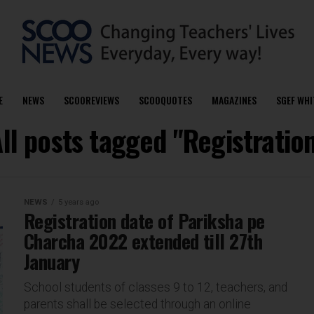
E
NEWS
SCOOREVIEWS
SCOOQUOTES
MAGAZINES
SGEF WHI
ll posts tagged "Registratio
NEWS
5 years ago
Registration date of Pariksha pe
Charcha 2022 extended till 27th
January
School students of classes 9 to 12, teachers, and
parents shall be selected through an online