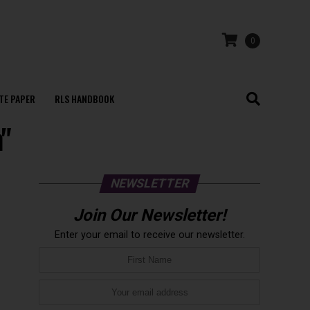
0
TE PAPER
RLS HANDBOOK
n"
NEWSLETTER
Join Our Newsletter!
Enter your email to receive our newsletter.