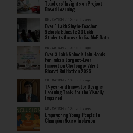
Teachers’ Insights on Project-
Based Learning
EDUCATION
10 months ago
Over 1 Lakh Single-Teacher
Schools Educate 33 Lakh
Students Across India: MoE Data
EDUCATION
10 months ago
Over 3 Lakh Schools Join Hands
for India’s Largest-Ever
Innovation Challenge: Viksit
Bharat Buildathon 2025
EDUCATION
10 months ago
17-year-old Innovator Designs
Learning Tools for the Visually
Impaired
EDUCATION
10 months ago
Empowering Young People to
Champion Neuro-Inclusion