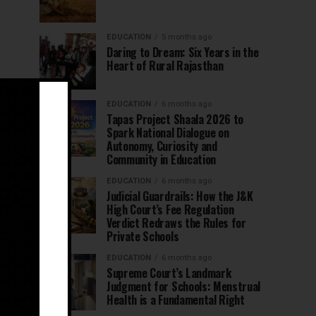
EDUCATION
5 months ago
Daring to Dream: Six Years in the
Heart of Rural Rajasthan
EDUCATION
6 months ago
Tapas Project Shaala 2026 to
Spark National Dialogue on
Autonomy, Curiosity and
Community in Education
EDUCATION
6 months ago
Judicial Guardrails: How the J&K
High Court’s Fee Regulation
Verdict Redraws the Rules for
Private Schools
EDUCATION
6 months ago
Supreme Court’s Landmark
Judgment for Schools: Menstrual
Health is a Fundamental Right