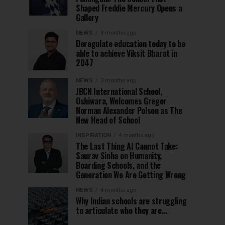
Shaped Freddie Mercury Opens a
Gallery
NEWS
3 months ago
Deregulate education today to be
able to achieve Viksit Bharat in
2047
NEWS
3 months ago
JBCN International School,
Oshiwara, Welcomes Gregor
Norman Alexander Polson as The
New Head of School
INSPIRATION
4 months ago
The Last Thing AI Cannot Take:
Saurav Sinha on Humanity,
Boarding Schools, and the
Generation We Are Getting Wrong
NEWS
4 months ago
Why Indian schools are struggling
to articulate who they are…