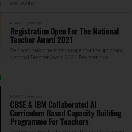
competition.
NEWS
5 years ago
Registration Open For The National
Teacher Award 2021
Self nomination registration open for the upcoming
National Teacher Award 2021. Register now!
NEWS
5 years ago
CBSE & IBM Collaborated AI
Curriculum Based Capacity Building
Programme For Teachers