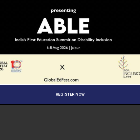
Programme.
NEWS
8 years ago
CBSE Class 9 & 11 Registration Dates
Extended
Central Board of Secondary Education (CBSE)
affiliated schools can now complete the student
registration for Class 9th and Class 11th till November
end.
REGISTER NOW