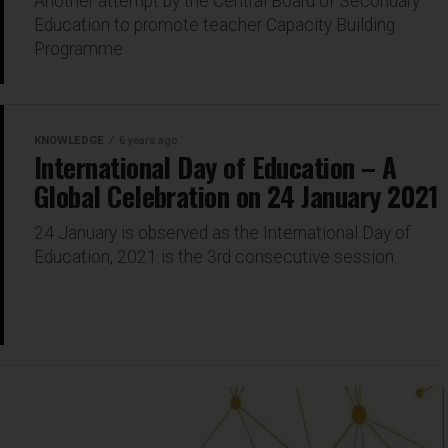
Another attempt by the Central Board of Secondary
Education to promote teacher Capacity Building
Programme
KNOWLEDGE
6 years ago
International Day of Education – A
Global Celebration on 24 January 2021
24 January is observed as the International Day of
Education, 2021 is the 3rd consecutive session.