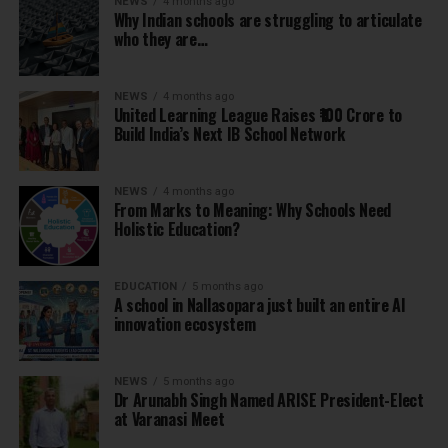
NEWS
4 months ago
Why Indian schools are struggling to articulate
who they are…
NEWS
4 months ago
United Learning League Raises ₹100 Crore to
Build India’s Next IB School Network
NEWS
4 months ago
From Marks to Meaning: Why Schools Need
Holistic Education?
EDUCATION
5 months ago
A school in Nallasopara just built an entire AI
innovation ecosystem
NEWS
5 months ago
Dr Arunabh Singh Named ARISE President-Elect
at Varanasi Meet