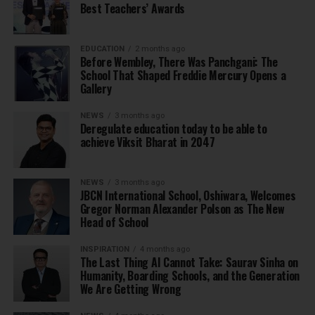
Best Teachers’ Awards
EDUCATION
2 months ago
Before Wembley, There Was Panchgani: The
School That Shaped Freddie Mercury Opens a
Gallery
NEWS
3 months ago
Deregulate education today to be able to
achieve Viksit Bharat in 2047
NEWS
3 months ago
JBCN International School, Oshiwara, Welcomes
Gregor Norman Alexander Polson as The New
Head of School
INSPIRATION
4 months ago
The Last Thing AI Cannot Take: Saurav Sinha on
Humanity, Boarding Schools, and the Generation
We Are Getting Wrong