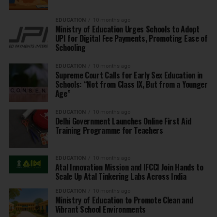
EDUCATION
10 months ago
Ministry of Education Urges Schools to Adopt
UPI for Digital Fee Payments, Promoting Ease of
Schooling
EDUCATION
10 months ago
Supreme Court Calls for Early Sex Education in
Schools: “Not from Class IX, But from a Younger
Age”
EDUCATION
10 months ago
Delhi Government Launches Online First Aid
Training Programme for Teachers
EDUCATION
10 months ago
Atal Innovation Mission and IFCCI Join Hands to
Scale Up Atal Tinkering Labs Across India
EDUCATION
10 months ago
Ministry of Education to Promote Clean and
Vibrant School Environments