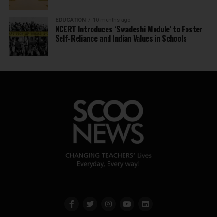
EDUCATION
10 months ago
NCERT Introduces ‘Swadeshi Module’ to Foster
Self-Reliance and Indian Values in Schools