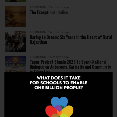
EDUCATION
5 months ago
The Exceptional Indian
EDUCATION
6 months ago
Daring to Dream: Six Years in the Heart of Rural
Rajasthan
EDUCATION
6 months ago
Tapas Project Shaala 2026 to Spark National
Dialogue on Autonomy, Curiosity and Community
in Education
EDUCATION
6 months ago
Judicial Guardrails: How the J&K High Court’s
Fee Regulation Verdict Redraws the Rules for
Private Schools
EDUCATION
6 months ago
Supreme Court’s Landmark Judgment for
Schools: Menstrual Health is a Fundamental