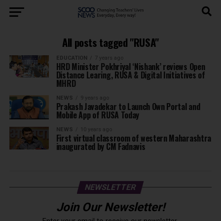
All posts tagged "RUSA"
EDUCATION
7 years ago
HRD Minister Pokhriyal ‘Nishank’ reviews Open
Distance Learing, RUSA & Digital Initiatives of
MHRD
NEWS
9 years ago
Prakash Javadekar to Launch Own Portal and
Mobile App of RUSA Today
NEWS
10 years ago
First virtual classroom of western Maharashtra
inaugurated by CM Fadnavis
NEWSLETTER
Join Our Newsletter!