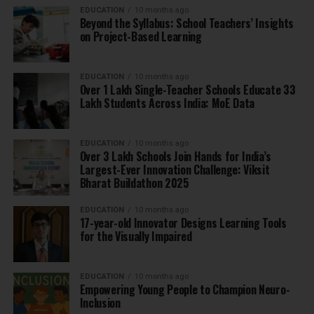
EDUCATION
10 months ago
Beyond the Syllabus: School Teachers’ Insights
on Project-Based Learning
EDUCATION
10 months ago
Over 1 Lakh Single-Teacher Schools Educate 33
Lakh Students Across India: MoE Data
EDUCATION
10 months ago
Over 3 Lakh Schools Join Hands for India’s
Largest-Ever Innovation Challenge: Viksit
Bharat Buildathon 2025
EDUCATION
10 months ago
17-year-old Innovator Designs Learning Tools
for the Visually Impaired
EDUCATION
10 months ago
Empowering Young People to Champion Neuro-
Inclusion