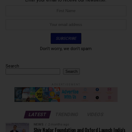
Enter your email to receive our newsletter.
Don't worry, we don't spam
Search
Search
ADVERTISEMENT
LATEST
TRENDING
VIDEOS
NEWS
2 months ago
Shiv Nadar Foundation and Oxford Launch India’s