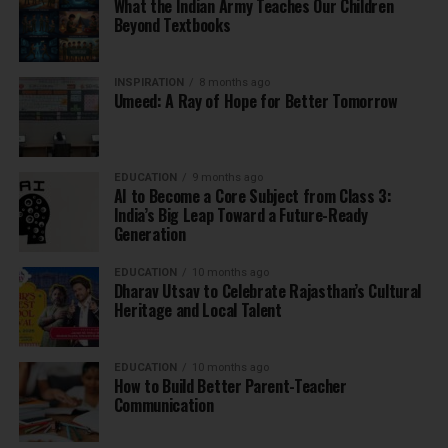
What the Indian Army Teaches Our Children
Beyond Textbooks
INSPIRATION
8 months ago
Umeed: A Ray of Hope for Better Tomorrow
EDUCATION
9 months ago
AI to Become a Core Subject from Class 3:
India’s Big Leap Toward a Future-Ready
Generation
EDUCATION
10 months ago
Dharav Utsav to Celebrate Rajasthan’s Cultural
Heritage and Local Talent
EDUCATION
10 months ago
How to Build Better Parent-Teacher
Communication