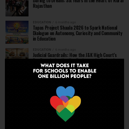
Daring to Dream: Six Years in the Heart of Rural
Rajasthan
EDUCATION
6 months ago
Tapas Project Shaala 2026 to Spark National
Dialogue on Autonomy, Curiosity and Community
in Education
EDUCATION
6 months ago
Judicial Guardrails: How the J&K High Court’s
Fee Regulation Verdict Redraws the Rules for
Private Schools
EDUCATION
6 months ago
Supreme Court’s Landmark Judgment for
Schools: Menstrual Health is a Fundamental
Right
EDUCATION
6 months ago
Beyond the First Bell: 5 Key Takeaways for
School Leaders from Economic Survey 2025–26