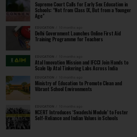
Supreme Court Calls for Early Sex Education in
Schools: “Not from Class IX, But from a Younger
Age”
EDUCATION
10 months ago
Delhi Government Launches Online First Aid
Training Programme for Teachers
EDUCATION
10 months ago
Atal Innovation Mission and IFCCI Join Hands to
Scale Up Atal Tinkering Labs Across India
EDUCATION
10 months ago
Ministry of Education to Promote Clean and
Vibrant School Environments
EDUCATION
10 months ago
NCERT Introduces ‘Swadeshi Module’ to Foster
Self-Reliance and Indian Values in Schools