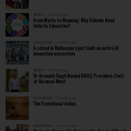
NEWS
4 months ago
From Marks to Meaning: Why Schools Need
Holistic Education?
EDUCATION
5 months ago
A school in Nallasopara just built an entire AI
innovation ecosystem
NEWS
5 months ago
Dr Arunabh Singh Named ARISE President-Elect
at Varanasi Meet
EDUCATION
5 months ago
The Exceptional Indian
EDUCATION
6 months ago