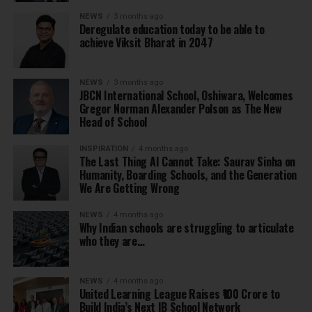
NEWS
3 months ago
Deregulate education today to be able to
achieve Viksit Bharat in 2047
NEWS
3 months ago
JBCN International School, Oshiwara, Welcomes
Gregor Norman Alexander Polson as The New
Head of School
INSPIRATION
4 months ago
The Last Thing AI Cannot Take: Saurav Sinha on
Humanity, Boarding Schools, and the Generation
We Are Getting Wrong
NEWS
4 months ago
Why Indian schools are struggling to articulate
who they are…
NEWS
4 months ago
United Learning League Raises ₹100 Crore to
Build India’s Next IB School Network