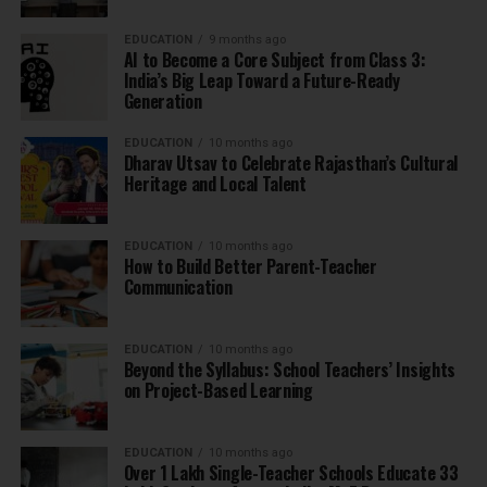
EDUCATION
9 months ago
AI to Become a Core Subject from Class 3:
India’s Big Leap Toward a Future-Ready
Generation
EDUCATION
10 months ago
Dharav Utsav to Celebrate Rajasthan’s Cultural
Heritage and Local Talent
EDUCATION
10 months ago
How to Build Better Parent-Teacher
Communication
EDUCATION
10 months ago
Beyond the Syllabus: School Teachers’ Insights
on Project-Based Learning
EDUCATION
10 months ago
Over 1 Lakh Single-Teacher Schools Educate 33