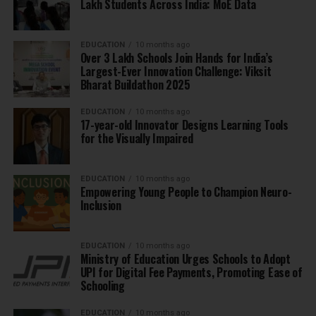
Lakh Students Across India: MoE Data
EDUCATION
10 months ago
Over 3 Lakh Schools Join Hands for India’s
Largest-Ever Innovation Challenge: Viksit
Bharat Buildathon 2025
EDUCATION
10 months ago
17-year-old Innovator Designs Learning Tools
for the Visually Impaired
EDUCATION
10 months ago
Empowering Young People to Champion Neuro-
Inclusion
EDUCATION
10 months ago
Ministry of Education Urges Schools to Adopt
UPI for Digital Fee Payments, Promoting Ease of
Schooling
EDUCATION
10 months ago