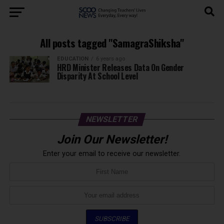
All posts tagged "SamagraShiksha"
EDUCATION
6 years ago
HRD Minister Releases Data On Gender
Disparity At School Level
NEWSLETTER
Join Our Newsletter!
Enter your email to receive our newsletter.