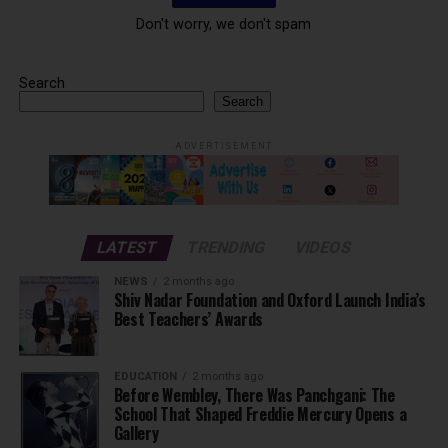
Don't worry, we don't spam
Search
Search
ADVERTISEMENT
LATEST
TRENDING
VIDEOS
NEWS
2 months ago
Shiv Nadar Foundation and Oxford Launch India’s
Best Teachers’ Awards
EDUCATION
2 months ago
Before Wembley, There Was Panchgani: The
School That Shaped Freddie Mercury Opens a
Gallery