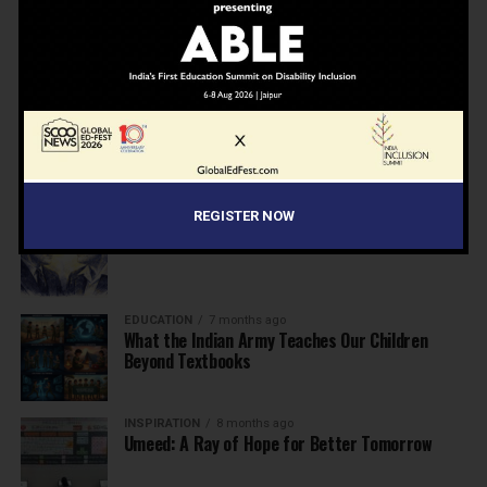
NEWS
7 months ago
Inclusive Education Summit 2026: Designing the
Future of “Learner-Centric” Education
KNOWLEDGE
7 months ago
Building a Healthier India: Why School Health
Programs Are Essential
REGISTER NOW
INSPIRATION
7 months ago
Before the Nobel, There Was a Teacher
EDUCATION
7 months ago
What the Indian Army Teaches Our Children
Beyond Textbooks
INSPIRATION
8 months ago
Umeed: A Ray of Hope for Better Tomorrow