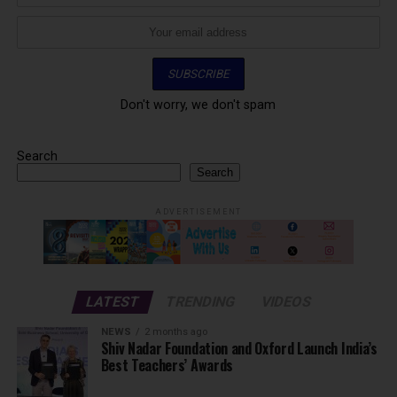
Don't worry, we don't spam
Search
Search
ADVERTISEMENT
LATEST
TRENDING
VIDEOS
NEWS
2 months ago
Shiv Nadar Foundation and Oxford Launch India’s
Best Teachers’ Awards