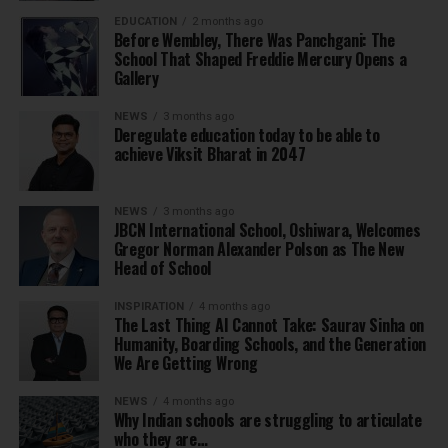
EDUCATION
2 months ago
Before Wembley, There Was Panchgani: The
School That Shaped Freddie Mercury Opens a
Gallery
NEWS
3 months ago
Deregulate education today to be able to
achieve Viksit Bharat in 2047
NEWS
3 months ago
JBCN International School, Oshiwara, Welcomes
Gregor Norman Alexander Polson as The New
Head of School
INSPIRATION
4 months ago
The Last Thing AI Cannot Take: Saurav Sinha on
Humanity, Boarding Schools, and the Generation
We Are Getting Wrong
NEWS
4 months ago
Why Indian schools are struggling to articulate
who they are…