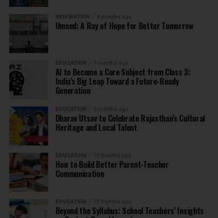
INSPIRATION
8 months ago
Umeed: A Ray of Hope for Better Tomorrow
EDUCATION
9 months ago
AI to Become a Core Subject from Class 3:
India’s Big Leap Toward a Future-Ready
Generation
EDUCATION
9 months ago
Dharav Utsav to Celebrate Rajasthan’s Cultural
Heritage and Local Talent
EDUCATION
10 months ago
How to Build Better Parent-Teacher
Communication
EDUCATION
10 months ago
Beyond the Syllabus: School Teachers’ Insights