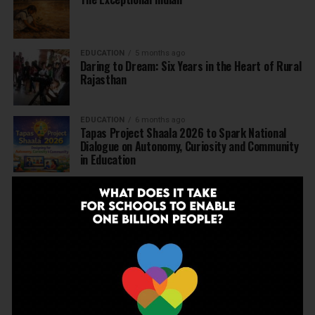
EDUCATION
5 months ago
Daring to Dream: Six Years in the Heart of Rural
Rajasthan
EDUCATION
6 months ago
Tapas Project Shaala 2026 to Spark National
Dialogue on Autonomy, Curiosity and Community
in Education
EDUCATION
6 months ago
Judicial Guardrails: How the J&K High Court’s
Fee Regulation Verdict Redraws the Rules for
Private Schools
EDUCATION
6 months ago
Supreme Court’s Landmark Judgment for
Schools: Menstrual Health is a Fundamental
Right