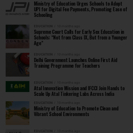
Ministry of Education Urges Schools to Adopt
UPI for Digital Fee Payments, Promoting Ease of
Schooling
EDUCATION
10 months ago
Supreme Court Calls for Early Sex Education in
Schools: “Not from Class IX, But from a Younger
Age”
EDUCATION
10 months ago
Delhi Government Launches Online First Aid
Training Programme for Teachers
EDUCATION
10 months ago
Atal Innovation Mission and IFCCI Join Hands to
Scale Up Atal Tinkering Labs Across India
EDUCATION
10 months ago
Ministry of Education to Promote Clean and
Vibrant School Environments
EDUCATION
10 months ago