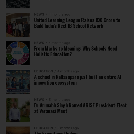
NEWS
4 months ago
United Learning League Raises ₹100 Crore to
Build India’s Next IB School Network
NEWS
4 months ago
From Marks to Meaning: Why Schools Need
Holistic Education?
EDUCATION
4 months ago
A school in Nallasopara just built an entire AI
innovation ecosystem
NEWS
5 months ago
Dr Arunabh Singh Named ARISE President-Elect
at Varanasi Meet
EDUCATION
5 months ago
The Exceptional Indian