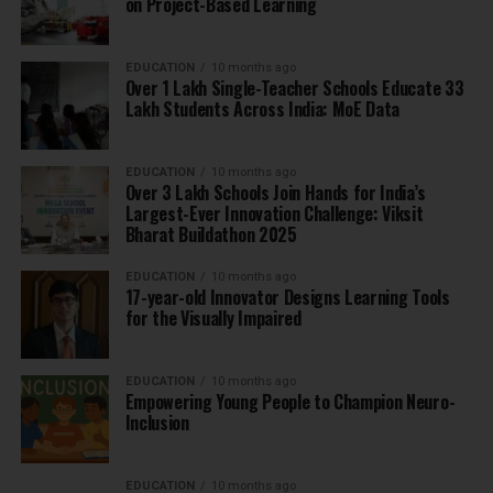
on Project-Based Learning
EDUCATION
10 months ago
Over 1 Lakh Single-Teacher Schools Educate 33
Lakh Students Across India: MoE Data
EDUCATION
10 months ago
Over 3 Lakh Schools Join Hands for India’s
Largest-Ever Innovation Challenge: Viksit
Bharat Buildathon 2025
EDUCATION
10 months ago
17-year-old Innovator Designs Learning Tools
for the Visually Impaired
EDUCATION
10 months ago
Empowering Young People to Champion Neuro-
Inclusion
EDUCATION
10 months ago