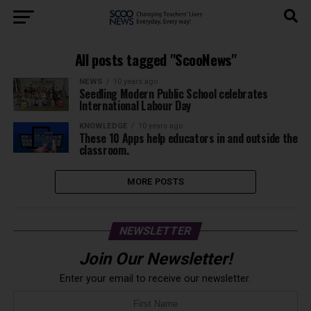
All posts tagged "ScooNews"
NEWS
10 years ago
Seedling Modern Public School celebrates
International Labour Day
KNOWLEDGE
10 years ago
These 10 Apps help educators in and outside the
classroom.
MORE POSTS
NEWSLETTER
Join Our Newsletter!
Enter your email to receive our newsletter.