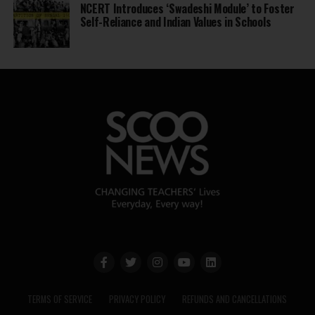
NCERT Introduces ‘Swadeshi Module’ to Foster
Self-Reliance and Indian Values in Schools
TERMS OF SERVICE
PRIVACY POLICY
REFUNDS AND CANCELLATIONS