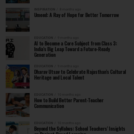
INSPIRATION
8 months ago
Umeed: A Ray of Hope for Better Tomorrow
EDUCATION
9 months ago
AI to Become a Core Subject from Class 3:
India’s Big Leap Toward a Future-Ready
Generation
EDUCATION
9 months ago
Dharav Utsav to Celebrate Rajasthan’s Cultural
Heritage and Local Talent
EDUCATION
10 months ago
How to Build Better Parent-Teacher
Communication
EDUCATION
10 months ago
Beyond the Syllabus: School Teachers’ Insights