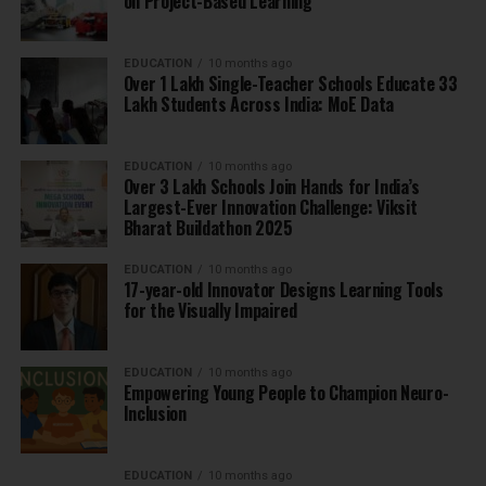
on Project-Based Learning
EDUCATION
10 months ago
Over 1 Lakh Single-Teacher Schools Educate 33
Lakh Students Across India: MoE Data
EDUCATION
10 months ago
Over 3 Lakh Schools Join Hands for India’s
Largest-Ever Innovation Challenge: Viksit
Bharat Buildathon 2025
EDUCATION
10 months ago
17-year-old Innovator Designs Learning Tools
for the Visually Impaired
EDUCATION
10 months ago
Empowering Young People to Champion Neuro-
Inclusion
EDUCATION
10 months ago