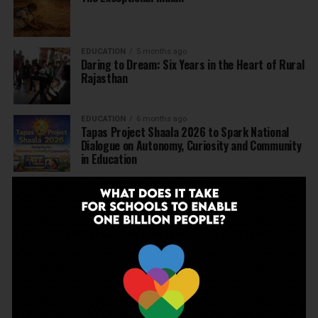
EDUCATION
5 months ago
Daring to Dream: Six Years in the Heart of Rural
Rajasthan
EDUCATION
6 months ago
Tapas Project Shaala 2026 to Spark National
Dialogue on Autonomy, Curiosity and Community
in Education
EDUCATION
6 months ago
Judicial Guardrails: How the J&K High Court’s
Fee Regulation Verdict Redraws the Rules for
Private Schools
EDUCATION
6 months ago
Supreme Court’s Landmark Judgment for
Schools: Menstrual Health is a Fundamental
Right