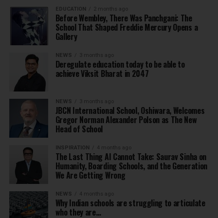
EDUCATION
2 months ago
Before Wembley, There Was Panchgani: The
School That Shaped Freddie Mercury Opens a
Gallery
NEWS
3 months ago
Deregulate education today to be able to
achieve Viksit Bharat in 2047
NEWS
3 months ago
JBCN International School, Oshiwara, Welcomes
Gregor Norman Alexander Polson as The New
Head of School
INSPIRATION
4 months ago
The Last Thing AI Cannot Take: Saurav Sinha on
Humanity, Boarding Schools, and the Generation
We Are Getting Wrong
NEWS
4 months ago
Why Indian schools are struggling to articulate
who they are…