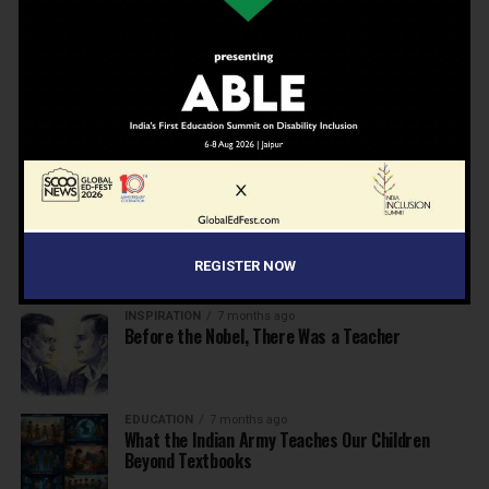
EDUCATION
6 months ago
Beyond the First Bell: 5 Key Takeaways for
School Leaders from Economic Survey 2025–26
NEWS
7 months ago
Inclusive Education Summit 2026: Designing the
Future of “Learner-Centric” Education
KNOWLEDGE
7 months ago
Building a Healthier India: Why School Health
Programs Are Essential
REGISTER NOW
INSPIRATION
7 months ago
Before the Nobel, There Was a Teacher
EDUCATION
7 months ago
What the Indian Army Teaches Our Children
Beyond Textbooks