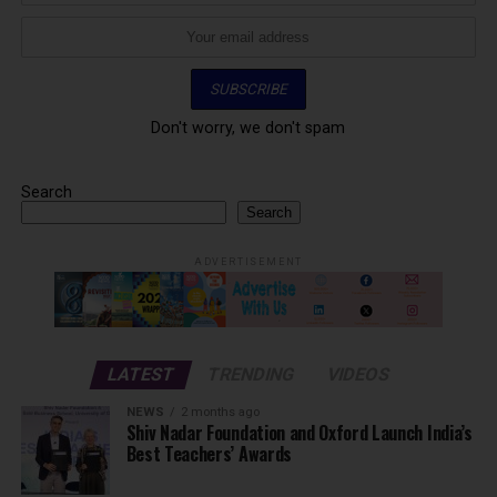
Don't worry, we don't spam
Search
Search
ADVERTISEMENT
LATEST
TRENDING
VIDEOS
NEWS
2 months ago
Shiv Nadar Foundation and Oxford Launch India’s
Best Teachers’ Awards