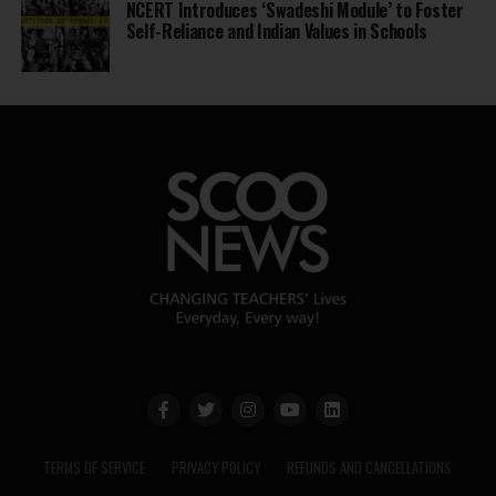
NCERT Introduces ‘Swadeshi Module’ to Foster
Self-Reliance and Indian Values in Schools
TERMS OF SERVICE
PRIVACY POLICY
REFUNDS AND CANCELLATIONS