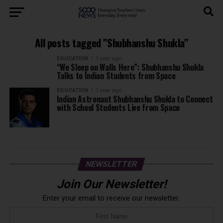
All posts tagged "Shubhanshu Shukla"
EDUCATION
1 year ago
“We Sleep on Walls Here”: Shubhanshu Shukla
Talks to Indian Students from Space
EDUCATION
1 year ago
Indian Astronaut Shubhanshu Shukla to Connect
with School Students Live from Space
NEWSLETTER
Join Our Newsletter!
Enter your email to receive our newsletter.