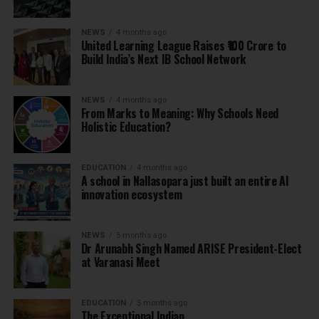
NEWS
4 months ago
United Learning League Raises ₹100 Crore to
Build India’s Next IB School Network
NEWS
4 months ago
From Marks to Meaning: Why Schools Need
Holistic Education?
EDUCATION
4 months ago
A school in Nallasopara just built an entire AI
innovation ecosystem
NEWS
5 months ago
Dr Arunabh Singh Named ARISE President-Elect
at Varanasi Meet
EDUCATION
5 months ago
The Exceptional Indian