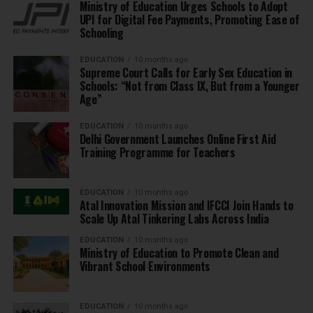
Ministry of Education Urges Schools to Adopt
UPI for Digital Fee Payments, Promoting Ease of
Schooling
EDUCATION
10 months ago
Supreme Court Calls for Early Sex Education in
Schools: “Not from Class IX, But from a Younger
Age”
EDUCATION
10 months ago
Delhi Government Launches Online First Aid
Training Programme for Teachers
EDUCATION
10 months ago
Atal Innovation Mission and IFCCI Join Hands to
Scale Up Atal Tinkering Labs Across India
EDUCATION
10 months ago
Ministry of Education to Promote Clean and
Vibrant School Environments
EDUCATION
10 months ago