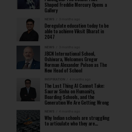
Shaped Freddie Mercury Opens a
Gallery
NEWS
3 months ago
Deregulate education today to be
able to achieve Viksit Bharat in
2047
NEWS
3 months ago
JBCN International School,
Oshiwara, Welcomes Gregor
Norman Alexander Polson as The
New Head of School
INSPIRATION
4 months ago
The Last Thing AI Cannot Take:
Saurav Sinha on Humanity,
Boarding Schools, and the
Generation We Are Getting Wrong
NEWS
4 months ago
Why Indian schools are struggling
to articulate who they are…