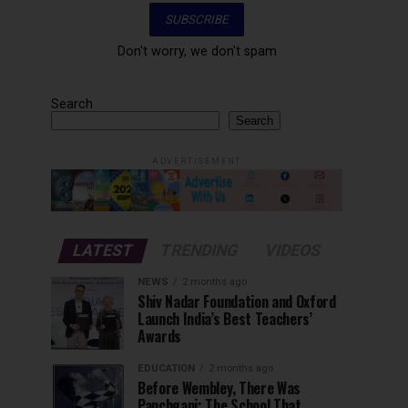
Don't worry, we don't spam
Search
Search
ADVERTISEMENT
LATEST
TRENDING
VIDEOS
NEWS
2 months ago
Shiv Nadar Foundation and Oxford
Launch India’s Best Teachers’
Awards
EDUCATION
2 months ago
Before Wembley, There Was
Panchgani: The School That