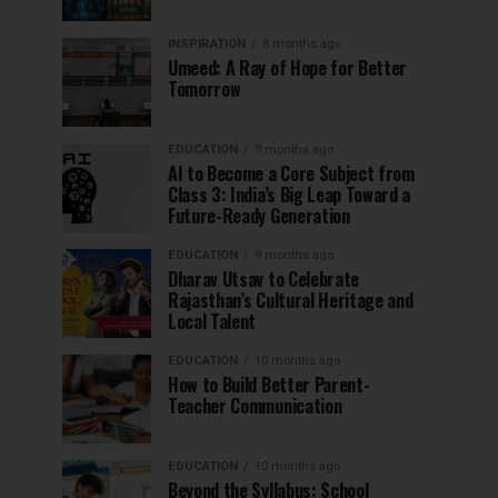
INSPIRATION
8 months ago
Umeed: A Ray of Hope for Better
Tomorrow
EDUCATION
9 months ago
AI to Become a Core Subject from
Class 3: India’s Big Leap Toward a
Future-Ready Generation
EDUCATION
9 months ago
Dharav Utsav to Celebrate
Rajasthan’s Cultural Heritage and
Local Talent
EDUCATION
10 months ago
How to Build Better Parent-
Teacher Communication
EDUCATION
10 months ago
Beyond the Syllabus: School