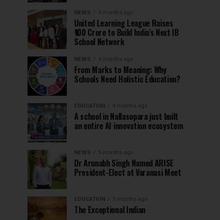
NEWS
4 months ago
United Learning League Raises
₹100 Crore to Build India’s Next IB
School Network
NEWS
4 months ago
From Marks to Meaning: Why
Schools Need Holistic Education?
EDUCATION
4 months ago
A school in Nallasopara just built
an entire AI innovation ecosystem
NEWS
5 months ago
Dr Arunabh Singh Named ARISE
President-Elect at Varanasi Meet
EDUCATION
5 months ago
The Exceptional Indian