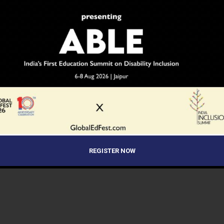
REGISTER NOW