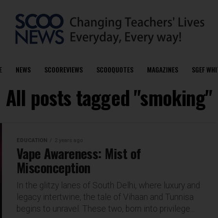
E
NEWS
SCOOREVIEWS
SCOOQUOTES
MAGAZINES
SGEF WHI
All posts tagged "smoking"
EDUCATION
2 years ago
Vape Awareness: Mist of
Misconception
In the glitzy lanes of South Delhi, where luxury and
legacy intertwine, the tale of Vihaan and Tunnisa
begins to unravel. These two, born into privilege...