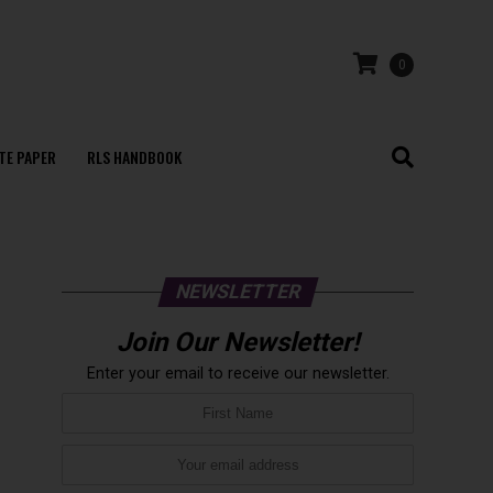
0
TE PAPER
RLS HANDBOOK
NEWSLETTER
Join Our Newsletter!
Enter your email to receive our newsletter.