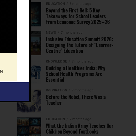
EDUCATION
6 months ago
Beyond the First Bell: 5 Key
Takeaways for School Leaders
from Economic Survey 2025–26
NEWS
7 months ago
Inclusive Education Summit 2026:
Designing the Future of “Learner-
Centric” Education
KNOWLEDGE
7 months ago
Building a Healthier India: Why
School Health Programs Are
Essential
INSPIRATION
7 months ago
Before the Nobel, There Was a
Teacher
EDUCATION
7 months ago
What the Indian Army Teaches Our
Children Beyond Textbooks