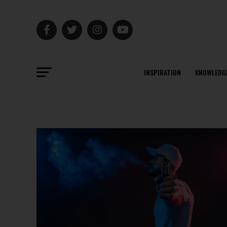
INSPIRATION
KNOWLEDG