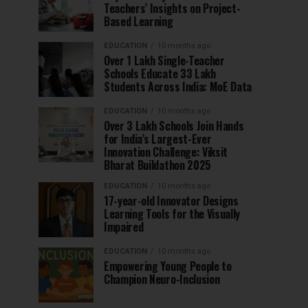
Teachers’ Insights on Project-
Based Learning
EDUCATION
10 months ago
Over 1 Lakh Single-Teacher
Schools Educate 33 Lakh
Students Across India: MoE Data
EDUCATION
10 months ago
Over 3 Lakh Schools Join Hands
for India’s Largest-Ever
Innovation Challenge: Viksit
Bharat Buildathon 2025
EDUCATION
10 months ago
17-year-old Innovator Designs
Learning Tools for the Visually
Impaired
EDUCATION
10 months ago
Empowering Young People to
Champion Neuro-Inclusion