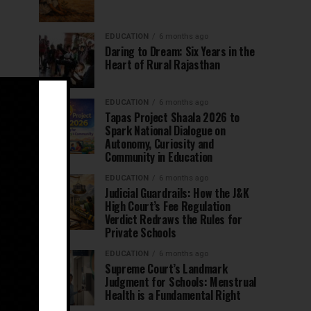
EDUCATION
6 months ago
Daring to Dream: Six Years in the
Heart of Rural Rajasthan
EDUCATION
6 months ago
Tapas Project Shaala 2026 to
Spark National Dialogue on
Autonomy, Curiosity and
Community in Education
EDUCATION
6 months ago
Judicial Guardrails: How the J&K
High Court’s Fee Regulation
Verdict Redraws the Rules for
Private Schools
EDUCATION
6 months ago
Supreme Court’s Landmark
Judgment for Schools: Menstrual
Health is a Fundamental Right